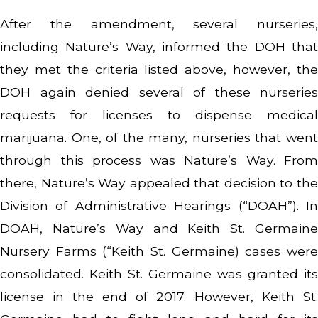
After the amendment, several nurseries,
including Nature’s Way, informed the DOH that
they met the criteria listed above, however, the
DOH again denied several of these nurseries
requests for licenses to dispense medical
marijuana. One, of the many, nurseries that went
through this process was Nature’s Way. From
there, Nature’s Way appealed that decision to the
Division of Administrative Hearings (“DOAH”). In
DOAH, Nature’s Way and Keith St. Germaine
Nursery Farms (“Keith St. Germaine) cases were
consolidated. Keith St. Germaine was granted its
license in the end of 2017. However, Keith St.