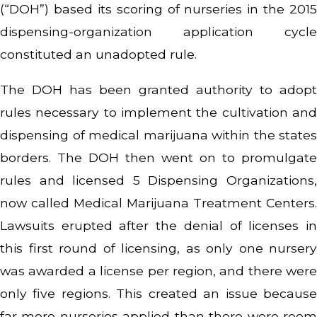
(“DOH”) based its scoring of nurseries in the 2015
dispensing-organization application cycle
constituted an unadopted rule.
The DOH has been granted authority to adopt
rules necessary to implement the cultivation and
dispensing of medical marijuana within the states
borders. The DOH then went on to promulgate
rules and licensed 5 Dispensing Organizations,
now called Medical Marijuana Treatment Centers.
Lawsuits erupted after the denial of licenses in
this first round of licensing, as only one nursery
was awarded a license per region, and there were
only five regions. This created an issue because
far more nurseries applied than there were room