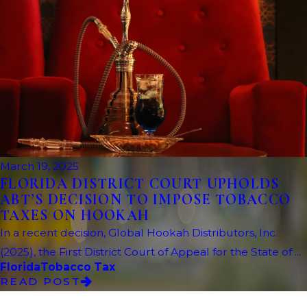
March 19, 2025
FLORIDA DISTRICT COURT UPHOLDS
ABT’S DECISION TO IMPOSE TOBACCO
TAXES ON HOOKAH
In a recent decision, Global Hookah Distributors, Inc.
(2025), the First District Court of Appeal for the State of ...
Florida
Tobacco Tax
READ POST