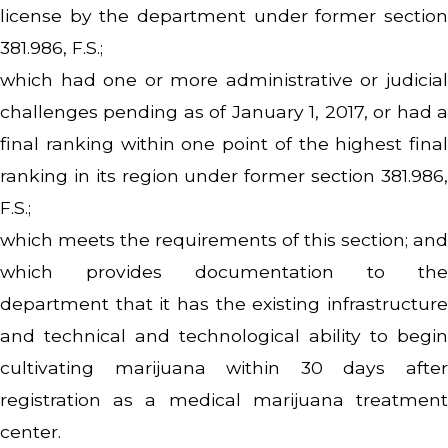
license by the department under former section
381.986, F.S.;
which had one or more administrative or judicial
challenges pending as of January 1, 2017, or had a
final ranking within one point of the highest final
ranking in its region under former section 381.986,
F.S.;
which meets the requirements of this section; and
which provides documentation to the
department that it has the existing infrastructure
and technical and technological ability to begin
cultivating marijuana within 30 days after
registration as a medical marijuana treatment
center.