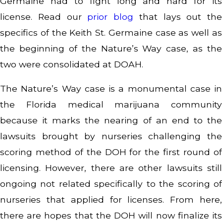
Germaine had to fight long and hard for its
license. Read our
prior blog
that lays out the
specifics of the Keith St. Germaine case as well as
the beginning of the Nature’s Way case, as the
two were consolidated at DOAH.
The Nature’s Way case is a monumental case in
the Florida medical marijuana community
because it marks the nearing of an end to the
lawsuits brought by nurseries challenging the
scoring method of the DOH for the first round of
licensing. However, there are other lawsuits still
ongoing not related specifically to the scoring of
nurseries that applied for licenses. From here,
there are hopes that the DOH will now finalize its