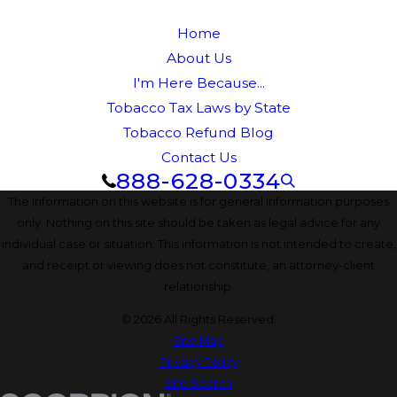
Home
About Us
I'm Here Because...
Tobacco Tax Laws by State
Tobacco Refund Blog
Contact Us
888-628-0334
The information on this website is for general information purposes
only. Nothing on this site should be taken as legal advice for any
individual case or situation. This information is not intended to create,
and receipt or viewing does not constitute, an attorney-client
relationship.
© 2026 All Rights Reserved.
Site Map
Privacy Policy
Site Search