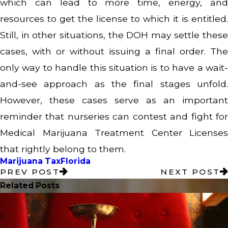
which can lead to more time, energy, and
resources to get the license to which it is entitled.
Still, in other situations, the DOH may settle these
cases, with or without issuing a final order. The
only way to handle this situation is to have a wait-
and-see approach as the final stages unfold.
However, these cases serve as an important
reminder that nurseries can contest and fight for
Medical Marijuana Treatment Center Licenses
that rightly belong to them.
Marijuana Tax
Florida
PREV POST
NEXT POST
Related Posts