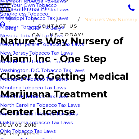
Michigan Tobacco Tax Laws
Roll Your Own Tobacco
Tobacco Refund Blog
Minnesota Tobacco Tax Laws
Smokeless Tobacco
FAQ
Mississippi Tobacco Tax Laws
Nature's Way Nursery
CONTACT US
Missouri Tobacco Tax Laws
Blog
2018
July
...
CALL US TODAY!
Nevada Tobacco Tax Laws
Nature's Way Nursery of
New Hampshire Tobacco Tax Laws
New Jersey Tobacco Tax Laws
Miami Inc - One Step
New Mexico Tobacco Tax Laws
Washington, D.C. Tobacco Tax Laws
Closer to Getting Medical
Nebraska Tobacco Tax Laws
Montana Tobacco Tax Laws
Marijuana Treatment
New York Tobacco Tax Laws
North Carolina Tobacco Tax Laws
Center License
North Dakota Tobacco Tax Laws
Oaklahoma Tobacco Tax Laws
JULY 03, 2018
Ohio Tobacco Tax Laws
By
Jerry Donnini