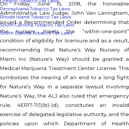
Oregon Tobacco Tax Laws
On Friday, June 15, 2018, the honorable
Pennsylvania Tobacco Tax Laws
Administrative Law Judge, John Van Laningham,
Rhode Island Tobacco Tax Laws
issued a Recommended Order determining that
South Carolina Tobacco Tax Laws
the nursery meets the “within-one-point”
South Dakota Tobacco Tax Laws
condition of eligibility for licensure and as a result,
recommending that Nature’s Way Nursery of
Miami Inc (Nature’s Way) should be granted a
Medical Marijuana Treatment Center License. This
symbolizes the nearing of an end to a long fight
for Nature’s Way. In a separate lawsuit involving
Nature’s Way, the ALJ also ruled that emergency
rule, 4ER17-7(1)(b)-(d), constitutes an invalid
exercise of delegated legislative authority, and the
policies upon which Department of Health