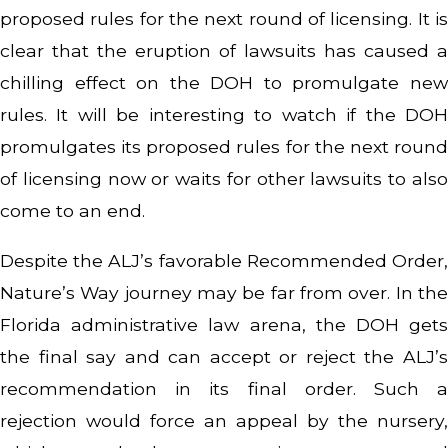
proposed rules for the next round of licensing. It is
clear that the eruption of lawsuits has caused a
chilling effect on the DOH to promulgate new
rules. It will be interesting to watch if the DOH
promulgates its proposed rules for the next round
of licensing now or waits for other lawsuits to also
come to an end.
Despite the ALJ’s favorable Recommended Order,
Nature’s Way journey may be far from over. In the
Florida administrative law arena, the DOH gets
the final say and can accept or reject the ALJ’s
recommendation in its final order. Such a
rejection would force an appeal by the nursery,