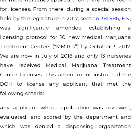
for licenses. From there, during a special session
held by the legislature in 2017,
section 381.986, F.S.
,
was significantly amended establishing a
licensing protocol for 10 new Medical Marijuana
Treatment Centers (“MMTCs”) by October 3, 2017.
We are now in July of 2018 and only 13 nurseries
have received Medical Marijuana Treatment
Center Licenses. This amendment instructed the
DOH to license any applicant that met the
following criteria:
any applicant whose application was reviewed,
evaluated, and scored by the department and
which was denied a dispensing organization