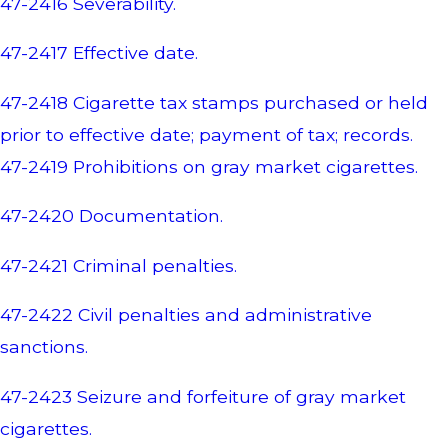
47-2416 Severability.
47-2417 Effective date.
47-2418 Cigarette tax stamps purchased or held
prior to effective date; payment of tax; records.
47-2419 Prohibitions on gray market cigarettes.
47-2420 Documentation.
47-2421 Criminal penalties.
47-2422 Civil penalties and administrative
sanctions.
47-2423 Seizure and forfeiture of gray market
cigarettes.