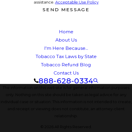
assistance.
Acceptable Use Policy
SEND MESSAGE
Home
About Us
I'm Here Because...
Tobacco Tax Laws by State
Tobacco Refund Blog
Contact Us
888-628-0334
The information on this website is for general information purposes
only. Nothing on this site should be taken as legal advice for any
individual case or situation. This information is not intended to create,
and receipt or viewing does not constitute, an attorney-client
relationship.
© 2026 All Rights Reserved.