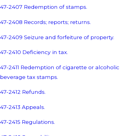
47-2407 Redemption of stamps.
47-2408 Records; reports; returns.
47-2409 Seizure and forfeiture of property.
47-2410 Deficiency in tax.
47-2411 Redemption of cigarette or alcoholic
beverage tax stamps.
47-2412 Refunds.
47-2413 Appeals.
47-2415 Regulations.