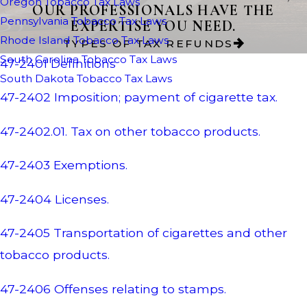
Oregon Tobacco Tax Laws
OUR PROFESSIONALS HAVE THE
Pennsylvania Tobacco Tax Laws
EXPERTISE YOU NEED.
Rhode Island Tobacco Tax Laws
TYPES OF TAX REFUNDS
South Carolina Tobacco Tax Laws
47-2401 Definitions
South Dakota Tobacco Tax Laws
47-2402 Imposition; payment of cigarette tax.
47-2402.01. Tax on other tobacco products.
47-2403 Exemptions.
47-2404 Licenses.
47-2405 Transportation of cigarettes and other
tobacco products.
47-2406 Offenses relating to stamps.