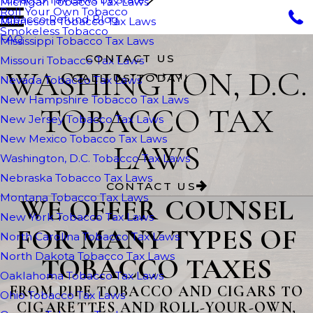
Michigan Tobacco Tax Laws
Roll Your Own Tobacco
Tobacco Refund Blog
Minnesota Tobacco Tax Laws
Smokeless Tobacco
FAQ
Mississippi Tobacco Tax Laws
CONTACT US
Missouri Tobacco Tax Laws
WASHINGTON, D.C.
CALL US TODAY!
Nevada Tobacco Tax Laws
New Hampshire Tobacco Tax Laws
TOBACCO TAX
New Jersey Tobacco Tax Laws
New Mexico Tobacco Tax Laws
LAWS
Washington, D.C. Tobacco Tax Laws
Nebraska Tobacco Tax Laws
CONTACT US
Montana Tobacco Tax Laws
WE OFFER COUNSEL
New York Tobacco Tax Laws
FOR MANY TYPES OF
North Carolina Tobacco Tax Laws
North Dakota Tobacco Tax Laws
TOBACCO TAXES
Oaklahoma Tobacco Tax Laws
FROM PIPE TOBACCO AND CIGARS TO
Ohio Tobacco Tax Laws
CIGARETTES AND ROLL-YOUR-OWN,