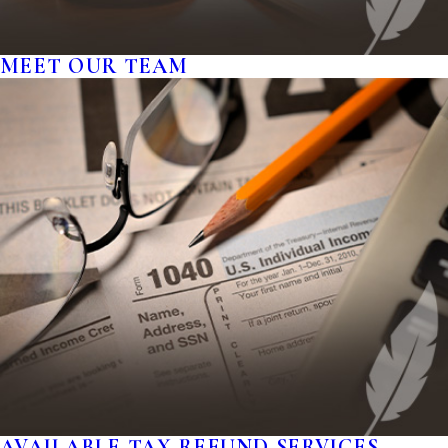
MEET OUR TEAM
AVAILABLE TAX REFUND SERVICES