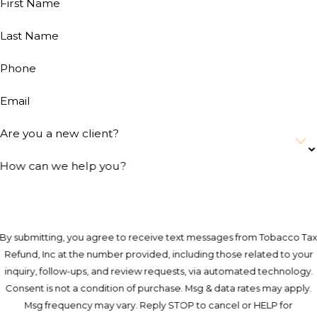
First Name
Last Name
Phone
Email
Are you a new client?
How can we help you?
By submitting, you agree to receive text messages from Tobacco Ta
Refund, Inc at the number provided, including those related to your
inquiry, follow-ups, and review requests, via automated technology.
Consent is not a condition of purchase. Msg & data rates may apply.
Msg frequency may vary. Reply STOP to cancel or HELP for