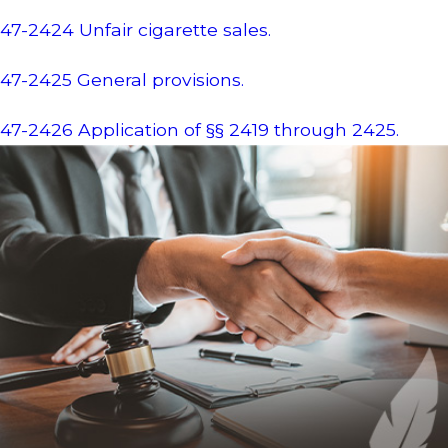
47-2424 Unfair cigarette sales.
47-2425 General provisions.
47-2426 Application of §§ 2419 through 2425.