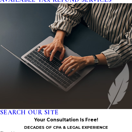
SEARCH OUR SITE
Your Consultation Is Free!
DECADES OF CPA & LEGAL EXPERIENCE