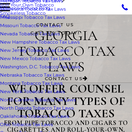
Michigan Tobacco Tax Laws
Roll Your Own Tobacco
Tobacco Refund Blog
Minnesota Tobacco Tax Laws
Smokeless Tobacco
FAQ
Mississippi Tobacco Tax Laws
CONTACT US
Missouri Tobacco Tax Laws
GEORGIA
CALL US TODAY!
Nevada Tobacco Tax Laws
New Hampshire Tobacco Tax Laws
TOBACCO TAX
New Jersey Tobacco Tax Laws
New Mexico Tobacco Tax Laws
LAWS
Washington, D.C. Tobacco Tax Laws
Nebraska Tobacco Tax Laws
CONTACT US
Montana Tobacco Tax Laws
WE OFFER COUNSEL
New York Tobacco Tax Laws
FOR MANY TYPES OF
North Carolina Tobacco Tax Laws
North Dakota Tobacco Tax Laws
TOBACCO TAXES
Oaklahoma Tobacco Tax Laws
FROM PIPE TOBACCO AND CIGARS TO
Ohio Tobacco Tax Laws
CIGARETTES AND ROLL-YOUR-OWN,