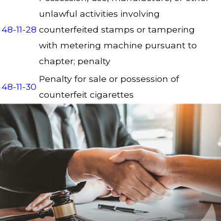
unlawful activities involving
48-11-28
counterfeited stamps or tampering
with metering machine pursuant to
chapter; penalty
Penalty for sale or possession of
48-11-30
counterfeit cigarettes