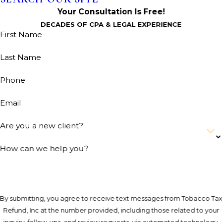
Your Consultation Is Free!
DECADES OF CPA & LEGAL EXPERIENCE
First Name
Last Name
Phone
Email
Are you a new client?
How can we help you?
By submitting, you agree to receive text messages from Tobacco Ta
Refund, Inc at the number provided, including those related to your