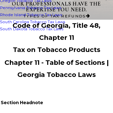
Oregon Tobacco Tax Laws
OUR PROFESSIONALS HAVE THE
Pennsylvania Tobacco Tax Laws
EXPERTISE YOU NEED.
Rhode Island Tobacco Tax Laws
TYPES OF TAX REFUNDS
South Carolina Tobacco Tax Laws
Code of Georgia, Title 48,
South Dakota Tobacco Tax Laws
Chapter 11
Tax on Tobacco Products
Chapter 11 - Table of Sections |
Georgia Tobacco Laws
Section
Headnote