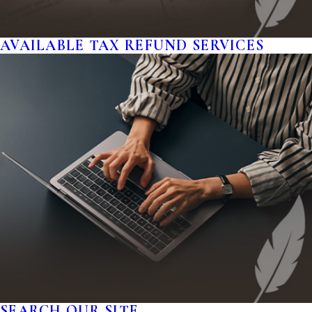
AVAILABLE TAX REFUND SERVICES
SEARCH OUR SITE