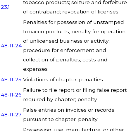
tobacco products; seizure and forfeiture
23.1
of contraband; revocation of licenses
Penalties for possession of unstamped
tobacco products; penalty for operation
of unlicensed business or activity;
48-11-24
procedure for enforcement and
collection of penalties; costs and
expenses
48-11-25
Violations of chapter; penalties
Failure to file report or filing false report
48-11-26
required by chapter; penalty
False entries on invoices or records
48-11-27
pursuant to chapter; penalty
Possession, use, manufacture, or other