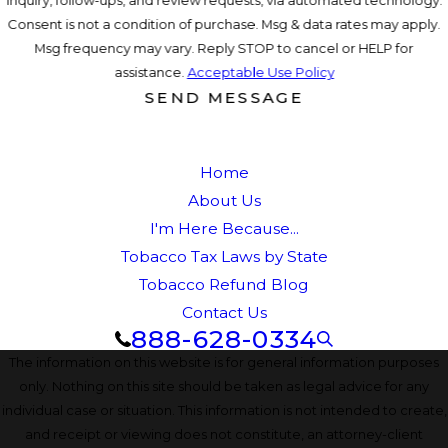
inquiry, follow-ups, and review requests, via automated technology.
Consent is not a condition of purchase. Msg & data rates may apply.
Msg frequency may vary. Reply STOP to cancel or HELP for
assistance.
Acceptable Use Policy
SEND MESSAGE
Home
About Us
I'm Here Because...
Tobacco Tax Laws by State
Tobacco Refund Blog
Contact Us
888-628-0334
The information on this website is for general information purposes
only. Nothing on this site should be taken as legal advice for any
individual case or situation. This information is not intended to create,
and receipt or viewing does not constitute, an attorney-client