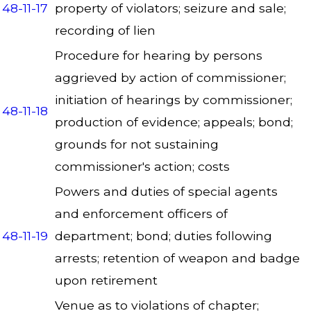
48-11-17
property of violators; seizure and sale;
recording of lien
Procedure for hearing by persons
aggrieved by action of commissioner;
initiation of hearings by commissioner;
48-11-18
production of evidence; appeals; bond;
grounds for not sustaining
commissioner's action; costs
Powers and duties of special agents
and enforcement officers of
48-11-19
department; bond; duties following
arrests; retention of weapon and badge
upon retirement
Venue as to violations of chapter;