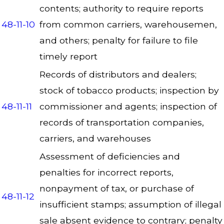
contents; authority to require reports
48-11-10
from common carriers, warehousemen,
and others; penalty for failure to file
timely report
Records of distributors and dealers;
stock of tobacco products; inspection by
48-11-11
commissioner and agents; inspection of
records of transportation companies,
carriers, and warehouses
Assessment of deficiencies and
penalties for incorrect reports,
nonpayment of tax, or purchase of
48-11-12
insufficient stamps; assumption of illegal
sale absent evidence to contrary; penalty