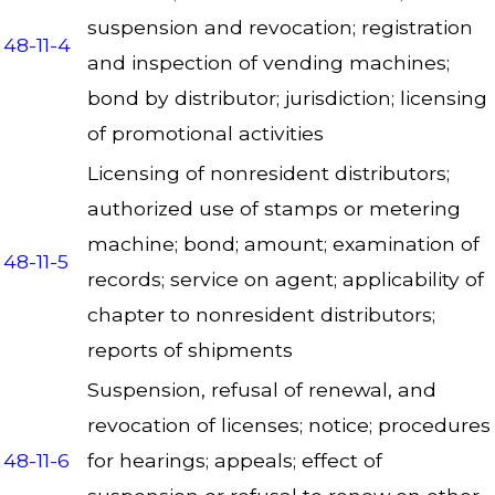
suspension and revocation; registration
48-11-4
and inspection of vending machines;
bond by distributor; jurisdiction; licensing
of promotional activities
Licensing of nonresident distributors;
authorized use of stamps or metering
machine; bond; amount; examination of
48-11-5
records; service on agent; applicability of
chapter to nonresident distributors;
reports of shipments
Suspension, refusal of renewal, and
revocation of licenses; notice; procedures
48-11-6
for hearings; appeals; effect of