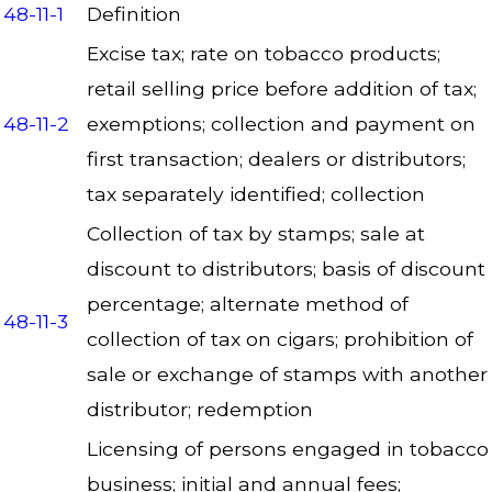
48-11-1
Definition
Excise tax; rate on tobacco products;
retail selling price before addition of tax;
48-11-2
exemptions; collection and payment on
first transaction; dealers or distributors;
tax separately identified; collection
Collection of tax by stamps; sale at
discount to distributors; basis of discount
percentage; alternate method of
48-11-3
collection of tax on cigars; prohibition of
sale or exchange of stamps with another
distributor; redemption
Licensing of persons engaged in tobacco
business; initial and annual fees;