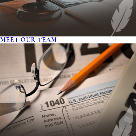
MEET OUR TEAM