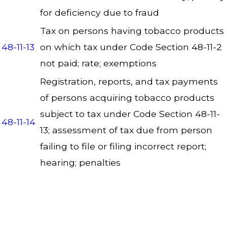
for deficiency due to fraud
Tax on persons having tobacco products
48-11-13
on which tax under Code Section 48-11-2
not paid; rate; exemptions
Registration, reports, and tax payments
of persons acquiring tobacco products
subject to tax under Code Section 48-11-
48-11-14
13; assessment of tax due from person
failing to file or filing incorrect report;
hearing; penalties