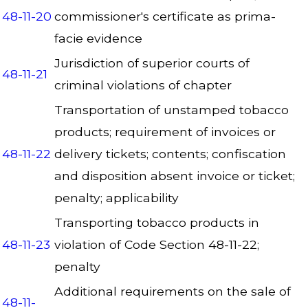
48-11-20
commissioner's certificate as prima-
facie evidence
Jurisdiction of superior courts of
48-11-21
criminal violations of chapter
Transportation of unstamped tobacco
products; requirement of invoices or
48-11-22
delivery tickets; contents; confiscation
and disposition absent invoice or ticket;
penalty; applicability
Transporting tobacco products in
48-11-23
violation of Code Section 48-11-22;
penalty
Additional requirements on the sale of
48-11-