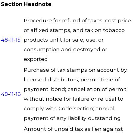
Section
Headnote
Procedure for refund of taxes, cost price
of affixed stamps, and tax on tobacco
48-11-15
products unfit for sale, use, or
consumption and destroyed or
exported
Purchase of tax stamps on account by
licensed distributors; permit; time of
payment; bond; cancellation of permit
48-11-16
without notice for failure or refusal to
comply with Code section; annual
payment of any liability outstanding
Amount of unpaid tax as lien against