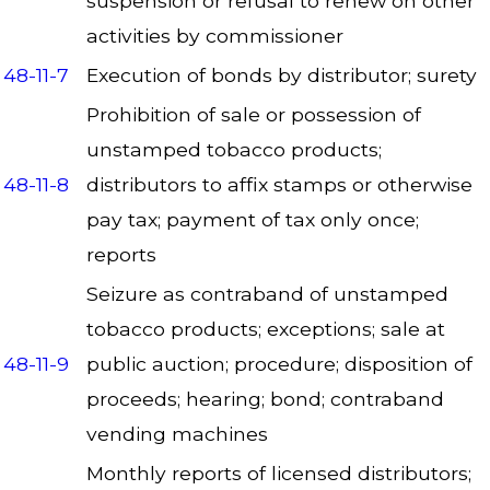
suspension or refusal to renew on other
activities by commissioner
48-11-7
Execution of bonds by distributor; surety
Prohibition of sale or possession of
unstamped tobacco products;
48-11-8
distributors to affix stamps or otherwise
pay tax; payment of tax only once;
reports
Seizure as contraband of unstamped
tobacco products; exceptions; sale at
48-11-9
public auction; procedure; disposition of
proceeds; hearing; bond; contraband
vending machines
Monthly reports of licensed distributors;