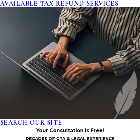
AVAILABLE TAX REFUND SERVICES
SEARCH OUR SITE
Your Consultation Is Free!
DECADES OF CPA & LEGAL EXPERIENCE