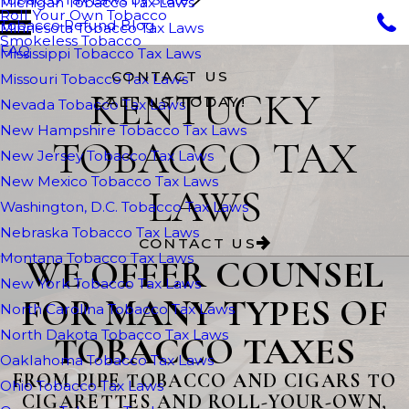
Michigan Tobacco Tax Laws
Roll Your Own Tobacco
Tobacco Refund Blog
Minnesota Tobacco Tax Laws
Smokeless Tobacco
FAQ
Mississippi Tobacco Tax Laws
CONTACT US
Missouri Tobacco Tax Laws
KENTUCKY
CALL US TODAY!
Nevada Tobacco Tax Laws
New Hampshire Tobacco Tax Laws
TOBACCO TAX
New Jersey Tobacco Tax Laws
New Mexico Tobacco Tax Laws
LAWS
Washington, D.C. Tobacco Tax Laws
Nebraska Tobacco Tax Laws
CONTACT US
Montana Tobacco Tax Laws
WE OFFER COUNSEL
New York Tobacco Tax Laws
FOR MANY TYPES OF
North Carolina Tobacco Tax Laws
North Dakota Tobacco Tax Laws
TOBACCO TAXES
Oaklahoma Tobacco Tax Laws
FROM PIPE TOBACCO AND CIGARS TO
Ohio Tobacco Tax Laws
CIGARETTES AND ROLL-YOUR-OWN,