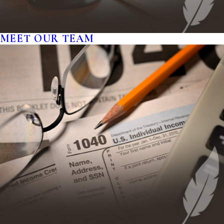
MEET OUR TEAM