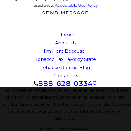
assistance.
Acceptable Use Policy
SEND MESSAGE
Home
About Us
I'm Here Because...
Tobacco Tax Laws by State
Tobacco Refund Blog
Contact Us
888-628-0334
The information on this website is for general information purposes
only. Nothing on this site should be taken as legal advice for any
individual case or situation. This information is not intended to create,
and receipt or viewing does not constitute, an attorney-client
relationship.
© 2026 All Rights Reserved.