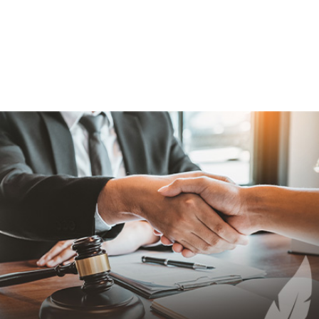
131.622
131.624
131.626
131.628
131.630