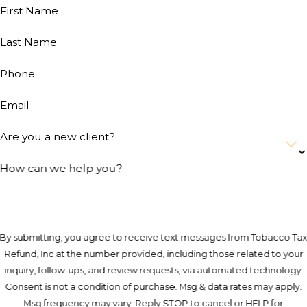
First Name
Last Name
Phone
Email
Are you a new client?
How can we help you?
By submitting, you agree to receive text messages from Tobacco Ta
Refund, Inc at the number provided, including those related to your
inquiry, follow-ups, and review requests, via automated technology.
Consent is not a condition of purchase. Msg & data rates may apply.
Msg frequency may vary. Reply STOP to cancel or HELP for