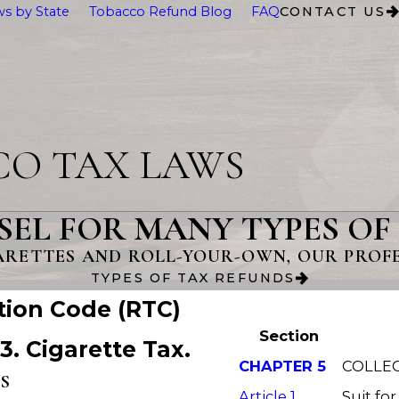
s by State
Tobacco Refund Blog
FAQ
CONTACT US
CO TAX LAWS
SEL FOR MANY TYPES OF
ARETTES AND ROLL-YOUR-OWN, OUR PROFES
TYPES OF TAX REFUNDS
tion Code (RTC)
Section
13. Cigarette Tax.
CHAPTER 5
COLLEC
S
Article 1
Suit for