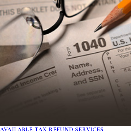
AVAILABLE TAX REFUND SERVICES