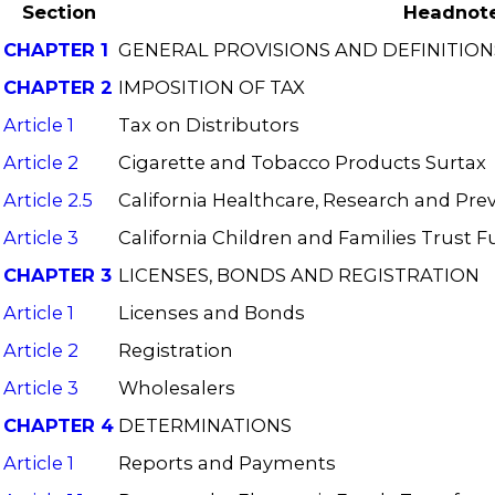
Section
Headnot
CHAPTER 1
GENERAL PROVISIONS AND DEFINITION
CHAPTER 2
IMPOSITION OF TAX
Article 1
Tax on Distributors
Article 2
Cigarette and Tobacco Products Surtax
Article 2.5
California Healthcare, Research and Pre
Article 3
California Children and Families Trust 
CHAPTER 3
LICENSES, BONDS AND REGISTRATION
Article 1
Licenses and Bonds
Article 2
Registration
Article 3
Wholesalers
CHAPTER 4
DETERMINATIONS
Article 1
Reports and Payments