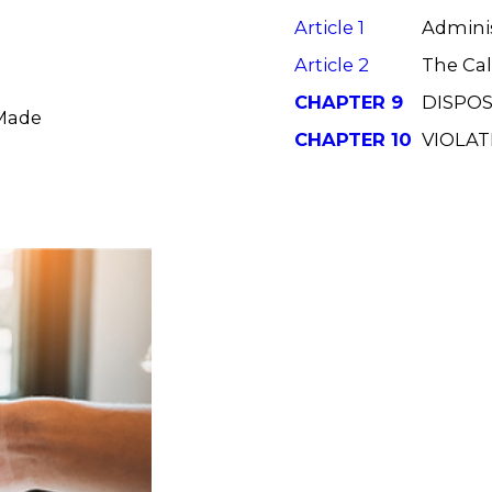
Article 1
Adminis
Article 2
The Cal
CHAPTER 9
DISPOS
 Made
CHAPTER 10
VIOLAT