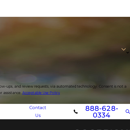
d review requests, via automated technology. Consent is not a
r assistance.
Acceptable Use Policy
888-628-
Contact
0334
Us