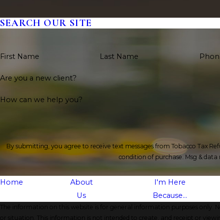
SEARCH OUR SITE
First Name
Last Name
Phon
Are you a new client?
How can we help you?
By submitting, you agree to receive text messages from Tobacco Tax Refund, In
condition of purchase. Msg & data
Home
About
I'm Here
Us
Because...
The information on this website is for general information purposes only. No
or situation. This information is not intended to create, and receipt or viewi