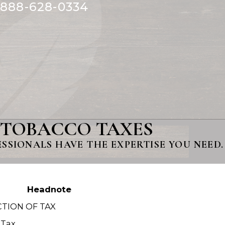
888-628-0334
 TOBACCO TAXES
SIONALS HAVE THE EXPERTISE YOU NEED.
Headnote
TION OF TAX
 Tax