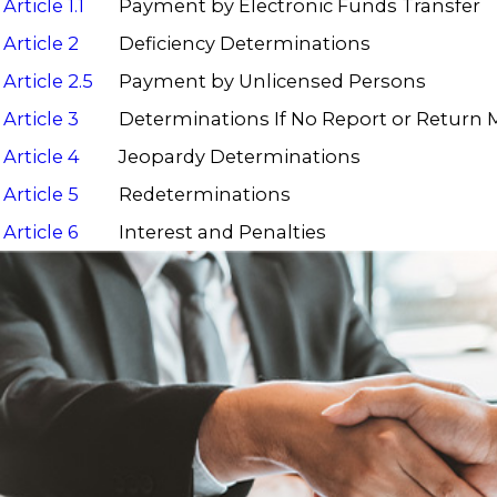
Article 1.1
Payment by Electronic Funds Transfer
Article 2
Deficiency Determinations
Article 2.5
Payment by Unlicensed Persons
Article 3
Determinations If No Report or Return
Article 4
Jeopardy Determinations
Article 5
Redeterminations
Article 6
Interest and Penalties