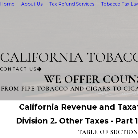
Home
About Us
Tax Refund Services
Tobacco Tax Law
CALIFORNIA TOBAC
CONTACT US
WE OFFER COUN
FROM PIPE TOBACCO AND CIGARS TO CIG
California Revenue and Taxa
Division 2. Other Taxes - Part 
TABLE OF SECTION