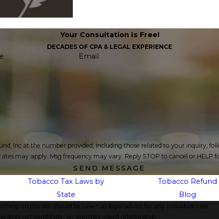
Your Consultation Is Free!
DECADES OF CPA & LEGAL EXPERIENCE
e
Email
c at the number provided, including those related to your inquiry, follow-ups, an
 rates may apply. Msg frequency may vary. Reply STOP to cancel or HELP fo
SEND MESSAGE
Tobacco Tax Laws by
Tobacco Refund
State
Blog
thing on this site should be taken as legal advice for any individual case
ng does not constitute, an attorney-client relationship.