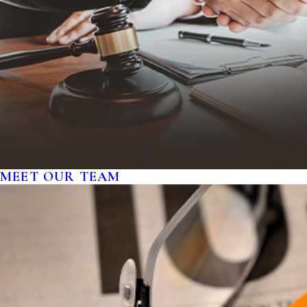
MEET OUR TEAM