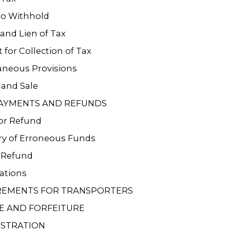
to Withhold
 and Lien of Tax
 for Collection of Tax
aneous Provisions
 and Sale
AYMENTS AND REFUNDS
or Refund
ry of Erroneous Funds
r Refund
ations
REMENTS FOR TRANSPORTERS
E AND FORFEITURE
ISTRATION