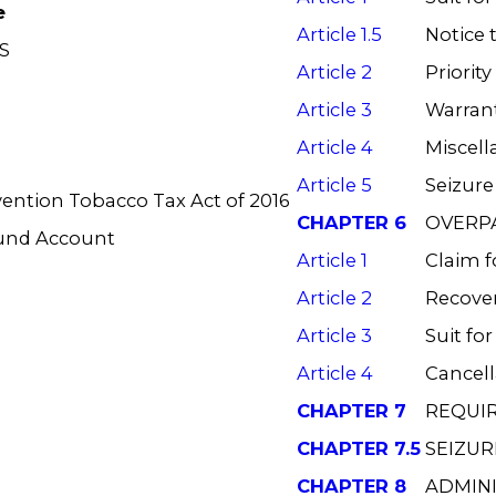
e
Article 1.5
Notice 
S
Article 2
Priority
Article 3
Warrant
Article 4
Miscell
Article 5
Seizure
vention Tobacco Tax Act of 2016
CHAPTER 6
OVERP
Fund Account
Article 1
Claim f
Article 2
Recove
Article 3
Suit fo
Article 4
Cancell
CHAPTER 7
REQUI
CHAPTER 7.5
SEIZUR
CHAPTER 8
ADMIN