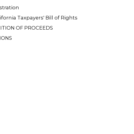
tration
ifornia Taxpayers' Bill of Rights
ITION OF PROCEEDS
IONS