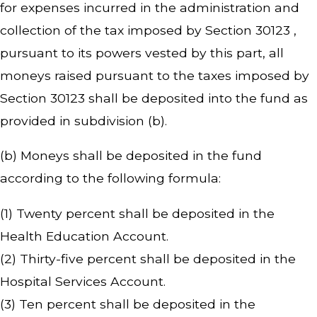
for expenses incurred in the administration and
collection of the tax imposed by Section 30123 ,
pursuant to its powers vested by this part, all
moneys raised pursuant to the taxes imposed by
Section 30123 shall be deposited into the fund as
provided in subdivision (b).
(b) Moneys shall be deposited in the fund
according to the following formula:
(1) Twenty percent shall be deposited in the
Health Education Account.
(2) Thirty-five percent shall be deposited in the
Hospital Services Account.
(3) Ten percent shall be deposited in the