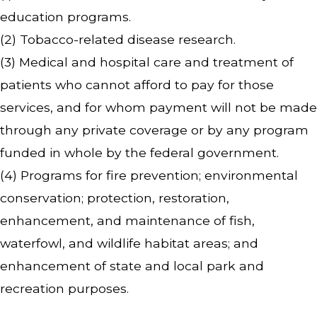
education programs.
(2) Tobacco-related disease research.
(3) Medical and hospital care and treatment of
patients who cannot afford to pay for those
services, and for whom payment will not be made
through any private coverage or by any program
funded in whole by the federal government.
(4) Programs for fire prevention; environmental
conservation; protection, restoration,
enhancement, and maintenance of fish,
waterfowl, and wildlife habitat areas; and
enhancement of state and local park and
recreation purposes.