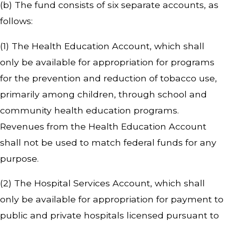
(b) The fund consists of six separate accounts, as
follows:
(1) The Health Education Account, which shall
only be available for appropriation for programs
for the prevention and reduction of tobacco use,
primarily among children, through school and
community health education programs.
Revenues from the Health Education Account
shall not be used to match federal funds for any
purpose.
(2) The Hospital Services Account, which shall
only be available for appropriation for payment to
public and private hospitals licensed pursuant to