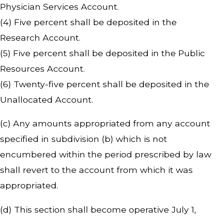
Physician Services Account.
(4) Five percent shall be deposited in the
Research Account.
(5) Five percent shall be deposited in the Public
Resources Account.
(6) Twenty-five percent shall be deposited in the
Unallocated Account.
(c) Any amounts appropriated from any account
specified in subdivision (b) which is not
encumbered within the period prescribed by law
shall revert to the account from which it was
appropriated.
(d) This section shall become operative July 1,