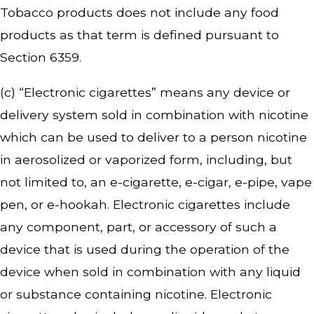
Tobacco products does not include any food
products as that term is defined pursuant to
Section 6359.
(c) “Electronic cigarettes” means any device or
delivery system sold in combination with nicotine
which can be used to deliver to a person nicotine
in aerosolized or vaporized form, including, but
not limited to, an e-cigarette, e-cigar, e-pipe, vape
pen, or e-hookah. Electronic cigarettes include
any component, part, or accessory of such a
device that is used during the operation of the
device when sold in combination with any liquid
or substance containing nicotine. Electronic