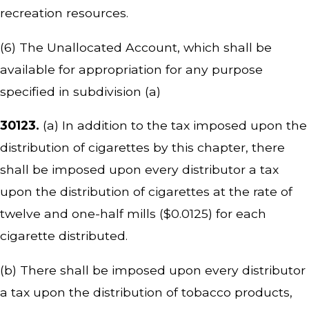
recreation resources.
(6) The Unallocated Account, which shall be
available for appropriation for any purpose
specified in subdivision (a)
30123.
(a) In addition to the tax imposed upon the
distribution of cigarettes by this chapter, there
shall be imposed upon every distributor a tax
upon the distribution of cigarettes at the rate of
twelve and one-half mills ($0.0125) for each
cigarette distributed.
(b) There shall be imposed upon every distributor
a tax upon the distribution of tobacco products,