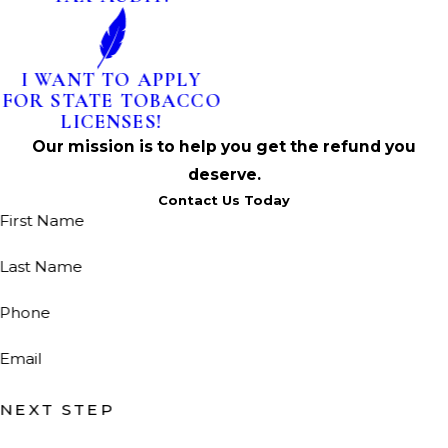
I WANT TO APPLY
FOR STATE TOBACCO
LICENSES!
Our mission is to help you get the refund you
deserve.
Contact Us Today
First Name
Last Name
Phone
Email
NEXT STEP