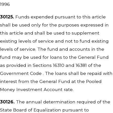
1996
30125.
Funds expended pursuant to this article
shall be used only for the purposes expressed in
this article and shall be used to supplement
existing levels of service and not to fund existing
levels of service. The fund and accounts in the
fund may be used for loans to the General Fund
as provided in Sections 16310 and 16381 of the
Government Code . The loans shall be repaid with
interest from the General Fund at the Pooled
Money Investment Account rate.
30126.
The annual determination required of the
State Board of Equalization pursuant to