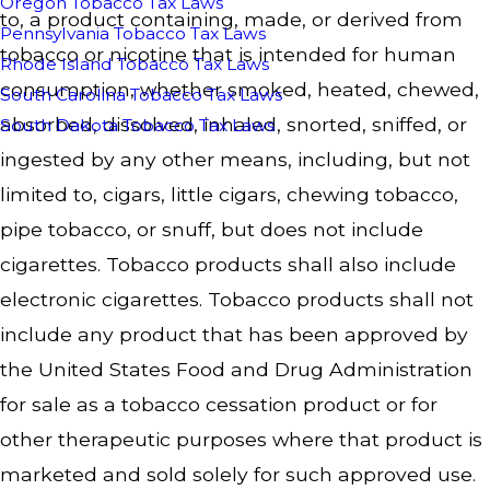
Oregon Tobacco Tax Laws
to, a product containing, made, or derived from
Pennsylvania Tobacco Tax Laws
tobacco or nicotine that is intended for human
Rhode Island Tobacco Tax Laws
consumption, whether smoked, heated, chewed,
South Carolina Tobacco Tax Laws
absorbed, dissolved, inhaled, snorted, sniffed, or
South Dakota Tobacco Tax Laws
ingested by any other means, including, but not
limited to, cigars, little cigars, chewing tobacco,
pipe tobacco, or snuff, but does not include
cigarettes. Tobacco products shall also include
electronic cigarettes. Tobacco products shall not
include any product that has been approved by
the United States Food and Drug Administration
for sale as a tobacco cessation product or for
other therapeutic purposes where that product is
marketed and sold solely for such approved use.