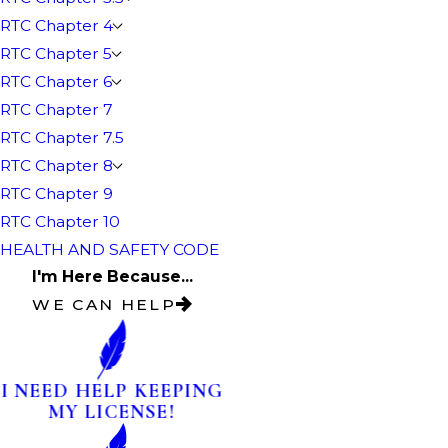
RTC Chapter 4
RTC Chapter 5
RTC Chapter 6
RTC Chapter 7
RTC Chapter 7.5
RTC Chapter 8
RTC Chapter 9
RTC Chapter 10
HEALTH AND SAFETY CODE
I'm Here Because...
WE CAN HELP
I NEED HELP KEEPING
MY LICENSE!