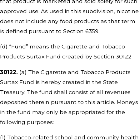
that product is marketed and sold solely for such
approved use. As used in this subdivision, nicotine
does not include any food products as that term
is defined pursuant to Section 6359.
(d) “Fund” means the Cigarette and Tobacco
Products Surtax Fund created by Section 30122
30122.
(a) The Cigarette and Tobacco Products
Surtax Fund is hereby created in the State
Treasury. The fund shall consist of all revenues
deposited therein pursuant to this article. Moneys
in the fund may only be appropriated for the
following purposes:
(1) Tobacco-related school and community health