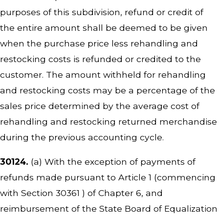
purposes of this subdivision, refund or credit of
the entire amount shall be deemed to be given
when the purchase price less rehandling and
restocking costs is refunded or credited to the
customer. The amount withheld for rehandling
and restocking costs may be a percentage of the
sales price determined by the average cost of
rehandling and restocking returned merchandise
during the previous accounting cycle.
30124.
(a) With the exception of payments of
refunds made pursuant to Article 1 (commencing
with Section 30361 ) of Chapter 6, and
reimbursement of the State Board of Equalization