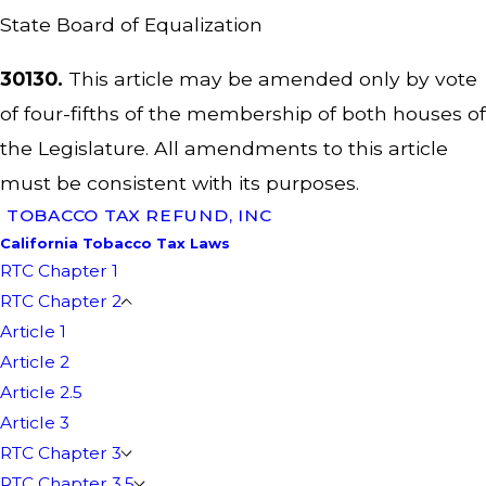
State Board of Equalization
30130.
This article may be amended only by vote
of four-fifths of the membership of both houses of
the Legislature. All amendments to this article
must be consistent with its purposes.
TOBACCO TAX REFUND, INC
California Tobacco Tax Laws
RTC Chapter 1
RTC Chapter 2
Article 1
Article 2
Article 2.5
Article 3
RTC Chapter 3
RTC Chapter 3.5