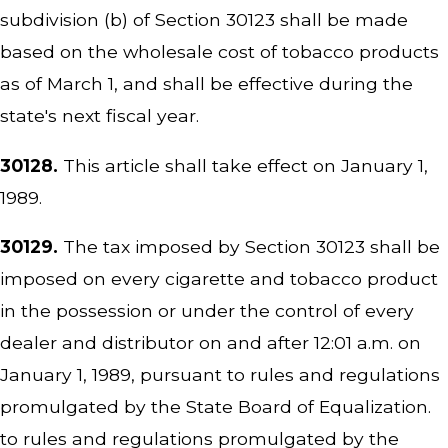
subdivision (b) of Section 30123 shall be made
based on the wholesale cost of tobacco products
as of March 1, and shall be effective during the
state's next fiscal year.
30128.
This article shall take effect on January 1,
1989.
30129.
The tax imposed by Section 30123 shall be
imposed on every cigarette and tobacco product
in the possession or under the control of every
dealer and distributor on and after 12:01 a.m. on
January 1, 1989, pursuant to rules and regulations
promulgated by the State Board of Equalization.
to rules and regulations promulgated by the