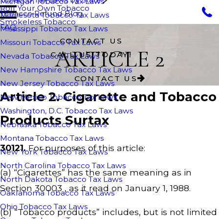
Michigan Tobacco Tax Laws
Roll Your Own Tobacco
Tobacco Refund Blog
Minnesota Tobacco Tax Laws
Smokeless Tobacco
FAQ
Mississippi Tobacco Tax Laws
CONTACT US
Missouri Tobacco Tax Laws
ARTICLE 2
CALL US TODAY!
Nevada Tobacco Tax Laws
New Hampshire Tobacco Tax Laws
CONTACT US
New Jersey Tobacco Tax Laws
Article 2. Cigarette and Tobacco
New Mexico Tobacco Tax Laws
Washington, D.C. Tobacco Tax Laws
Products Surtax
Nebraska Tobacco Tax Laws
Montana Tobacco Tax Laws
30121.
For purposes of this article:
New York Tobacco Tax Laws
North Carolina Tobacco Tax Laws
(a) “Cigarettes” has the same meaning as in
North Dakota Tobacco Tax Laws
Section 30003 , as it read on January 1, 1988.
Oaklahoma Tobacco Tax Laws
Ohio Tobacco Tax Laws
(b) “Tobacco products” includes, but is not limited