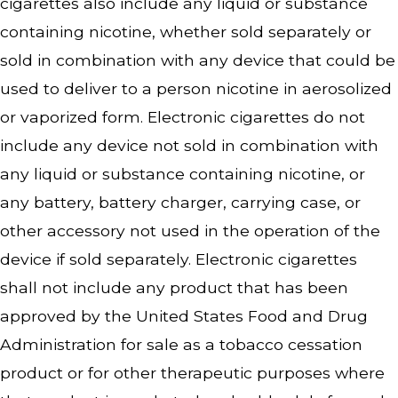
cigarettes also include any liquid or substance
containing nicotine, whether sold separately or
sold in combination with any device that could be
used to deliver to a person nicotine in aerosolized
or vaporized form. Electronic cigarettes do not
include any device not sold in combination with
any liquid or substance containing nicotine, or
any battery, battery charger, carrying case, or
other accessory not used in the operation of the
device if sold separately. Electronic cigarettes
shall not include any product that has been
approved by the United States Food and Drug
Administration for sale as a tobacco cessation
product or for other therapeutic purposes where