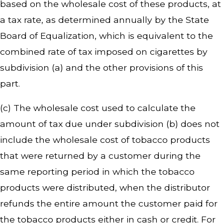
based on the wholesale cost of these products, at
a tax rate, as determined annually by the State
Board of Equalization, which is equivalent to the
combined rate of tax imposed on cigarettes by
subdivision (a) and the other provisions of this
part.
(c) The wholesale cost used to calculate the
amount of tax due under subdivision (b) does not
include the wholesale cost of tobacco products
that were returned by a customer during the
same reporting period in which the tobacco
products were distributed, when the distributor
refunds the entire amount the customer paid for
the tobacco products either in cash or credit. For