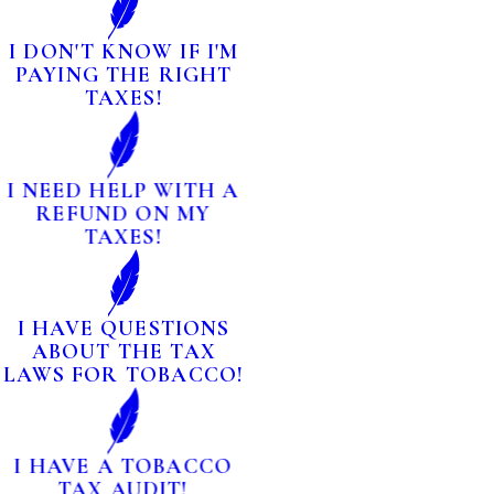
I DON'T KNOW IF I'M
PAYING THE RIGHT
TAXES!
I NEED HELP WITH A
REFUND ON MY
TAXES!
I HAVE QUESTIONS
ABOUT THE TAX
LAWS FOR TOBACCO!
I HAVE A TOBACCO
TAX AUDIT!