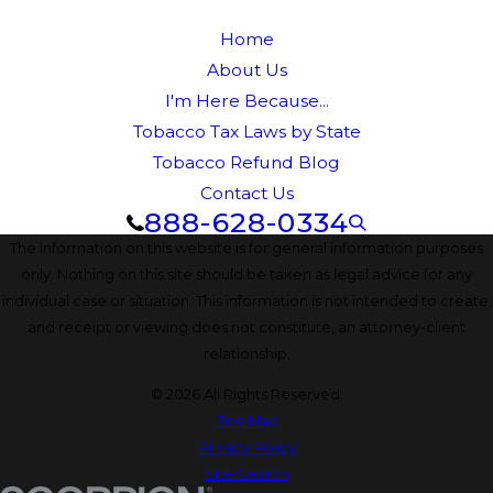
Home
About Us
I'm Here Because...
Tobacco Tax Laws by State
Tobacco Refund Blog
Contact Us
888-628-0334
The information on this website is for general information purposes
only. Nothing on this site should be taken as legal advice for any
individual case or situation. This information is not intended to create,
and receipt or viewing does not constitute, an attorney-client
relationship.
© 2026 All Rights Reserved.
Site Map
Privacy Policy
Site Search