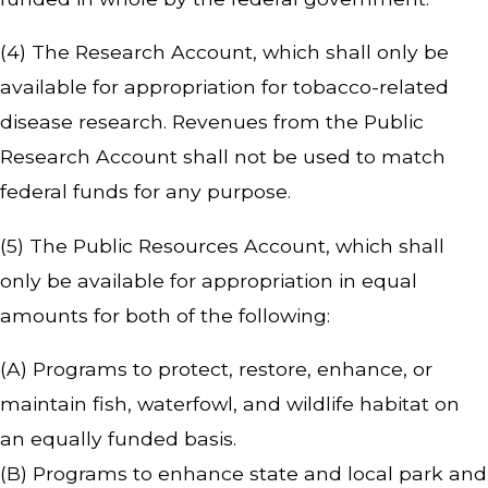
(4) The Research Account, which shall only be
available for appropriation for tobacco-related
disease research. Revenues from the Public
Research Account shall not be used to match
federal funds for any purpose.
(5) The Public Resources Account, which shall
only be available for appropriation in equal
amounts for both of the following:
(A) Programs to protect, restore, enhance, or
maintain fish, waterfowl, and wildlife habitat on
an equally funded basis.
(B) Programs to enhance state and local park and