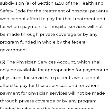
subdivision (a) of Section 1250 of the Health and
Safety Code for the treatment of hospital patients
who cannot afford to pay for that treatment and
for whom payment for hospital services will not
be made through private coverage or by any
program funded in whole by the federal
government.
(3) The Physician Services Account, which shall
only be available for appropriation for payment to
physicians for services to patients who cannot
afford to pay for those services, and for whom
payment for physician services will not be made
through private coverage or by any program
funded in whole by the federal government.