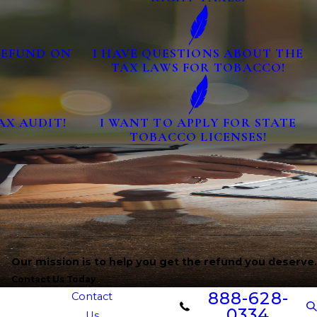
 REFUND ON
I HAVE QUESTIONS ABOUT THE
TAX LAWS FOR TOBACCO!
AX AUDIT!
I WANT TO APPLY FOR STATE
TOBACCO LICENSES!
Our mission is to help you get the refund you deserve.
Contact Us Today
888-628-
Contact
0334
Us