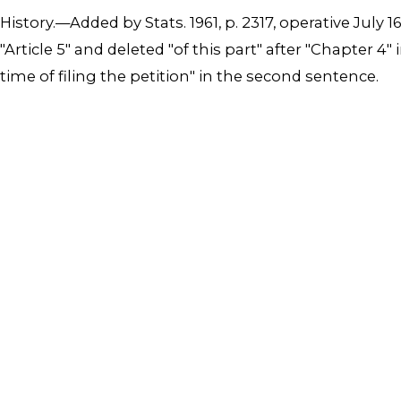
History.—Added by Stats. 1961, p. 2317, operative July 1
"Article 5" and deleted "of this part" after "Chapter 
time of filing the petition" in the second sentence.