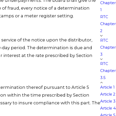
he underpayments. The board shall give the
Chapter
 of fraud, every notice of a determination
1
tamps or a meter register setting.
RTC
Chapter
2
 service of the notice upon the distributor,
RTC
10-day period. The determination is due and
Chapter
3
 interest at the rate prescribed by Section
RTC
Chapter
3.5
termination thereof pursuant to Article 5
Article 1
Article 2
ion within the time prescribed by Section
Article 3
essary to insure compliance with this part. The
Article 4
Article 5