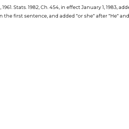
6, 1961. Stats. 1982, Ch. 454, in effect January 1, 1983
4" in the first sentence, and added "or she" after "He