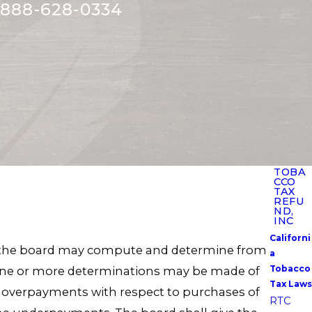
888-628-0334
TOBA
CCO
TAX
REFU
ND,
INC
Californi
ue, the board may compute and determine from
a
Tobacco
. One or more determinations may be made of
Tax Laws
 overpayments with respect to purchases of
RTC