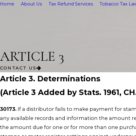
Home
About Us
Tax Refund Services
Tobacco Tax Law
ARTICLE 3
CONTACT US
Article 3. Determinations
(Article 3 Added by Stats. 1961, CH
30173.
If a distributor fails to make payment for s
any available records and information the amount re
the amount due for one or for more than one purcha