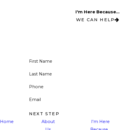
I'm Here Because...
WE CAN HELP
First Name
Last Name
Phone
Email
NEXT STEP
Home
About
I'm Here
Us
Because...