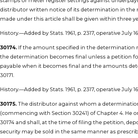
stamps or meter register settings against underpay
distributor written notice of its determination in th
made under this article shall be given within three y
History.—Added by Stats. 1961, p. 2317, operative July 16
30174.
If the amount specified in the determination ma
the determination becomes final unless a petition fo
payable when it becomes final and the amounts determ
30171.
History.—Added by Stats. 1961, p. 2317, operative July 16
30175.
The distributor against whom a determination 
(commencing with Section 30241) of Chapter 4. He or s
30174 and shall, at the time of filing the petition, d
security may be sold in the same manner as prescrib