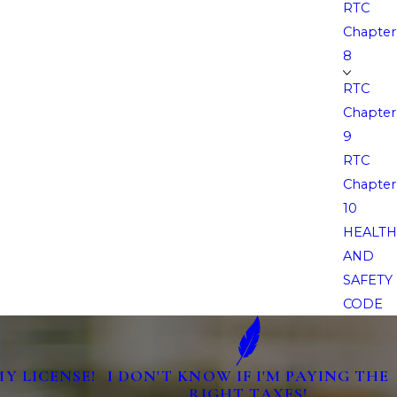
RTC
Chapter
8
RTC
Chapter
9
RTC
Chapter
10
HEALTH
AND
SAFETY
CODE
MY LICENSE!
I DON'T KNOW IF I'M PAYING THE
RIGHT TAXES!