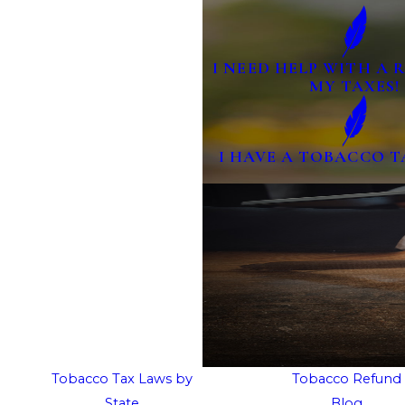
I NEED HELP WITH A
MY TAXES!
I HAVE A TOBACCO T
Tobacco Tax Laws by
Tobacco Refund
State
Blog