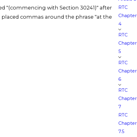
RTC
, added "(commencing with Section 30241)" after
Chapter
" and placed commas around the phrase "at the
4
RTC
Chapter
5
RTC
Chapter
6
RTC
Chapter
7
RTC
Chapter
7.5