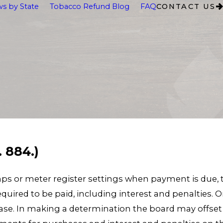
s by State
Tobacco Refund Blog
FAQ
CONTACT US
. 884.)
tamps or meter register settings when payment is d
quired to be paid, including interest and penalties
se. In making a determination the board may offset