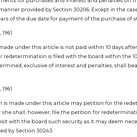
ments for purchases and interest and penalties on t
e manner provided by Section 30206. Except in the case
ears of the due date for payment of the purchase of s
, 1961
de under this article is not paid within 10 days after
r redetermination is filed with the board within the 
ined, exclusive of interest and penalties, shall bear
, 1961
is made under this article may petition for the rede
he shall, however, file the petition for redeterminat
eposit with the board such security as it may deem nec
ed by Section 30243.