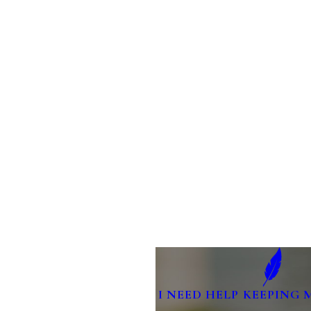
I NEED HELP KEEPING 