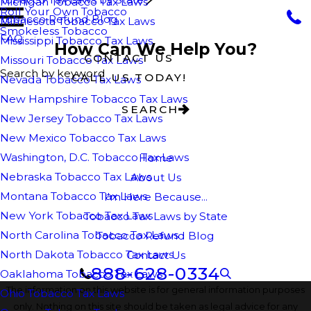
Michigan Tobacco Tax Laws
Roll Your Own Tobacco
Tobacco Refund Blog
Minnesota Tobacco Tax Laws
Smokeless Tobacco
FAQ
Mississippi Tobacco Tax Laws
How Can We Help You?
CONTACT US
Missouri Tobacco Tax Laws
Search by keyword
CALL US TODAY!
Nevada Tobacco Tax Laws
New Hampshire Tobacco Tax Laws
SEARCH
New Jersey Tobacco Tax Laws
New Mexico Tobacco Tax Laws
Washington, D.C. Tobacco Tax Laws
Home
Nebraska Tobacco Tax Laws
About Us
Montana Tobacco Tax Laws
I'm Here Because...
New York Tobacco Tax Laws
Tobacco Tax Laws by State
North Carolina Tobacco Tax Laws
Tobacco Refund Blog
North Dakota Tobacco Tax Laws
Contact Us
888-628-0334
Oaklahoma Tobacco Tax Laws
The information on this website is for general information purposes
Ohio Tobacco Tax Laws
only. Nothing on this site should be taken as legal advice for any