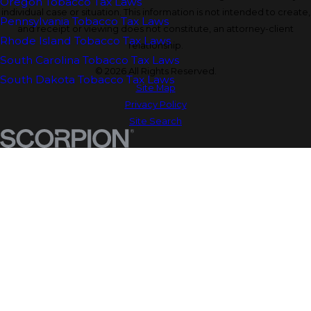
Oregon Tobacco Tax Laws
individual case or situation. This information is not intended to create,
Pennsylvania Tobacco Tax Laws
and receipt or viewing does not constitute, an attorney-client
Rhode Island Tobacco Tax Laws
relationship.
South Carolina Tobacco Tax Laws
© 2026 All Rights Reserved.
South Dakota Tobacco Tax Laws
Site Map
Privacy Policy
Site Search