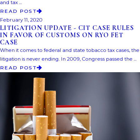
and tax ...
READ POST
February 11, 2020
LITIGATION UPDATE - CIT CASE RULES
IN FAVOR OF CUSTOMS ON RYO FET
CASE
When it comes to federal and state tobacco tax cases, the
litigation is never ending. In 2009, Congress passed the ...
READ POST