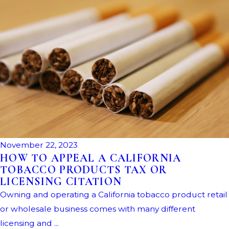
November 22, 2023
HOW TO APPEAL A CALIFORNIA
TOBACCO PRODUCTS TAX OR
LICENSING CITATION
Owning and operating a California tobacco product retail
or wholesale business comes with many different
licensing and ...