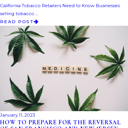
California Tobacco Retailers Need to Know Businesses
selling tobacco ...
READ POST
January 11, 2023
HOW TO PREPARE FOR THE REVERSAL