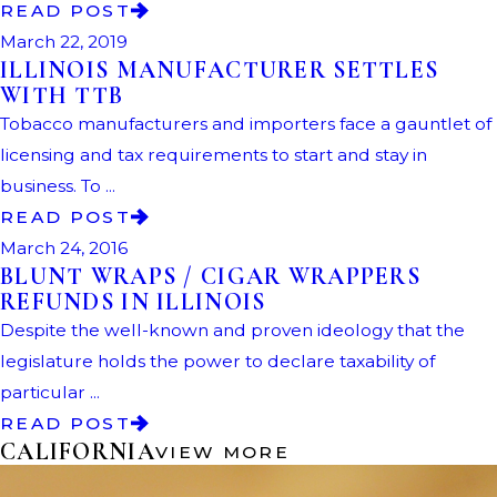
READ POST
March 22, 2019
ILLINOIS MANUFACTURER SETTLES
WITH TTB
Tobacco manufacturers and importers face a gauntlet of
licensing and tax requirements to start and stay in
business. To ...
READ POST
March 24, 2016
BLUNT WRAPS / CIGAR WRAPPERS
REFUNDS IN ILLINOIS
Despite the well-known and proven ideology that the
legislature holds the power to declare taxability of
particular ...
READ POST
CALIFORNIA
VIEW MORE