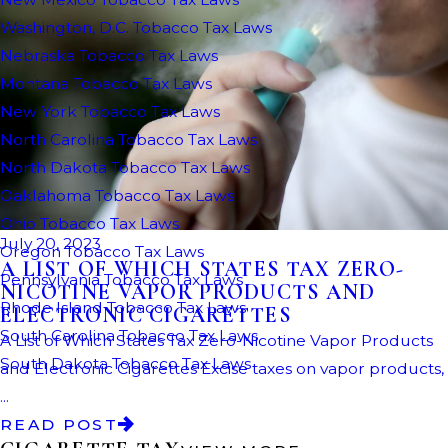
July 20, 2023
A LIST OF WHICH STATES TAX ZERO-
NICOTINE VAPOR PRODUCTS AND
ELECTRONIC CIGARETTES
A List of Which States Tax Zero-Nicotine Vapor Products
and Electronic Cigarettes Excise taxes on vapor products,
...
READ POST