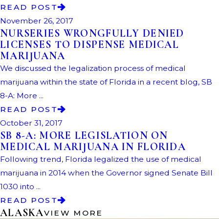
READ POST
November 26, 2017
NURSERIES WRONGFULLY DENIED
LICENSES TO DISPENSE MEDICAL
MARIJUANA
We discussed the legalization process of medical
marijuana within the state of Florida in a recent blog, SB
8-A: More ...
READ POST
October 31, 2017
SB 8-A: MORE LEGISLATION ON
MEDICAL MARIJUANA IN FLORIDA
Following trend, Florida legalized the use of medical
marijuana in 2014 when the Governor signed Senate Bill
1030 into ...
READ POST
ALASKA
VIEW MORE