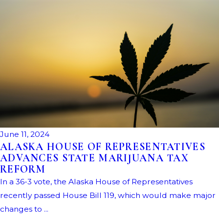
June 11, 2024
ALASKA HOUSE OF REPRESENTATIVES
ADVANCES STATE MARIJUANA TAX
REFORM
In a 36-3 vote, the Alaska House of Representatives
recently passed House Bill 119, which would make major
changes to ...