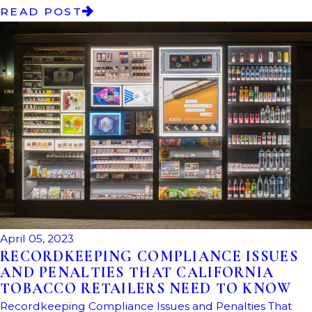
READ POST
April 05, 2023
RECORDKEEPING COMPLIANCE ISSUES
AND PENALTIES THAT CALIFORNIA
TOBACCO RETAILERS NEED TO KNOW
Recordkeeping Compliance Issues and Penalties That