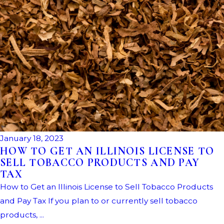
January 18, 2023
HOW TO GET AN ILLINOIS LICENSE TO
SELL TOBACCO PRODUCTS AND PAY
TAX
How to Get an Illinois License to Sell Tobacco Products
and Pay Tax If you plan to or currently sell tobacco
products, ...