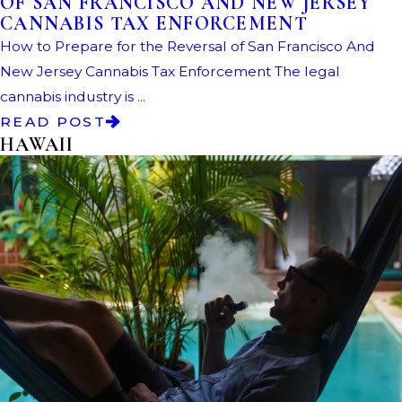
OF SAN FRANCISCO AND NEW JERSEY
CANNABIS TAX ENFORCEMENT
How to Prepare for the Reversal of San Francisco And
New Jersey Cannabis Tax Enforcement The legal
cannabis industry is ...
READ POST
HAWAII