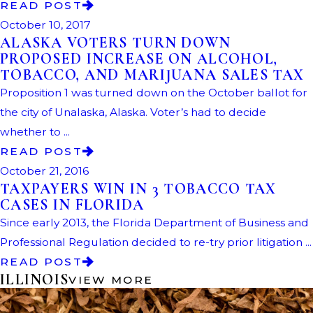
READ POST
October 10, 2017
ALASKA VOTERS TURN DOWN
PROPOSED INCREASE ON ALCOHOL,
TOBACCO, AND MARIJUANA SALES TAX
Proposition 1 was turned down on the October ballot for
the city of Unalaska, Alaska. Voter’s had to decide
whether to ...
READ POST
October 21, 2016
TAXPAYERS WIN IN 3 TOBACCO TAX
CASES IN FLORIDA
Since early 2013, the Florida Department of Business and
Professional Regulation decided to re-try prior litigation ...
READ POST
ILLINOIS
VIEW MORE