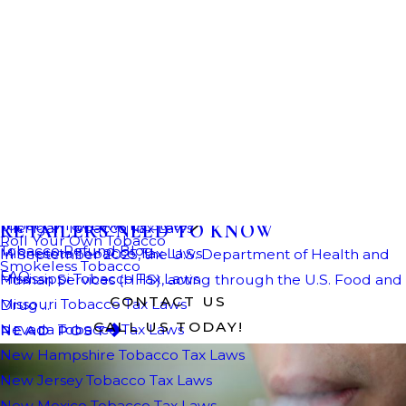
February 18, 2026
LARGEST-EVER ILLEGAL VAPE SEIZURE:
WHAT IMPORTERS, DISTRIBUTORS, AND
RETAILERS NEED TO KNOW
In September 2025, the U.S. Department of Health and
Human Services (HHS), acting through the U.S. Food and
Drug ...
READ POST