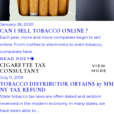
January 28, 2020
CAN I SELL TOBACCO ONLINE ?
Each year, more and more companies begin to sell
online. From clothes to electronics to even tobacco,
companies have ...
READ POST
CIGARETTE TAX
VIEW
CONSULTANT
MORE
July 11, 2019
TOBACCO DISTRIBUTOR OBTAINS $7 MM
NY TAX REFUND
State tobacco tax laws are often dated and seldom
reviewed in the modern economy. In many states, we
have been able to ...