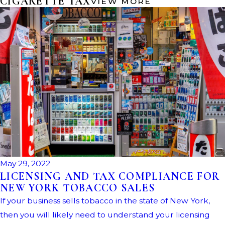
CIGARETTE TAX
VIEW MORE
May 29, 2022
LICENSING AND TAX COMPLIANCE FOR
NEW YORK TOBACCO SALES
If your business sells tobacco in the state of New York,
then you will likely need to understand your licensing