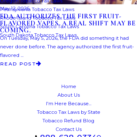
Oregon Tobacco Tax Laws
May 12, 2026
Pennsylvania Tobacco Tax Laws
FDA AUTHORIZES THE FIRST FRUIT-
Rhode Island Tobacco Tax Laws
FLAVORED VAPES. A REAL SHIFT MAY BE
South Carolina Tobacco Tax Laws
COMING.
South Dakota Tobacco Tax Laws
On Tuesday, May 5, 2026, the FDA did something it had
never done before. The agency authorized the first fruit-
flavored ...
READ POST
Home
About Us
I'm Here Because...
Tobacco Tax Laws by State
Tobacco Refund Blog
Contact Us