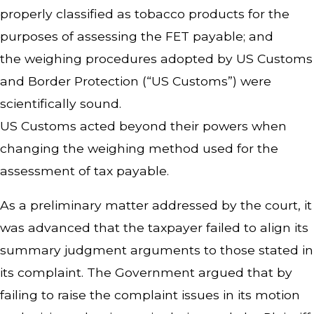
properly classified as tobacco products for the
purposes of assessing the FET payable; and
the weighing procedures adopted by US Customs
and Border Protection (“US Customs”) were
scientifically sound.
US Customs acted beyond their powers when
changing the weighing method used for the
assessment of tax payable.
As a preliminary matter addressed by the court, it
was advanced that the taxpayer failed to align its
summary judgment arguments to those stated in
its complaint. The Government argued that by
failing to raise the complaint issues in its motion