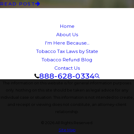
READ POST
Home
About Us
I'm Here Because...
Tobacco Tax Laws by State
Tobacco Refund Blog
Contact Us
888-628-0334
The information on this website is for general information purposes
only. Nothing on this site should be taken as legal advice for any
individual case or situation. This information is not intended to create,
and receipt or viewing does not constitute, an attorney-client
relationship.
© 2026 All Rights Reserved.
Site Map