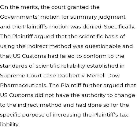
On the merits, the court granted the
Governments’ motion for summary judgment
and the Plaintiff’s motion was denied. Specifically,
The Plaintiff argued that the scientific basis of
using the indirect method was questionable and
that US Customs had failed to conform to the
standards of scientific reliability established in
Supreme Court case
Daubert v. Merr
e
ll Dow
Pharmaceuticals
. The Plaintiff further argued that
US Customs did not have the authority to change
to the indirect method and had done so for the
specific purpose of increasing the Plaintiff’s tax
liability.