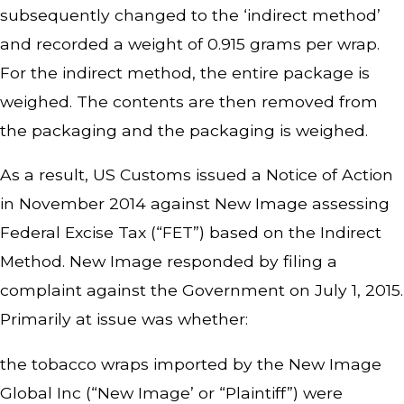
subsequently changed to the ‘indirect method’
and recorded a weight of 0.915 grams per wrap.
For the indirect method, the entire package is
weighed. The contents are then removed from
the packaging and the packaging is weighed.
As a result, US Customs issued a Notice of Action
in November 2014 against New Image assessing
Federal Excise Tax (“FET”) based on the Indirect
Method. New Image responded by filing a
complaint against the Government on July 1, 2015.
Primarily at issue was whether:
the tobacco wraps imported by the New Image
Global Inc (“New Image’ or “Plaintiff”) were