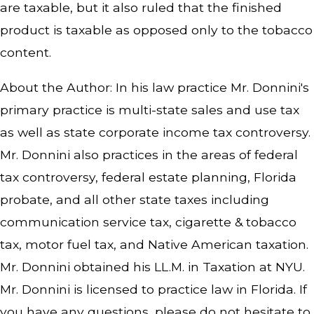
are taxable, but it also ruled that the finished
product is taxable as opposed only to the tobacco
content.
About the Author: In his law practice Mr. Donnini's
primary practice is multi-state sales and use tax
as well as state corporate income tax controversy.
Mr. Donnini also practices in the areas of federal
tax controversy, federal estate planning, Florida
probate, and all other state taxes including
communication service tax, cigarette & tobacco
tax, motor fuel tax, and Native American taxation.
Mr. Donnini obtained his LL.M. in Taxation at NYU.
Mr. Donnini is licensed to practice law in Florida. If
you have any questions, please do not hesitate to