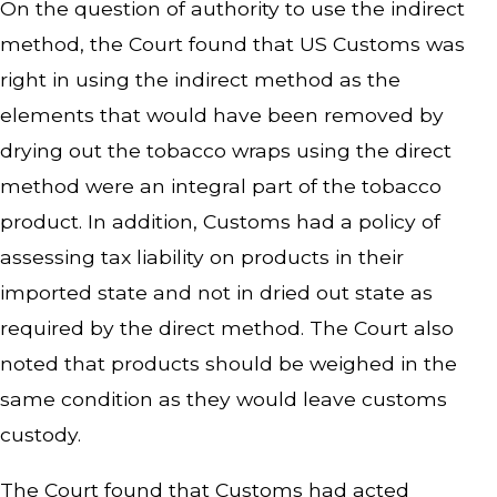
On the question of authority to use the indirect
method, the Court found that US Customs was
right in using the indirect method as the
elements that would have been removed by
drying out the tobacco wraps using the direct
method were an integral part of the tobacco
product. In addition, Customs had a policy of
assessing tax liability on products in their
imported state and not in dried out state as
required by the direct method. The Court also
noted that products should be weighed in the
same condition as they would leave customs
custody.
The Court found that Customs had acted