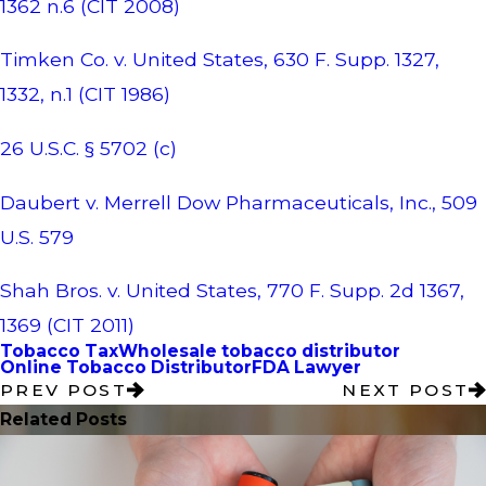
1362 n.6 (CIT 2008)
Timken Co. v. United States, 630 F. Supp. 1327,
1332, n.1 (CIT 1986)
26 U.S.C. § 5702 (c)
Daubert v. Merrell Dow Pharmaceuticals, Inc., 509
U.S. 579
Shah Bros. v. United States, 770 F. Supp. 2d 1367,
1369 (CIT 2011)
Tobacco Tax
Wholesale tobacco distributor
Online Tobacco Distributor
FDA Lawyer
PREV POST
NEXT POST
Related Posts