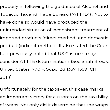
properly in following the guidance of Alcohol and
Tobacco Tax and Trade Bureau (“ATTTB”) . Not to
have done so would have produced the
unintended situation of inconsistent treatment of
imported products (direct method) and domestic
product (indirect method). It also stated the Court
had previously noted that US Customs may
consider ATTTB determinations (See
Shah Bros. v.
United States
, 770 F. Supp. 2d 1367, 1369 (CIT
2011)).
Unfortunately for the taxpayer, this case marks
an important victory for customs on the taxability
of wraps. Not only did it determine that the wraps