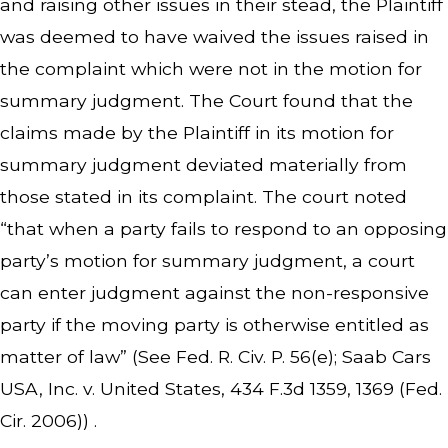
and raising other issues in their stead, the Plaintiff
was deemed to have waived the issues raised in
the complaint which were not in the motion for
summary judgment. The Court found that the
claims made by the Plaintiff in its motion for
summary judgment deviated materially from
those stated in its complaint. The court noted
“that when a party fails to respond to an opposing
party’s motion for summary judgment, a court
can enter judgment against the non-responsive
party if the moving party is otherwise entitled as
matter of law” (See Fed. R. Civ. P. 56(e); Saab Cars
USA, Inc. v. United States, 434 F.3d 1359, 1369 (Fed.
Cir. 2006)) .