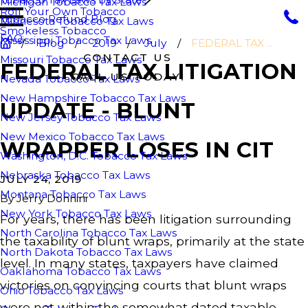
Michigan Tobacco Tax Laws
Roll Your Own Tobacco
Tobacco Refund Blog
Minnesota Tobacco Tax Laws
Smokeless Tobacco
FAQ
Mississippi Tobacco Tax Laws
Blog
2019
July
FEDERAL TAX ...
CONTACT US
Missouri Tobacco Tax Laws
FEDERAL TAX LITIGATION
CALL US TODAY!
Nevada Tobacco Tax Laws
New Hampshire Tobacco Tax Laws
UPDATE - BLUNT
New Jersey Tobacco Tax Laws
New Mexico Tobacco Tax Laws
WRAPPER LOSES IN CIT
Washington, D.C. Tobacco Tax Laws
Nebraska Tobacco Tax Laws
JULY 24, 2019
Montana Tobacco Tax Laws
By
Jerry Donnini
New York Tobacco Tax Laws
For years, there has been litigation surrounding
North Carolina Tobacco Tax Laws
the taxability of blunt wraps, primarily at the state
North Dakota Tobacco Tax Laws
level. In many states, taxpayers have claimed
Oaklahoma Tobacco Tax Laws
victories on convincing courts that blunt wraps
Ohio Tobacco Tax Laws
were not within the somewhat dated taxable