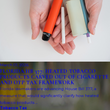
March 01, 2026
FLORIDA HB 377: HEATED TOBACCO
PRODUCTS CARVED OUT OF CIGARETTE
AND OTP TAX FRAMEWORK
Florida lawmakers are advancing House Bill 377, a
measure that would significantly clarify how heated
tobacco products ...
Tobacco Tax