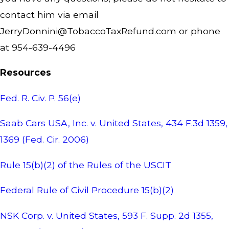
contact him via email
JerryDonnini@TobaccoTaxRefund.com
or phone
at 954-639-4496
Resources
Fed. R. Civ. P. 56(e)
Saab Cars USA, Inc. v. United States, 434 F.3d 1359,
1369 (Fed. Cir. 2006)
Rule 15(b)(2) of the Rules of the USCIT
Federal Rule of Civil Procedure 15(b)(2)
NSK Corp. v. United States, 593 F. Supp. 2d 1355,