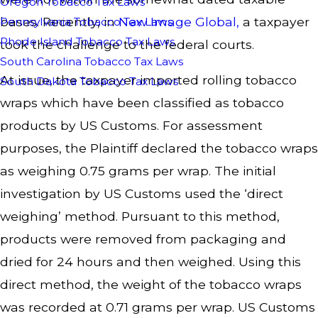
Oregon Tobacco Tax Laws
bases. Recently, in
New Image Global
,
a taxpayer
Pennsylvania Tobacco Tax Laws
Rhode Island Tobacco Tax Laws
took the challenge to the federal courts.
South Carolina Tobacco Tax Laws
At issue, the taxpayer imported rolling tobacco
South Dakota Tobacco Tax Laws
wraps which have been classified as tobacco
products by US Customs. For assessment
purposes, the Plaintiff declared the tobacco wraps
as weighing 0.75 grams per wrap. The initial
investigation by US Customs used the ‘direct
weighing’ method. Pursuant to this method,
products were removed from packaging and
dried for 24 hours and then weighed. Using this
direct method, the weight of the tobacco wraps
was recorded at 0.71 grams per wrap. US Customs