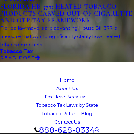
FLORIDA HB 377: HEATED TOBACCO
PRODUCTS CARVED OUT OF CIGARETTE
AND OTP TAX FRAMEWORK
Florida lawmakers are advancing House Bill 377, a
measure that would significantly clarify how heated
tobacco products ...
Tobacco Tax
READ POST
Home
About Us
I'm Here Because...
Tobacco Tax Laws by State
Tobacco Refund Blog
Contact Us
888-628-0334