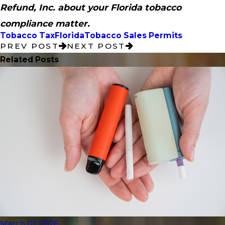
Refund, Inc. about your Florida tobacco
compliance matter.
Tobacco Tax
Florida
Tobacco Sales Permits
PREV POST
NEXT POST
Related Posts
March 01, 2026