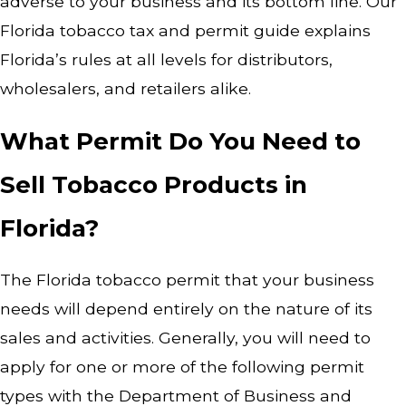
adverse to your business and its bottom line. Our
Florida tobacco tax and permit guide explains
Florida’s rules at all levels for distributors,
wholesalers, and retailers alike.
What Permit Do You Need to
Sell Tobacco Products in
Florida?
The Florida tobacco permit that your business
needs will depend entirely on the nature of its
sales and activities. Generally, you will need to
apply for one or more of the following permit
types with the Department of Business and