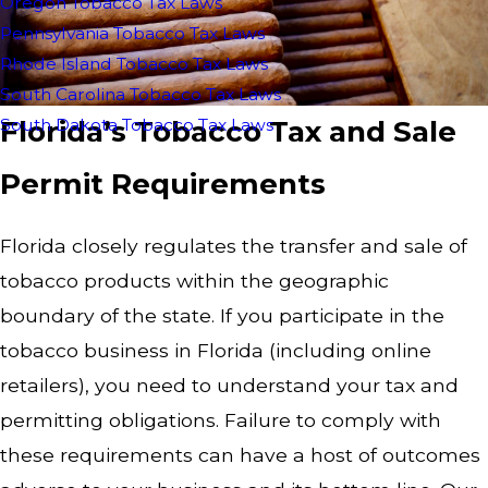
Oregon Tobacco Tax Laws
Pennsylvania Tobacco Tax Laws
Rhode Island Tobacco Tax Laws
South Carolina Tobacco Tax Laws
Florida’s Tobacco Tax and Sale
South Dakota Tobacco Tax Laws
Permit Requirements
Florida closely regulates the transfer and sale of
tobacco products within the geographic
boundary of the state. If you participate in the
tobacco business in Florida (including online
retailers), you need to understand your tax and
permitting obligations. Failure to comply with
these requirements can have a host of outcomes