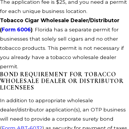
The application fee is $25, and you need a permit
for each unique business location.
Tobacco Cigar Wholesale Dealer/Distributor
(
Form 6006
)
: Florida has a separate permit for
businesses that solely sell cigars and no other
tobacco products. This permit is not necessary if
you already have a tobacco wholesale dealer
permit.
BOND REQUIREMENT FOR TOBACCO
WHOLESALE DEALER OR DISTRIBUTOR
LICENSEES
In addition to appropriate wholesale
dealer/distributor application(s), an OTP business
will need to provide a corporate surety bond
(
Form ABT-6032
) as security for payment of taxes,