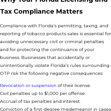
Tax Compliance Matters
Compliance with Florida’s permitting, taxing, and
reporting of tobacco products sales is essential for
avoiding unnecessary civil or criminal penalties
and for protecting the continuance of your
business. Businesses that accidentally or
unintentionally violate Florida’s rules surrounding
OTP risk the following negative consequences:
Revocation or suspension
of their license.
Civil penalties up to $1,000 per offense.
Accrual of tax penalties and interest.
Conviction of a first-degree misdemeanor in cases