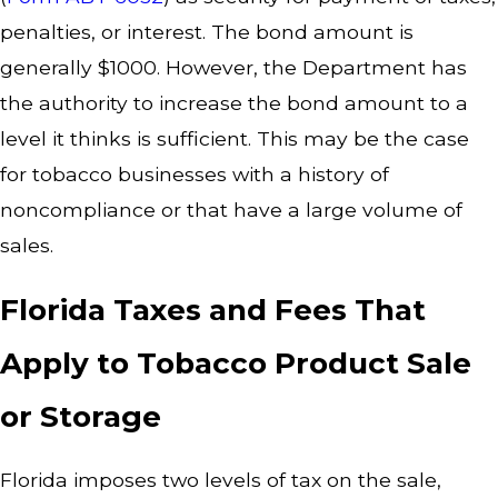
penalties, or interest. The bond amount is
generally $1000. However, the Department has
the authority to increase the bond amount to a
level it thinks is sufficient. This may be the case
for tobacco businesses with a history of
noncompliance or that have a large volume of
sales.
Florida Taxes and Fees That
Apply to Tobacco Product Sale
or Storage
Florida imposes two levels of tax on the sale,