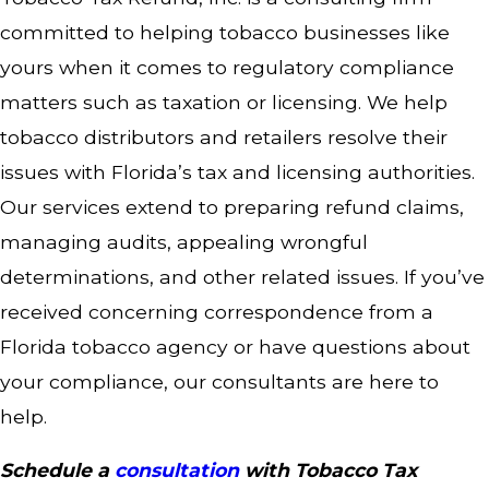
committed to helping tobacco businesses like
yours when it comes to regulatory compliance
matters such as taxation or licensing. We help
tobacco distributors and retailers resolve their
issues with Florida’s tax and licensing authorities.
Our services extend to preparing refund claims,
managing audits, appealing wrongful
determinations, and other related issues. If you’ve
received concerning correspondence from a
Florida tobacco agency or have questions about
your compliance, our consultants are here to
help.
Schedule a
consultation
with Tobacco Tax