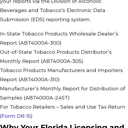
your reports via the Division of Alcoholic
Beverages and Tobacco’s Electronic Data
Submission (EDS) reporting system.
In-State Tobacco Products Wholesale Dealer’s
Report (ABT4000A-300)
Out-of-State Tobacco Products Distributor’s
Monthly Report (ABT4000A-305)
Tobacco Products Manufacturers and Importers
Report (ABT4000A-310)
Manufacturer’s Monthly Report for Distribution of
Samples (ABT4000A-245T)
For Tobacco Retailers – Sales and Use Tax Return
(
Form DR-15
)
Why Your Florida Licensing and