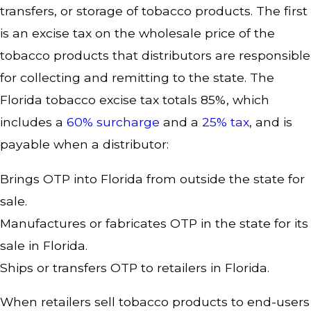
transfers, or storage of tobacco products. The first
is an excise tax on the wholesale price of the
tobacco products that distributors are responsible
for collecting and remitting to the state. The
Florida tobacco excise tax totals 85%, which
includes a
60% surcharge
and a
25% tax
, and is
payable when a distributor:
Brings OTP into Florida from outside the state for
sale.
Manufactures or fabricates OTP in the state for its
sale in Florida.
Ships or transfers OTP to retailers in Florida.
When retailers sell tobacco products to end-users