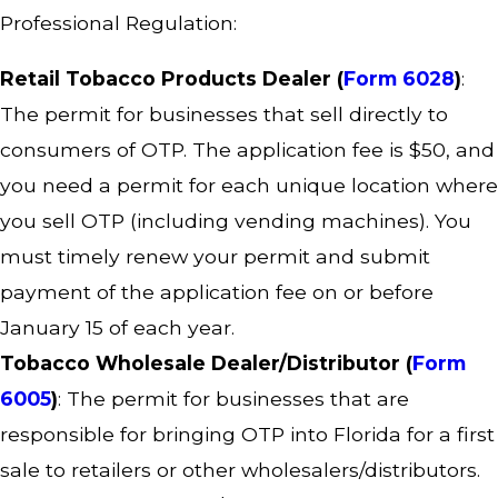
Professional Regulation:
Retail Tobacco Products Dealer (
Form 6028
)
:
The permit for businesses that sell directly to
consumers of OTP. The application fee is $50, and
you need a permit for each unique location where
you sell OTP (including vending machines). You
must timely renew your permit and submit
payment of the application fee on or before
January 15 of each year.
Tobacco Wholesale Dealer/Distributor (
Form
6005
)
: The permit for businesses that are
responsible for bringing OTP into Florida for a first
sale to retailers or other wholesalers/distributors.