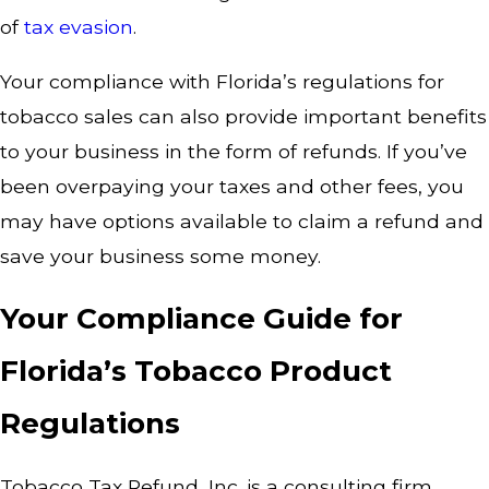
of
tax evasion
.
Your compliance with Florida’s regulations for
tobacco sales can also provide important benefits
to your business in the form of refunds. If you’ve
been overpaying your taxes and other fees, you
may have options available to claim a refund and
save your business some money.
Your Compliance Guide for
Florida’s Tobacco Product
Regulations
Tobacco Tax Refund, Inc. is a consulting firm