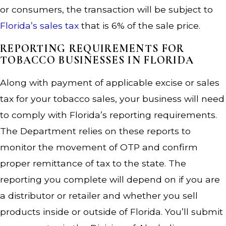
or consumers, the transaction will be subject to
Florida’s sales tax
that is 6% of the sale price.
REPORTING REQUIREMENTS FOR
TOBACCO BUSINESSES IN FLORIDA
Along with payment of applicable excise or sales
tax for your tobacco sales, your business will need
to comply with Florida’s reporting requirements.
The Department relies on these reports to
monitor the movement of OTP and confirm
proper remittance of tax to the state. The
reporting you complete will depend on if you are
a distributor or retailer and whether you sell
products inside or outside of Florida. You’ll submit