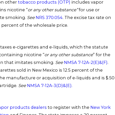
n other
tobacco products (OTP)
includes vapor
ns nicotine “
or any other substance”
for use or
ate smoking.
See
NRS 370.054
. The excise tax rate on
 percent of the wholesale price.
axes e-cigarettes and e-liquids, which the statute
containing nicotine “
or any other substance
” for the
on that imitates smoking.
See
NMSA 7-12A-2(E)&(F)
.
garettes sold in New Mexico is 12.5 percent of the
the manufacture or acquisition of e-liquids and is $.50
artridge.
See
NMSA 7-12A-3(D)&(E).
apor products dealers
to register with the
New York
tion
and Finance. The state imposes a 20 percent