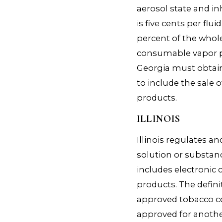
aerosol state and in
is five cents per flu
percent of the whole
consumable vapor pr
Georgia must obtain
to include the sale 
products.
ILLINOIS
Illinois regulates a
solution or substan
includes electronic 
products. The defini
approved tobacco c
approved for anoth