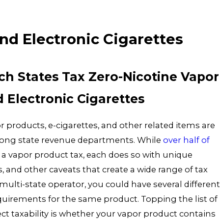
888-628-0334
nd Electronic Cigarettes
ich States Tax Zero-Nicotine Vapor
 Electronic Cigarettes
r products, e-cigarettes, and other related items are
ong state revenue departments. While
over half of
a vapor product tax, each does so with unique
s, and other caveats that create a wide range of tax
ulti-state operator, you could have several different
quirements for the same product. Topping the list of
fect taxability is whether your vapor product contains