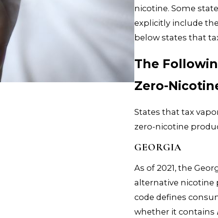
nicotine. Some stat
explicitly include t
below states that ta
The Followin
Zero-Nicotin
States that tax vapo
zero-nicotine produc
GEORGIA
As of 2021, the Ge
alternative nicotin
code defines consum
whether it contains