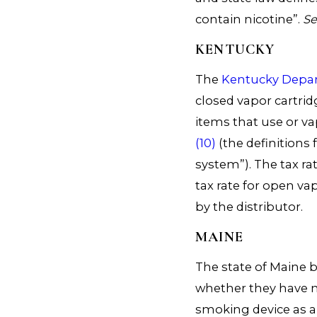
contain nicotine”.
S
KENTUCKY
The
Kentucky Depa
closed vapor cartri
items that use or v
(10)
(the definitions
system”). The tax rat
tax rate for open vap
by the distributor.
MAINE
The state of Maine 
whether they have ni
smoking device as an