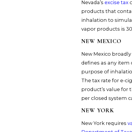
Nevada’s
excise tax
o
products that contai
inhalation to simul
vapor products is 30
NEW MEXICO
New Mexico broadly t
defines as any item 
purpose of inhalati
The tax rate for e-ci
product’s value for 
per closed system c
NEW YORK
New York requires
v
Department of Taxa