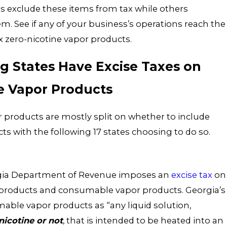
es exclude these items from tax while others
hem. See if any of your business’s operations reach the
x zero-nicotine vapor products.
g States Have Excise Taxes on
e Vapor Products
r products are mostly split on whether to include
ts with the following 17 states choosing to do so.
orgia Department of Revenue imposes an
excise tax
on
e products and consumable vapor products. Georgia’s
able vapor products as “any liquid solution,
nicotine or not
, that is intended to be heated into an