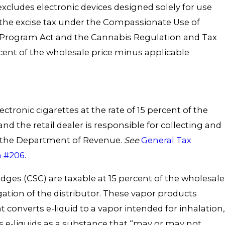
s excludes electronic devices designed solely for use
the excise tax under the Compassionate Use of
 Program Act and the Cannabis Regulation and Tax
ercent of the wholesale price minus applicable
ectronic cigarettes at the rate of 15 percent of the
nd the retail dealer is responsible for collecting and
o the Department of Revenue.
See
General Tax
n #206
.
dges (CSC) are taxable at 15 percent of the wholesale
igation of the distributor. These vapor products
t converts e-liquid to a vapor intended for inhalation,
s e-liquids as a substance that “may or may not