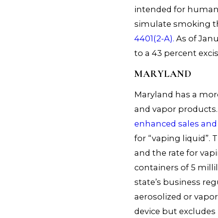
intended for human
simulate smoking th
4401(2-A).
As of Janu
to a 43 percent excis
MARYLAND
Maryland has a more
and vapor products. 
enhanced sales and 
for “vaping liquid”. T
and the rate for vapi
containers of 5 millil
state’s business reg
aerosolized or vapor
device but excludes 