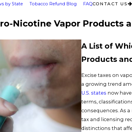
s by State
Tobacco Refund Blog
FAQ
CONTACT US
ero-Nicotine Vapor Products a
A List of Wh
Products and
Excise taxes on vapo
a growing trend am
U.S. states
now have 
terms, classification
consequences. As a m
tax and licensing re
distinctions that af