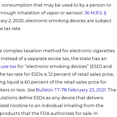
 consumption that may be used to by a person to
rough inhalation of vapor or aerosol.
36 M.R.S. §
ary 2, 2020, electronic smoking devices are subject
e tax rate.
 complex taxation method for electronic cigarettes
Instead of a separate excise tax, the state has an
use tax
for “electronic smoking devices” (ESD) and
he tax rate for ESDs is 12 percent of retail sales price,
ng liquid is 60 percent of the retail sales price for
iters or less.
See
Bulletin TT-78 February 23, 2021
. The
ulations define ESDs as any device that delivers
ized nicotine to an individual inhaling from the
products that the FDA authorizes for sale. In