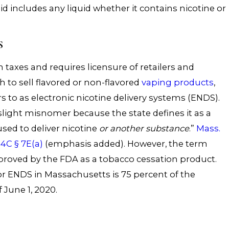
id includes any liquid whether it contains nicotine or
S
xes and requires licensure of retailers and
h to sell flavored or non-flavored
vaping products
,
rs to as electronic nicotine delivery systems (ENDS).
slight misnomer because the state defines it as a
used to deliver nicotine
or another substance
.”
Mass.
4C § 7E(a)
(emphasis added). However, the term
proved by the FDA as a tobacco cessation product.
for ENDS in Massachusetts is 75 percent of the
 June 1, 2020.