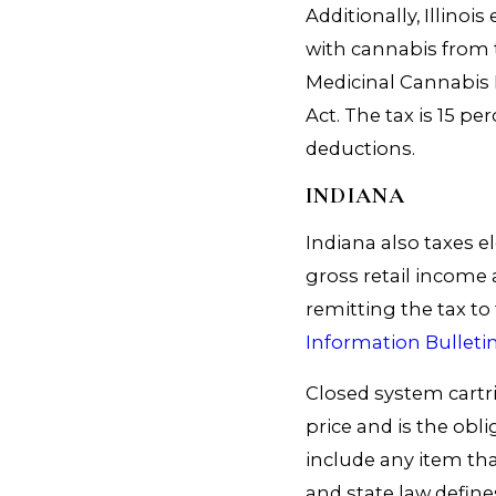
Additionally, Illinoi
with cannabis from 
Medicinal Cannabis
Act. The tax is 15 p
deductions.
INDIANA
Indiana also taxes el
gross retail income a
remitting the tax t
Information Bulleti
Closed system cartri
price and is the obl
include any item tha
and state law define