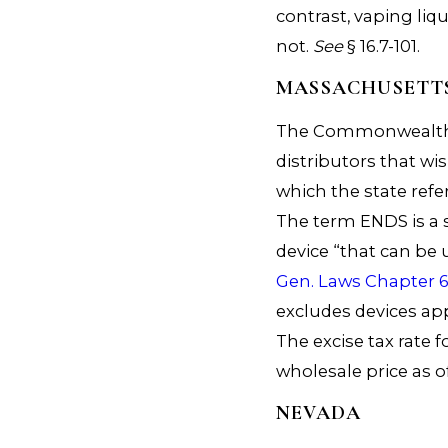
contrast, vaping liqu
not.
See
§ 16.7-101.
MASSACHUSETT
The Commonwealth ta
distributors that wis
which the state refe
The term ENDS is a 
device “that can be 
Gen. Laws Chapter 6
excludes devices ap
The excise tax rate 
wholesale price as of
NEVADA