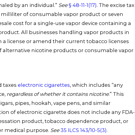
haled by an individual.”
See
§ 48-11-1(17)
. The excise tax
id milliliter of consumable vapor product or seven
sale cost for a single-use vapor device containing a
oduct. All businesses handling vapor products in
 a license or amend their current tobacco licenses
of alternative nicotine products or consumable vapor
nd taxes
electronic cigarettes
, which includes “any
ce,
regardless of whether it contains nicotine
.” This
cigars, pipes, hookah, vape pens, and similar
tion of electronic cigarette does not include any FDA-
essation product, tobacco dependence product, or
er medical purpose.
See
35 ILCS 143/10-5(3)
.