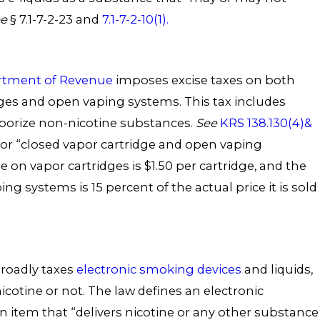
ee
§ 7.1-7-2-23 and
7.1-7-2-10(1).
rtment of Revenue
imposes excise taxes on both
dges and open vaping systems. This tax includes
aporize non-nicotine substances.
See
KRS 138.130(4)&
 for “closed vapor cartridge and open vaping
e on vapor cartridges is $1.50 per cartridge, and the
ing systems is 15 percent of the actual price it is sold
broadly taxes
electronic smoking devices
and liquids,
cotine or not. The law defines an electronic
 item that “delivers nicotine or any other substance