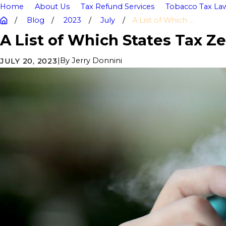
Home
About Us
Tax Refund Services
Tobacco Tax Law
Blog
2023
July
A List of Which ...
A List of Which States Tax Z
|
By
Jerry Donnini
JULY 20, 2023