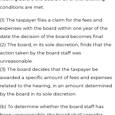
conditions are met:
(1) The taxpayer files a claim for the fees and
expenses with the board within one year of the
date the decision of the board becomes final.
(2) The board, in its sole discretion, finds that the
action taken by the board staff was
unreasonable.
(3) The board decides that the taxpayer be
awarded a specific amount of fees and expenses
related to the hearing, in an amount determined
by the board in its sole discretion.
(b) To determine whether the board staff has
been unreasonable, the board shall consider