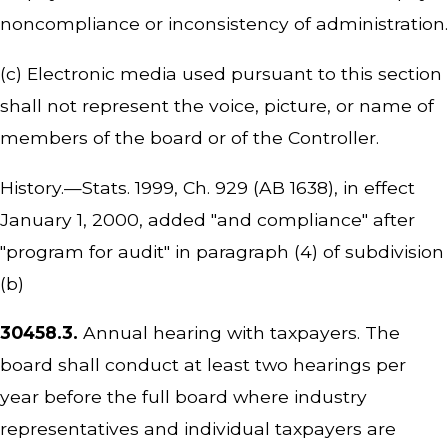
noncompliance or inconsistency of administration.
(c) Electronic media used pursuant to this section
shall not represent the voice, picture, or name of
members of the board or of the Controller.
History.—Stats. 1999, Ch. 929 (AB 1638), in effect
January 1, 2000, added "and compliance" after
"program for audit" in paragraph (4) of subdivision
(b)
30458.3.
Annual hearing with taxpayers. The
board shall conduct at least two hearings per
year before the full board where industry
representatives and individual taxpayers are