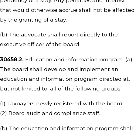
pendency of a stay. Any penalties and interest
that would otherwise accrue shall not be affected
by the granting of a stay.
(b) The advocate shall report directly to the
executive officer of the board
30458.2.
Education and information program. (a)
The board shall develop and implement an
education and information program directed at,
but not limited to, all of the following groups:
(1) Taxpayers newly registered with the board.
(2) Board audit and compliance staff.
(b) The education and information program shall