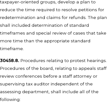
taxpayer-oriented groups, develop a plan to
reduce the time required to resolve petitions for
redetermination and claims for refunds. The plan
shall included determination of standard
timeframes and special review of cases that take
more time than the appropriate standard
timeframe.
30458.8.
Procedures relating to protest hearings.
Procedures of the board, relating to appeals staff
review conferences before a staff attorney or
supervising tax auditor independent of the
assessing department, shall include all of the
following: