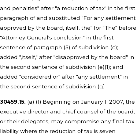
and penalties" after "a reduction of tax" in the first
paragraph of and substituted "For any settlement
approved by the board, itself, the" for "The" before
"Attorney General's conclusion" in the first
sentence of paragraph (5) of subdivision (c);
added ",itself," after "disapproved by the board" in
the second sentence of subdivision (e)(1); and
added "considered or" after "any settlement" in
the second sentence of subdivision (g)
30459.15.
(a) (1) Beginning on January 1, 2007, the
executive director and chief counsel of the board,
or their delegates, may compromise any final tax
liability where the reduction of tax is seven