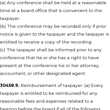
(a) Any conference shall be held at a reasonable
time at a board office that is convenient to the
taxpayer.
(b) The conference may be recorded only if prior
notice is given to the taxpayer and the taxpayer is
entitled to receive a copy of the recording.
(c) The taxpayer shall be informed prior to any
conference that he or she has a right to have
present at the conference his or her attorney,
accountant, or other designated agent
30458.9.
Reimbursement of taxpayer. (a) Every
taxpayer is entitled to be reimbursed for any
reasonable fees and expenses related to a
hearing before the board if all of the following