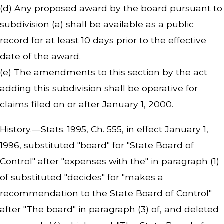
(d) Any proposed award by the board pursuant to
subdivision (a) shall be available as a public
record for at least 10 days prior to the effective
date of the award.
(e) The amendments to this section by the act
adding this subdivision shall be operative for
claims filed on or after January 1, 2000.
History.—Stats. 1995, Ch. 555, in effect January 1,
1996, substituted "board" for "State Board of
Control" after "expenses with the" in paragraph (1)
of substituted "decides" for "makes a
recommendation to the State Board of Control"
after "The board" in paragraph (3) of, and deleted