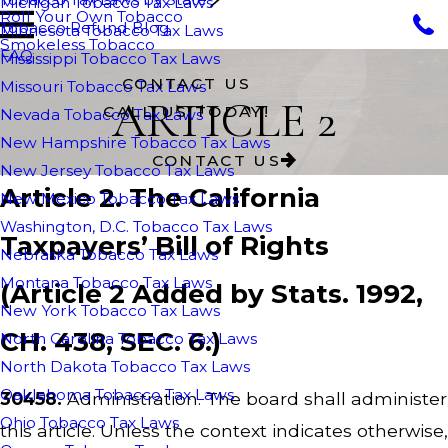
Michigan Tobacco Tax Laws
Roll Your Own Tobacco
Tobacco Refund Blog
Minnesota Tobacco Tax Laws
Smokeless Tobacco
FAQ
Mississippi Tobacco Tax Laws
CONTACT US
Missouri Tobacco Tax Laws
ARTICLE 2
CALL US TODAY!
Nevada Tobacco Tax Laws
New Hampshire Tobacco Tax Laws
CONTACT US
New Jersey Tobacco Tax Laws
Article 2. The California
New Mexico Tobacco Tax Laws
Washington, D.C. Tobacco Tax Laws
Taxpayers’ Bill of Rights
Nebraska Tobacco Tax Laws
Montana Tobacco Tax Laws
(Article 2 Added by Stats. 1992,
New York Tobacco Tax Laws
CH. 438, SEC. 6.)
North Carolina Tobacco Tax Laws
North Dakota Tobacco Tax Laws
Oaklahoma Tobacco Tax Laws
30458.
Administration. The board shall administer
Ohio Tobacco Tax Laws
this article. Unless the context indicates otherwise,