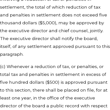
settlement, the total of which reduction of tax
and penalties in settlement does not exceed five
thousand dollars ($5,000), may be approved by
the executive director and chief counsel, jointly.
The executive director shall notify the board,
itself, of any settlement approved pursuant to this
paragraph.
(c) Whenever a reduction of tax, or penalties, or
total tax and penalties in settlement in excess of
five hundred dollars ($500) is approved pursuant
to this section, there shall be placed on file, for at
least one year, in the office of the executive
director of the board a public record with respect