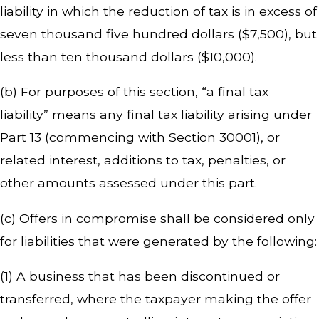
liability in which the reduction of tax is in excess of
seven thousand five hundred dollars ($7,500), but
less than ten thousand dollars ($10,000).
(b) For purposes of this section, “a final tax
liability” means any final tax liability arising under
Part 13 (commencing with Section 30001), or
related interest, additions to tax, penalties, or
other amounts assessed under this part.
(c) Offers in compromise shall be considered only
for liabilities that were generated by the following:
(1) A business that has been discontinued or
transferred, where the taxpayer making the offer