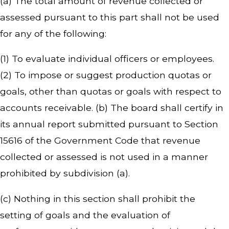
(a) The total amount of revenue collected or
assessed pursuant to this part shall not be used
for any of the following:
(1) To evaluate individual officers or employees.
(2) To impose or suggest production quotas or
goals, other than quotas or goals with respect to
accounts receivable. (b) The board shall certify in
its annual report submitted pursuant to Section
15616 of the Government Code that revenue
collected or assessed is not used in a manner
prohibited by subdivision (a).
(c) Nothing in this section shall prohibit the
setting of goals and the evaluation of