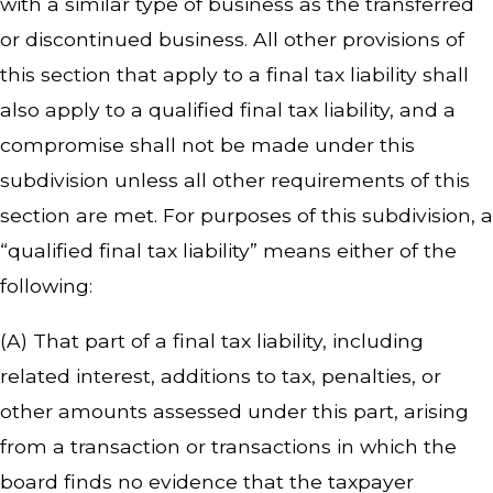
with a similar type of business as the transferred
or discontinued business. All other provisions of
this section that apply to a final tax liability shall
also apply to a qualified final tax liability, and a
compromise shall not be made under this
subdivision unless all other requirements of this
section are met. For purposes of this subdivision, a
“qualified final tax liability” means either of the
following:
(A) That part of a final tax liability, including
related interest, additions to tax, penalties, or
other amounts assessed under this part, arising
from a transaction or transactions in which the
board finds no evidence that the taxpayer