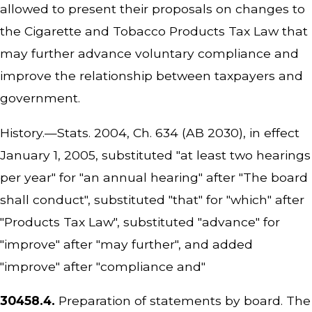
allowed to present their proposals on changes to
the Cigarette and Tobacco Products Tax Law that
may further advance voluntary compliance and
improve the relationship between taxpayers and
government.
History.—Stats. 2004, Ch. 634 (AB 2030), in effect
January 1, 2005, substituted "at least two hearings
per year" for "an annual hearing" after "The board
shall conduct", substituted "that" for "which" after
"Products Tax Law", substituted "advance" for
"improve" after "may further", and added
"improve" after "compliance and"
30458.4.
Preparation of statements by board. The