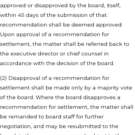
approved or disapproved by the board, itself,
within 45 days of the submission of that
recommendation shall be deemed approved.
Upon approval of a recommendation for
settlement, the matter shall be referred back to
the executive director or chief counsel in
accordance with the decision of the board.
(2) Disapproval of a recommendation for
settlement shall be made only by a majority vote
of the board. Where the board disapproves a
recommendation for settlement, the matter shall
be remanded to board staff for further
negotiation, and may be resubmitted to the