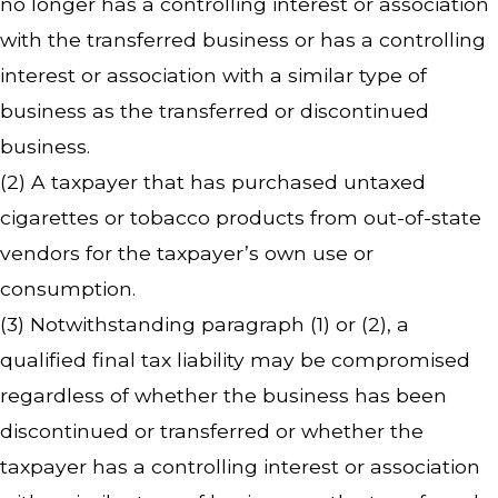
no longer has a controlling interest or association
with the transferred business or has a controlling
interest or association with a similar type of
business as the transferred or discontinued
business.
(2) A taxpayer that has purchased untaxed
cigarettes or tobacco products from out-of-state
vendors for the taxpayer’s own use or
consumption.
(3) Notwithstanding paragraph (1) or (2), a
qualified final tax liability may be compromised
regardless of whether the business has been
discontinued or transferred or whether the
taxpayer has a controlling interest or association