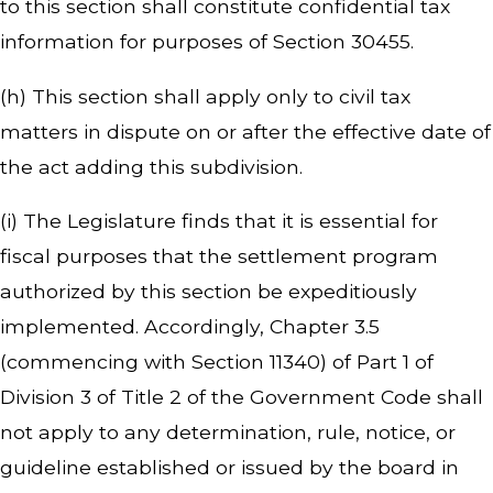
to this section shall constitute confidential tax
information for purposes of Section 30455.
(h) This section shall apply only to civil tax
matters in dispute on or after the effective date of
the act adding this subdivision.
(i) The Legislature finds that it is essential for
fiscal purposes that the settlement program
authorized by this section be expeditiously
implemented. Accordingly, Chapter 3.5
(commencing with Section 11340) of Part 1 of
Division 3 of Title 2 of the Government Code shall
not apply to any determination, rule, notice, or
guideline established or issued by the board in