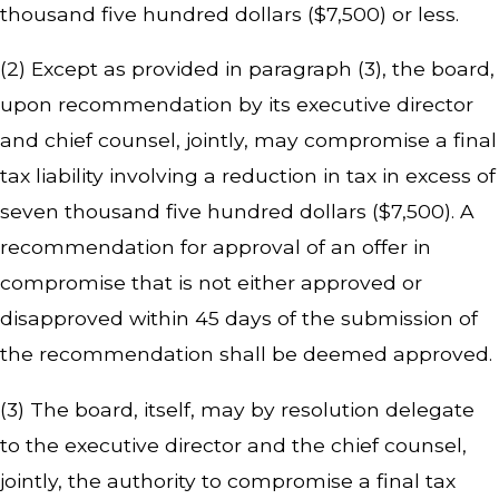
thousand five hundred dollars ($7,500) or less.
(2) Except as provided in paragraph (3), the board,
upon recommendation by its executive director
and chief counsel, jointly, may compromise a final
tax liability involving a reduction in tax in excess of
seven thousand five hundred dollars ($7,500). A
recommendation for approval of an offer in
compromise that is not either approved or
disapproved within 45 days of the submission of
the recommendation shall be deemed approved.
(3) The board, itself, may by resolution delegate
to the executive director and the chief counsel,
jointly, the authority to compromise a final tax