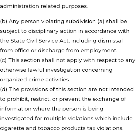
administration related purposes.
(b) Any person violating subdivision (a) shall be
subject to disciplinary action in accordance with
the State Civil Service Act, including dismissal
from office or discharge from employment.
(c) This section shall not apply with respect to any
otherwise lawful investigation concerning
organized crime activities.
(d) The provisions of this section are not intended
to prohibit, restrict, or prevent the exchange of
information where the person is being
investigated for multiple violations which include
cigarette and tobacco products tax violations.