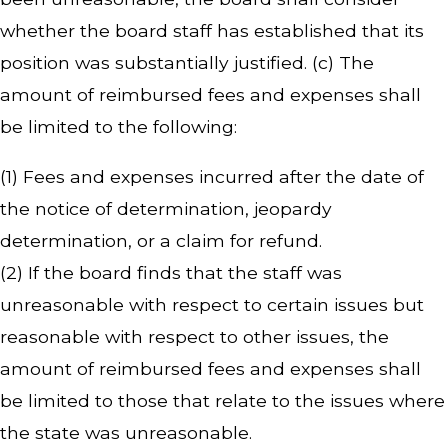
whether the board staff has established that its
position was substantially justified. (c) The
amount of reimbursed fees and expenses shall
be limited to the following:
(1) Fees and expenses incurred after the date of
the notice of determination, jeopardy
determination, or a claim for refund.
(2) If the board finds that the staff was
unreasonable with respect to certain issues but
reasonable with respect to other issues, the
amount of reimbursed fees and expenses shall
be limited to those that relate to the issues where
the state was unreasonable.