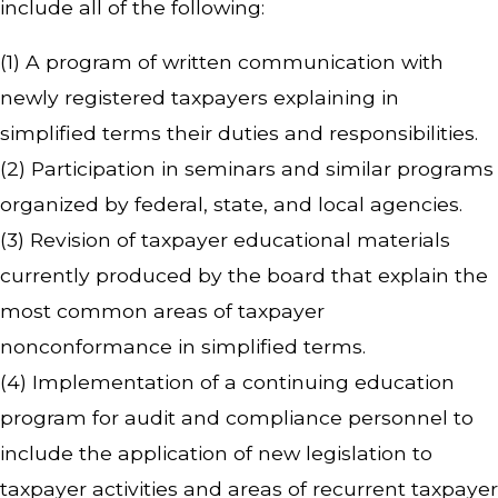
include all of the following:
(1) A program of written communication with
newly registered taxpayers explaining in
simplified terms their duties and responsibilities.
(2) Participation in seminars and similar programs
organized by federal, state, and local agencies.
(3) Revision of taxpayer educational materials
currently produced by the board that explain the
most common areas of taxpayer
nonconformance in simplified terms.
(4) Implementation of a continuing education
program for audit and compliance personnel to
include the application of new legislation to
taxpayer activities and areas of recurrent taxpayer