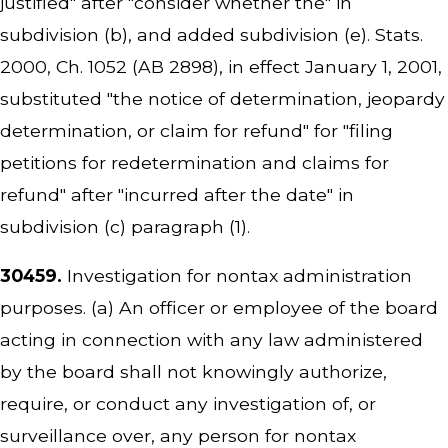
justified" after "consider whether the" in
subdivision (b), and added subdivision (e). Stats.
2000, Ch. 1052 (AB 2898), in effect January 1, 2001,
substituted "the notice of determination, jeopardy
determination, or claim for refund" for "filing
petitions for redetermination and claims for
refund" after "incurred after the date" in
subdivision (c) paragraph (1).
30459.
Investigation for nontax administration
purposes. (a) An officer or employee of the board
acting in connection with any law administered
by the board shall not knowingly authorize,
require, or conduct any investigation of, or
surveillance over, any person for nontax