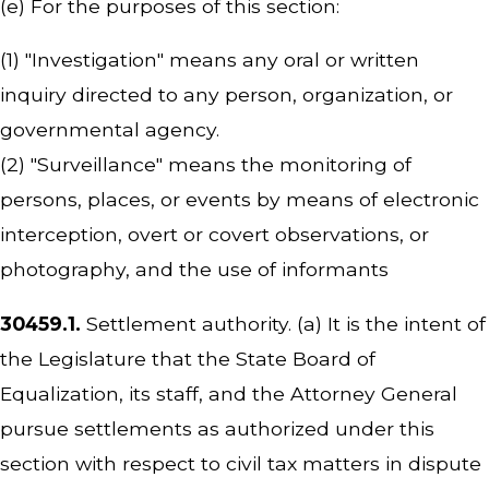
(e) For the purposes of this section:
(1) "Investigation" means any oral or written
inquiry directed to any person, organization, or
governmental agency.
(2) "Surveillance" means the monitoring of
persons, places, or events by means of electronic
interception, overt or covert observations, or
photography, and the use of informants
30459.1.
Settlement authority. (a) It is the intent of
the Legislature that the State Board of
Equalization, its staff, and the Attorney General
pursue settlements as authorized under this
section with respect to civil tax matters in dispute