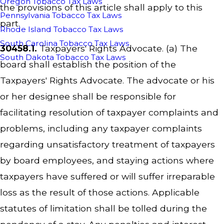
Oregon Tobacco Tax Laws
the provisions of this article shall apply to this
Pennsylvania Tobacco Tax Laws
part.
Rhode Island Tobacco Tax Laws
South Carolina Tobacco Tax Laws
30458.1.
Taxpayers' Rights Advocate. (a) The
South Dakota Tobacco Tax Laws
board shall establish the position of the
Taxpayers' Rights Advocate. The advocate or his
or her designee shall be responsible for
facilitating resolution of taxpayer complaints and
problems, including any taxpayer complaints
regarding unsatisfactory treatment of taxpayers
by board employees, and staying actions where
taxpayers have suffered or will suffer irreparable
loss as the result of those actions. Applicable
statutes of limitation shall be tolled during the