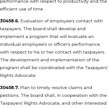
performance with respect to productivity and the
efficient use of time
30458.6.
Evaluation of employee's contact with
taxpayers. The board shall develop and
implement a program that will evaluate an
individual employee's or officer's performance
with respect to his or her contact with taxpayers.
The development and implementation of the
program shall be coordinated with the Taxpayers'
Rights Advocate.
30458.7.
Plan to timely resolve claims and
petitions. The board shall, in cooperation with the
Taxpayers' Rights Advocate, and other interested