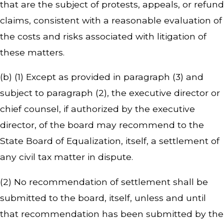
that are the subject of protests, appeals, or refund
claims, consistent with a reasonable evaluation of
the costs and risks associated with litigation of
these matters.
(b) (1) Except as provided in paragraph (3) and
subject to paragraph (2), the executive director or
chief counsel, if authorized by the executive
director, of the board may recommend to the
State Board of Equalization, itself, a settlement of
any civil tax matter in dispute.
(2) No recommendation of settlement shall be
submitted to the board, itself, unless and until
that recommendation has been submitted by the