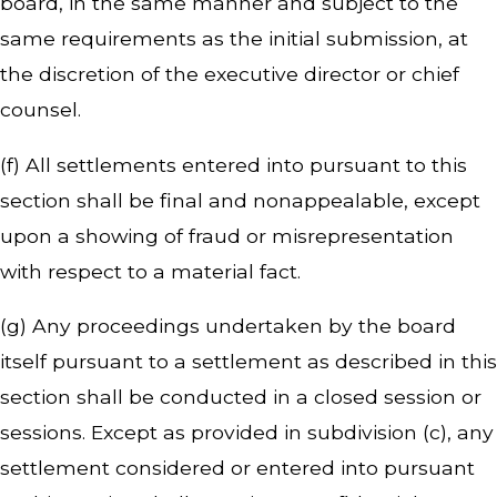
board, in the same manner and subject to the
same requirements as the initial submission, at
the discretion of the executive director or chief
counsel.
(f) All settlements entered into pursuant to this
section shall be final and nonappealable, except
upon a showing of fraud or misrepresentation
with respect to a material fact.
(g) Any proceedings undertaken by the board
itself pursuant to a settlement as described in this
section shall be conducted in a closed session or
sessions. Except as provided in subdivision (c), any
settlement considered or entered into pursuant