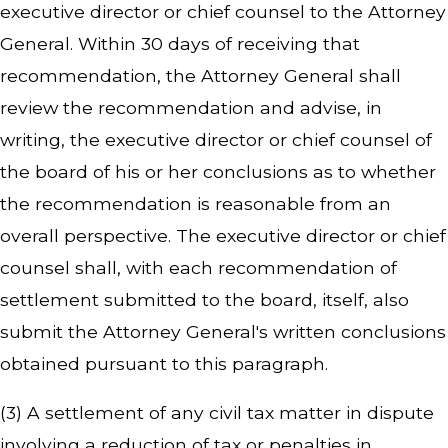
executive director or chief counsel to the Attorney
General. Within 30 days of receiving that
recommendation, the Attorney General shall
review the recommendation and advise, in
writing, the executive director or chief counsel of
the board of his or her conclusions as to whether
the recommendation is reasonable from an
overall perspective. The executive director or chief
counsel shall, with each recommendation of
settlement submitted to the board, itself, also
submit the Attorney General's written conclusions
obtained pursuant to this paragraph.
(3) A settlement of any civil tax matter in dispute
involving a reduction of tax or penalties in