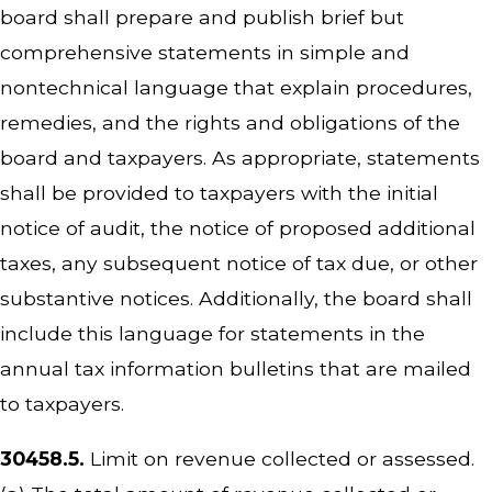
board shall prepare and publish brief but
comprehensive statements in simple and
nontechnical language that explain procedures,
remedies, and the rights and obligations of the
board and taxpayers. As appropriate, statements
shall be provided to taxpayers with the initial
notice of audit, the notice of proposed additional
taxes, any subsequent notice of tax due, or other
substantive notices. Additionally, the board shall
include this language for statements in the
annual tax information bulletins that are mailed
to taxpayers.
30458.5.
Limit on revenue collected or assessed.