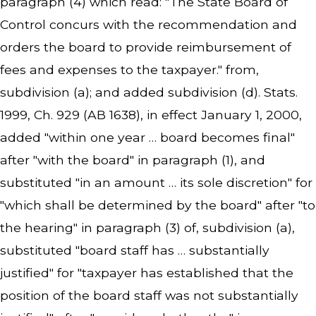
paragraph (4) which read: "The State Board of
Control concurs with the recommendation and
orders the board to provide reimbursement of
fees and expenses to the taxpayer." from,
subdivision (a); and added subdivision (d). Stats.
1999, Ch. 929 (AB 1638), in effect January 1, 2000,
added "within one year … board becomes final"
after "with the board" in paragraph (1), and
substituted "in an amount … its sole discretion" for
"which shall be determined by the board" after "to
the hearing" in paragraph (3) of, subdivision (a),
substituted "board staff has … substantially
justified" for "taxpayer has established that the
position of the board staff was not substantially