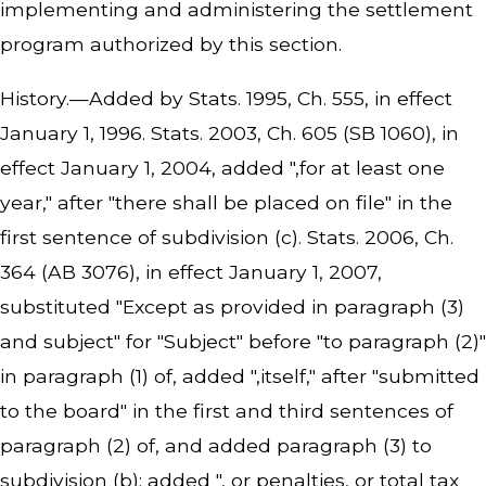
implementing and administering the settlement
program authorized by this section.
History.—Added by Stats. 1995, Ch. 555, in effect
January 1, 1996. Stats. 2003, Ch. 605 (SB 1060), in
effect January 1, 2004, added ",for at least one
year," after "there shall be placed on file" in the
first sentence of subdivision (c). Stats. 2006, Ch.
364 (AB 3076), in effect January 1, 2007,
substituted "Except as provided in paragraph (3)
and subject" for "Subject" before "to paragraph (2)"
in paragraph (1) of, added ",itself," after "submitted
to the board" in the first and third sentences of
paragraph (2) of, and added paragraph (3) to
subdivision (b); added ", or penalties, or total tax