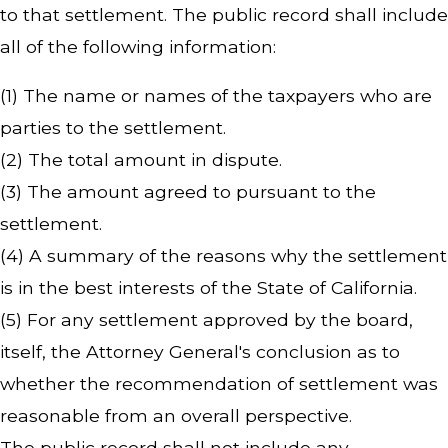
to that settlement. The public record shall include
all of the following information:
(1) The name or names of the taxpayers who are
parties to the settlement.
(2) The total amount in dispute.
(3) The amount agreed to pursuant to the
settlement.
(4) A summary of the reasons why the settlement
is in the best interests of the State of California.
(5) For any settlement approved by the board,
itself, the Attorney General's conclusion as to
whether the recommendation of settlement was
reasonable from an overall perspective.
The public record shall not include any