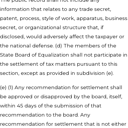
information that relates to any trade secret,
patent, process, style of work, apparatus, business
secret, or organizational structure that, if
disclosed, would adversely affect the taxpayer or
the national defense. (d) The members of the
State Board of Equalization shall not participate in
the settlement of tax matters pursuant to this
section, except as provided in subdivision (e).
(e) (1) Any recommendation for settlement shall
be approved or disapproved by the board, itself,
within 45 days of the submission of that
recommendation to the board. Any
recommendation for settlement that is not either