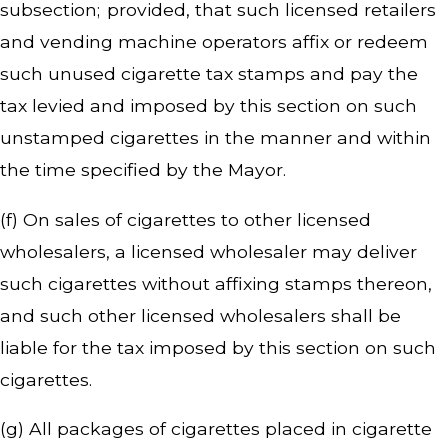
subsection; provided, that such licensed retailers
and vending machine operators affix or redeem
such unused cigarette tax stamps and pay the
tax levied and imposed by this section on such
unstamped cigarettes in the manner and within
the time specified by the Mayor.
(f) On sales of cigarettes to other licensed
wholesalers, a licensed wholesaler may deliver
such cigarettes without affixing stamps thereon,
and such other licensed wholesalers shall be
liable for the tax imposed by this section on such
cigarettes.
(g) All packages of cigarettes placed in cigarette