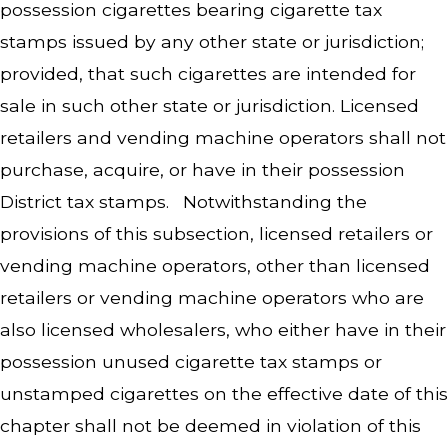
possession cigarettes bearing cigarette tax
stamps issued by any other state or jurisdiction;
provided, that such cigarettes are intended for
sale in such other state or jurisdiction. Licensed
retailers and vending machine operators shall not
purchase, acquire, or have in their possession
District tax stamps. Notwithstanding the
provisions of this subsection, licensed retailers or
vending machine operators, other than licensed
retailers or vending machine operators who are
also licensed wholesalers, who either have in their
possession unused cigarette tax stamps or
unstamped cigarettes on the effective date of this
chapter shall not be deemed in violation of this