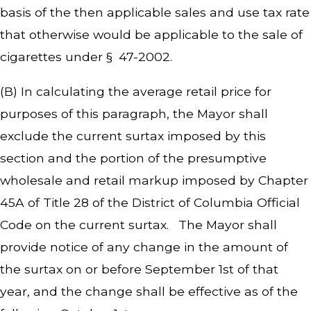
basis of the then applicable sales and use tax rate
that otherwise would be applicable to the sale of
cigarettes under § 47-2002.
(B) In calculating the average retail price for
purposes of this paragraph, the Mayor shall
exclude the current surtax imposed by this
section and the portion of the presumptive
wholesale and retail markup imposed by Chapter
45A of Title 28 of the District of Columbia Official
Code on the current surtax. The Mayor shall
provide notice of any change in the amount of
the surtax on or before September 1st of that
year, and the change shall be effective as of the