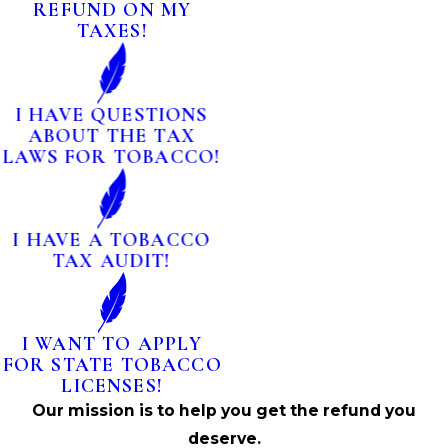
REFUND ON MY
TAXES!
I HAVE QUESTIONS
ABOUT THE TAX
LAWS FOR TOBACCO!
I HAVE A TOBACCO
TAX AUDIT!
I WANT TO APPLY
FOR STATE TOBACCO
LICENSES!
Our mission is to help you get the refund you
deserve.