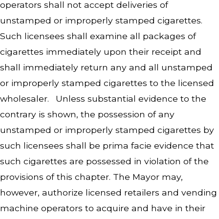
operators shall not accept deliveries of
unstamped or improperly stamped cigarettes.
Such licensees shall examine all packages of
cigarettes immediately upon their receipt and
shall immediately return any and all unstamped
or improperly stamped cigarettes to the licensed
wholesaler. Unless substantial evidence to the
contrary is shown, the possession of any
unstamped or improperly stamped cigarettes by
such licensees shall be prima facie evidence that
such cigarettes are possessed in violation of the
provisions of this chapter. The Mayor may,
however, authorize licensed retailers and vending
machine operators to acquire and have in their