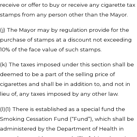
receive or offer to buy or receive any cigarette tax
stamps from any person other than the Mayor.
(j) The Mayor may by regulation provide for the
purchase of stamps at a discount not exceeding
10% of the face value of such stamps.
(k) The taxes imposed under this section shall be
deemed to be a part of the selling price of
cigarettes and shall be in addition to, and not in
lieu of, any taxes imposed by any other law.
(l)(1) There is established as a special fund the
Smoking Cessation Fund (“Fund”), which shall be
administered by the Department of Health in