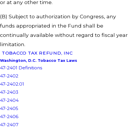
or at any other time.
(B) Subject to authorization by Congress, any
funds appropriated in the Fund shall be
continually available without regard to fiscal year
limitation.
TOBACCO TAX REFUND, INC
Washington, D.C. Tobacco Tax Laws
47-2401 Definitions
47-2402
47-2402.01
47-2403
47-2404
47-2405
47-2406
47-2407