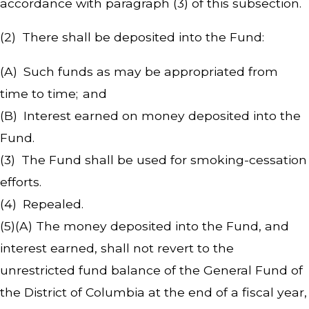
accordance with paragraph (3) of this subsection.
(2) There shall be deposited into the Fund:
(A) Such funds as may be appropriated from
time to time; and
(B) Interest earned on money deposited into the
Fund.
(3) The Fund shall be used for smoking-cessation
efforts.
(4) Repealed.
(5)(A) The money deposited into the Fund, and
interest earned, shall not revert to the
unrestricted fund balance of the General Fund of
the District of Columbia at the end of a fiscal year,