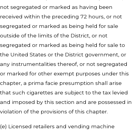
not segregated or marked as having been
received within the preceding 72 hours, or not
segregated or marked as being held for sale
outside of the limits of the District, or not
segregated or marked as being held for sale to
the United States or the District government, or
any instrumentalities thereof, or not segregated
or marked for other exempt purposes under this
chapter, a prima facie presumption shall arise
that such cigarettes are subject to the tax levied
and imposed by this section and are possessed in
violation of the provisions of this chapter.
(e) Licensed retailers and vending machine