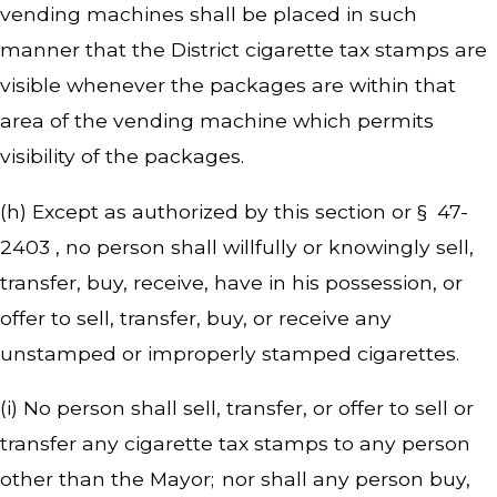
vending machines shall be placed in such
manner that the District cigarette tax stamps are
visible whenever the packages are within that
area of the vending machine which permits
visibility of the packages.
(h) Except as authorized by this section or § 47-
2403 , no person shall willfully or knowingly sell,
transfer, buy, receive, have in his possession, or
offer to sell, transfer, buy, or receive any
unstamped or improperly stamped cigarettes.
(i) No person shall sell, transfer, or offer to sell or
transfer any cigarette tax stamps to any person
other than the Mayor; nor shall any person buy,