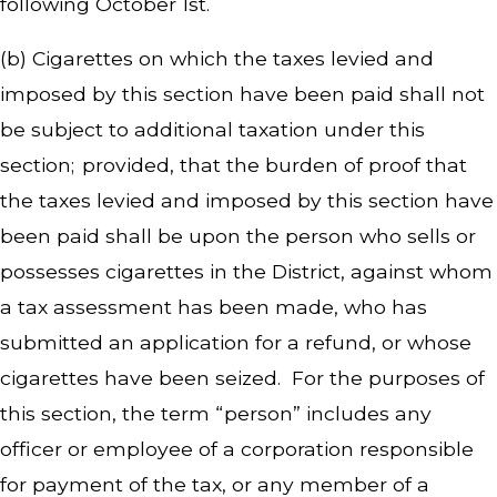
following October 1st.
(b) Cigarettes on which the taxes levied and
imposed by this section have been paid shall not
be subject to additional taxation under this
section; provided, that the burden of proof that
the taxes levied and imposed by this section have
been paid shall be upon the person who sells or
possesses cigarettes in the District, against whom
a tax assessment has been made, who has
submitted an application for a refund, or whose
cigarettes have been seized. For the purposes of
this section, the term “person” includes any
officer or employee of a corporation responsible
for payment of the tax, or any member of a