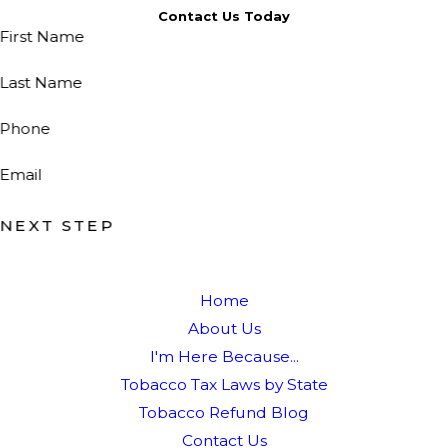
Contact Us Today
First Name
Last Name
Phone
Email
NEXT STEP
Home
About Us
I'm Here Because...
Tobacco Tax Laws by State
Tobacco Refund Blog
Contact Us