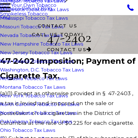
Michigan Tobacco Tax Laws
Roll Your Own Tobacco
Tobacco Refund Blog
Minnesota Tobacco Tax Laws
Smokeless Tobacco
FAQ
Mississippi Tobacco Tax Laws
CONTACT US
Missouri Tobacco Tax Laws
47-2402
CALL US TODAY!
Nevada Tobacco Tax Laws
New Hampshire Tobacco Tax Laws
CONTACT US
New Jersey Tobacco Tax Laws
47-2402 Imposition; Payment of
New Mexico Tobacco Tax Laws
Washington, D.C. Tobacco Tax Laws
Cigarette Tax.
Nebraska Tobacco Tax Laws
Montana Tobacco Tax Laws
(a)(1) Except as otherwise provided in § 47-2403 ,
New York Tobacco Tax Laws
a tax is levied and imposed on the sale or
North Carolina Tobacco Tax Laws
possession on all cigarettes in the District of
North Dakota Tobacco Tax Laws
Oaklahoma Tobacco Tax Laws
Columbia at the rate of $0.225 for each cigarette.
Ohio Tobacco Tax Laws