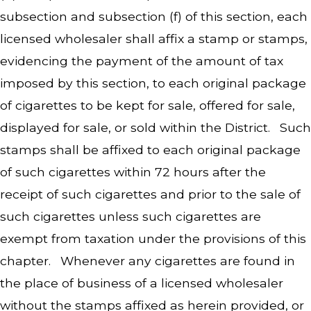
subsection and subsection (f) of this section, each
licensed wholesaler shall affix a stamp or stamps,
evidencing the payment of the amount of tax
imposed by this section, to each original package
of cigarettes to be kept for sale, offered for sale,
displayed for sale, or sold within the District. Such
stamps shall be affixed to each original package
of such cigarettes within 72 hours after the
receipt of such cigarettes and prior to the sale of
such cigarettes unless such cigarettes are
exempt from taxation under the provisions of this
chapter. Whenever any cigarettes are found in
the place of business of a licensed wholesaler
without the stamps affixed as herein provided, or