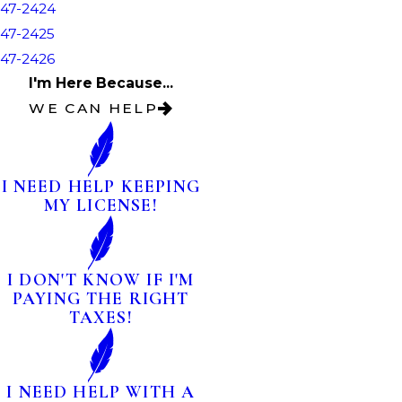
47-2424
47-2425
47-2426
I'm Here Because...
WE CAN HELP
I NEED HELP KEEPING
MY LICENSE!
I DON'T KNOW IF I'M
PAYING THE RIGHT
TAXES!
I NEED HELP WITH A