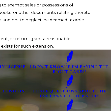
g to exempt sales or possessions of
 books, or other documents relating thereto,
se and not to neglect, be deemed taxable
ent, or return, grant a reasonable
exists for such extension.
MY LICENSE!
I DON'T KNOW IF I'M PAYING THE
RIGHT TAXES!
 REFUND ON
I HAVE QUESTIONS ABOUT THE
TAX LAWS FOR TOBACCO!