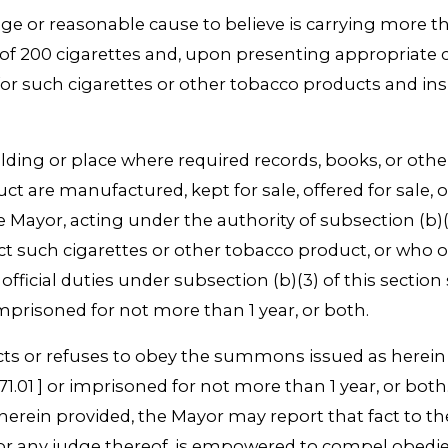
e or reasonable cause to believe is carrying more th
of 200 cigarettes and, upon presenting appropriate c
 for such cigarettes or other tobacco products and i
uilding or place where required records, books, or ot
 are manufactured, kept for sale, offered for sale, or 
ayor, acting under the authority of subsection (b)(3
t such cigarettes or other tobacco product, or who ob
ficial duties under subsection (b)(3) of this section 
imprisoned for not more than 1 year, or both.
 or refuses to obey the summons issued as herein pr
71.01 ] or imprisoned for not more than 1 year, or bo
rein provided, the Mayor may report that fact to the 
rt, or any judge thereof, is empowered to compel ob