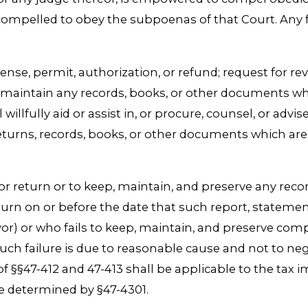
mpelled to obey the subpoenas of that Court. Any fa
 license, permit, authorization, or refund; request for 
or maintain any records, books, or other documents wh
llfully aid or assist in, or procure, counsel, or advise
returns, records, books, or other documents which are 
, or return or to keep, maintain, and preserve any rec
turn on or before the date that such report, statemen
yor) or who fails to keep, maintain, and preserve com
h failure is due to reasonable cause and not to negle
f §§47-412 and 47-413 shall be applicable to the tax i
e determined by §47-4301.