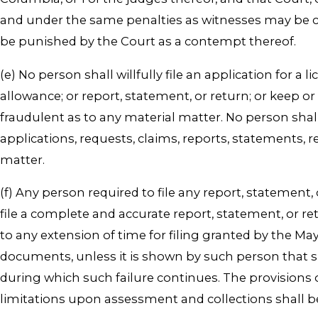
and under the same penalties as witnesses may be co
be punished by the Court as a contempt thereof.
(e) No person shall willfully file an application for a
allowance; or report, statement, or return; or keep 
fraudulent as to any material matter. No person shall wi
applications, requests, claims, reports, statements, 
matter.
(f) Any person required to file any report, statement
file a complete and accurate report, statement, or re
to any extension of time for filing granted by the Ma
documents, unless it is shown by such person that suc
during which such failure continues. The provisions o
limitations upon assessment and collections shall b