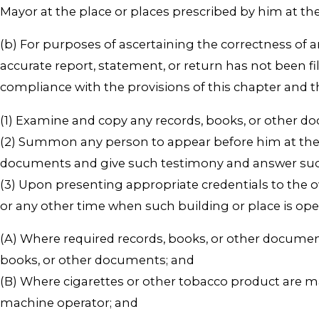
Mayor at the place or places prescribed by him at the 
(b) For purposes of ascertaining the correctness of 
accurate report, statement, or return has not been f
compliance with the provisions of this chapter and 
(1) Examine and copy any records, books, or other d
(2) Summon any person to appear before him at the 
documents and give such testimony and answer such 
(3) Upon presenting appropriate credentials to the o
or any other time when such building or place is ope
(A) Where required records, books, or other documen
books, or other documents; and
(B) Where cigarettes or other tobacco product are manu
machine operator; and