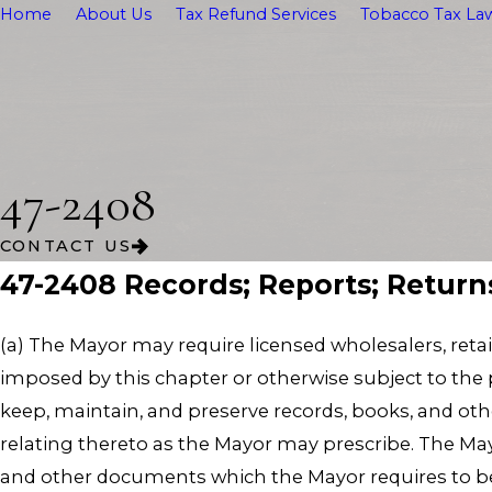
Home
About Us
Tax Refund Services
Tobacco Tax Law
47-2408
CONTACT US
47-2408 Records; Reports; Return
(a) The Mayor may require licensed wholesalers, reta
imposed by this chapter or otherwise subject to the p
keep, maintain, and preserve records, books, and oth
relating thereto as the Mayor may prescribe. The Mayo
and other documents which the Mayor requires to be