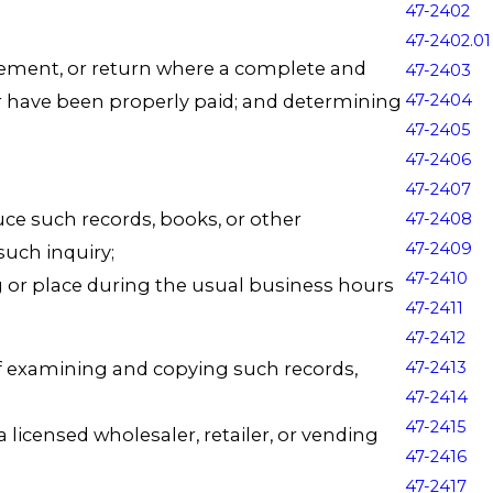
47-2402
47-2402.01
tatement, or return where a complete and
47-2403
er have been properly paid; and determining
47-2404
47-2405
47-2406
47-2407
e such records, books, or other
47-2408
47-2409
 such inquiry;
47-2410
g or place during the usual business hours
47-2411
47-2412
of examining and copying such records,
47-2413
47-2414
47-2415
 licensed wholesaler, retailer, or vending
47-2416
47-2417