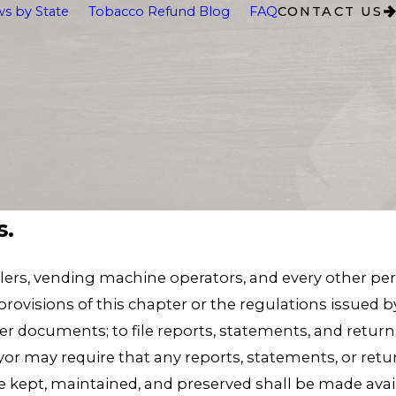
s by State
Tobacco Refund Blog
FAQ
CONTACT US
s.
ilers, vending machine operators, and every other per
rovisions of this chapter or the regulations issued b
er documents; to file reports, statements, and retur
r may require that any reports, statements, or return
 kept, maintained, and preserved shall be made avai