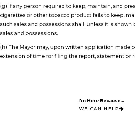
(g) If any person required to keep, maintain, and pr
cigarettes or other tobacco product fails to keep, m
such sales and possessions shall, unless it is shown
sales and possessions.
(h) The Mayor may, upon written application made bef
extension of time for filing the report, statement or
I'm Here Because...
WE CAN HELP