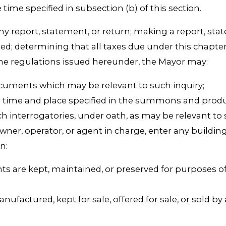
time specified in subsection (b) of this section.
any report, statement, or return; making a report, s
iled; determining that all taxes due under this chapt
the regulations issued hereunder, the Mayor may:
ocuments which may be relevant to such inquiry;
time and place specified in the summons and produc
interrogatories, under oath, as may be relevant to
wner, operator, or agent in charge, enter any buildin
n:
ts are kept, maintained, or preserved for purposes 
factured, kept for sale, offered for sale, or sold by a