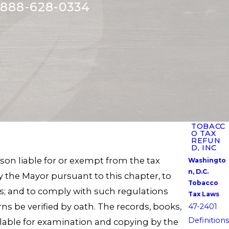
888-628-0334
TOBACC
O TAX
REFUN
D, INC
son liable for or exempt from the tax
Washingto
n, D.C.
y the Mayor pursuant to this chapter, to
Tobacco
ns; and to comply with such regulations
Tax Laws
s be verified by oath. The records, books,
47-2401
Definitions
lable for examination and copying by the