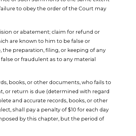
ilure to obey the order of the Court may
revision or abatement; claim for refund or
ich are known to him to be false or
, the preparation, filing, or keeping of any
false or fraudulent as to any material
ords, books, or other documents, who fails to
t, or return is due (determined with regard
plete and accurate records, books, or other
ct, shall pay a penalty of $10 for each day
mposed by this chapter, but the period of