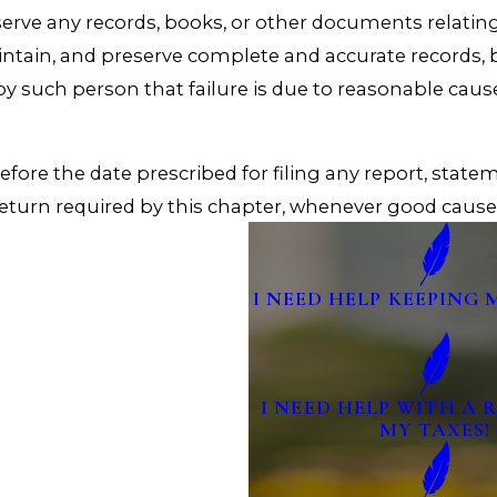
eserve any records, books, or other documents relatin
aintain, and preserve complete and accurate records,
 by such person that failure is due to reasonable cau
ore the date prescribed for filing any report, statem
 return required by this chapter, whenever good cause 
I NEED HELP KEEPING 
I NEED HELP WITH A
MY TAXES!