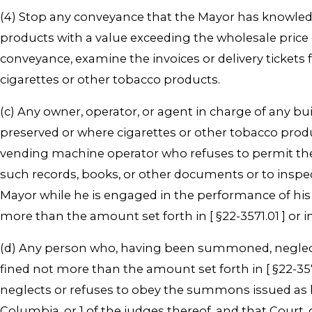
(4) Stop any conveyance that the Mayor has knowledg
products with a value exceeding the wholesale price 
conveyance, examine the invoices or delivery tickets
cigarettes or other tobacco products.
(c) Any owner, operator, or agent in charge of any b
preserved or where cigarettes or other tobacco product
vending machine operator who refuses to permit the M
such records, books, or other documents or to inspec
Mayor while he is engaged in the performance of his of
more than the amount set forth in [ §22-3571.01 ] or 
(d) Any person who, having been summoned, neglects
fined not more than the amount set forth in [ §22-35
neglects or refuses to obey the summons issued as he
Columbia, or 1 of the judges thereof, and that Cou