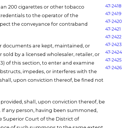
47-2418
an 200 cigarettes or other tobacco
47-2419
redentials to the operator of the
47-2420
nspect the conveyance for contraband
47-2421
47-2422
47-2423
her documents are kept, maintained, or
47-2424
sold by a licensed wholesaler, retailer, or
47-2425
) of this section, to enter and examine
47-2426
structs, impedes, or interferes with the
shall, upon conviction thereof, be fined not
ovided, shall, upon conviction thereof, be
th. If any person, having been summoned,
Superior Court of the District of
edience of such summons to the same extent