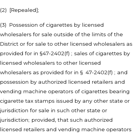
(2) [Repealed];
(3) Possession of cigarettes by licensed
wholesalers for sale outside of the limits of the
District or for sale to other licensed wholesalers as
provided for in §47-2402(f) ; sales of cigarettes by
licensed wholesalers to other licensed
wholesalers as provided for in § 47-2402(f) ; and
possession by authorized licensed retailers and
vending machine operators of cigarettes bearing
cigarette tax stamps issued by any other state or
jurisdiction for sale in such other state or
jurisdiction; provided, that such authorized
licensed retailers and vending machine operators