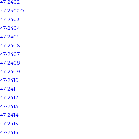
47-2402
47-2402.01
47-2403
47-2404
47-2405
47-2406
47-2407
47-2408
47-2409
47-2410
47-2411
47-2412
47-2413
47-2414
47-2415
47-2416