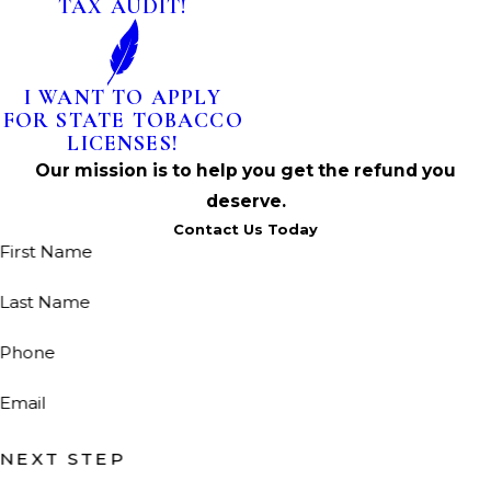
TAX AUDIT!
I WANT TO APPLY
FOR STATE TOBACCO
LICENSES!
Our mission is to help you get the refund you
deserve.
Contact Us Today
First Name
Last Name
Phone
Email
NEXT STEP