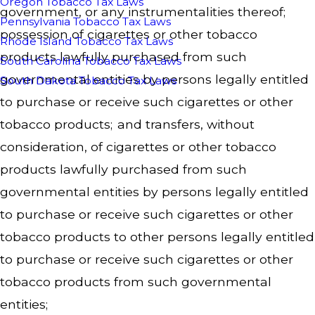
Oregon Tobacco Tax Laws
government, or any instrumentalities thereof;
Pennsylvania Tobacco Tax Laws
possession of cigarettes or other tobacco
Rhode Island Tobacco Tax Laws
products lawfully purchased from such
South Carolina Tobacco Tax Laws
governmental entities by persons legally entitled
South Dakota Tobacco Tax Laws
to purchase or receive such cigarettes or other
tobacco products; and transfers, without
consideration, of cigarettes or other tobacco
products lawfully purchased from such
governmental entities by persons legally entitled
to purchase or receive such cigarettes or other
tobacco products to other persons legally entitled
to purchase or receive such cigarettes or other
tobacco products from such governmental
entities;