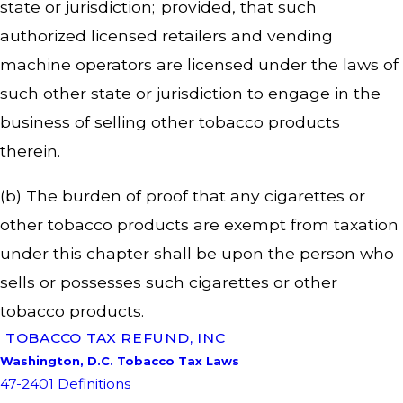
state or jurisdiction; provided, that such
authorized licensed retailers and vending
machine operators are licensed under the laws of
such other state or jurisdiction to engage in the
business of selling other tobacco products
therein.
(b) The burden of proof that any cigarettes or
other tobacco products are exempt from taxation
under this chapter shall be upon the person who
sells or possesses such cigarettes or other
tobacco products.
TOBACCO TAX REFUND, INC
Washington, D.C. Tobacco Tax Laws
47-2401 Definitions