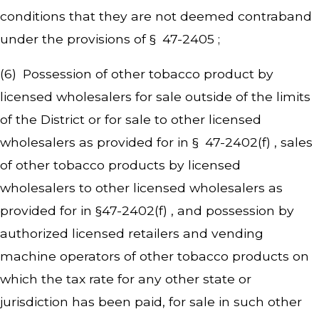
conditions that they are not deemed contraband
under the provisions of § 47-2405 ;
(6) Possession of other tobacco product by
licensed wholesalers for sale outside of the limits
of the District or for sale to other licensed
wholesalers as provided for in § 47-2402(f) , sales
of other tobacco products by licensed
wholesalers to other licensed wholesalers as
provided for in §47-2402(f) , and possession by
authorized licensed retailers and vending
machine operators of other tobacco products on
which the tax rate for any other state or
jurisdiction has been paid, for sale in such other