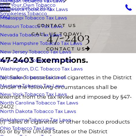
Michigan Tobacco Tax Laws
Roll Your Own Tobacco
Tobacco Refund Blog
Minnesota Tobacco Tax Laws
Smokeless Tobacco
FAQ
Mississippi Tobacco Tax Laws
CONTACT US
Missouri Tobacco Tax Laws
47-2403
CALL US TODAY!
Nevada Tobacco Tax Laws
New Hampshire Tobacco Tax Laws
CONTACT US
New Jersey Tobacco Tax Laws
47-2403 Exemptions.
New Mexico Tobacco Tax Laws
Washington, D.C. Tobacco Tax Laws
(a) Sale or possession of cigarettes in the District
Nebraska Tobacco Tax Laws
Montana Tobacco Tax Laws
under the following circumstances shall be
New York Tobacco Tax Laws
exempt from the tax levied and imposed by §47-
North Carolina Tobacco Tax Laws
2402 :
North Dakota Tobacco Tax Laws
Oaklahoma Tobacco Tax Laws
(1) Sales of cigarettes or other tobacco products
Ohio Tobacco Tax Laws
to or by the United States or the District