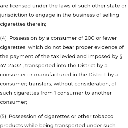
are licensed under the laws of such other state or
jurisdiction to engage in the business of selling
cigarettes therein;
(4) Possession by a consumer of 200 or fewer
cigarettes, which do not bear proper evidence of
the payment of the tax levied and imposed by §
47-2402 , transported into the District by a
consumer or manufactured in the District by a
consumer; transfers, without consideration, of
such cigarettes from 1 consumer to another
consumer;
(5) Possession of cigarettes or other tobacco
products while being transported under such