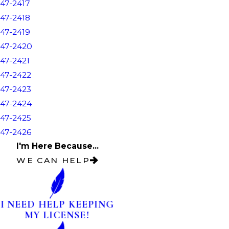
47-2417
47-2418
47-2419
47-2420
47-2421
47-2422
47-2423
47-2424
47-2425
47-2426
I'm Here Because...
WE CAN HELP
I NEED HELP KEEPING
MY LICENSE!