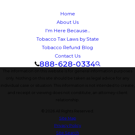
Home
About Us
I'm Here Because...
Tobacco Tax Laws by State
Tobacco Refund Blog
Contact Us
888-628-0334
The information on this website is for general information purposes
only. Nothing on this site should be taken as legal advice for any
individual case or situation. This information is not intended to create,
and receipt or viewing does not constitute, an attorney-client
relationship.
© 2026 All Rights Reserved.
Site Map
Privacy Policy
Site Search