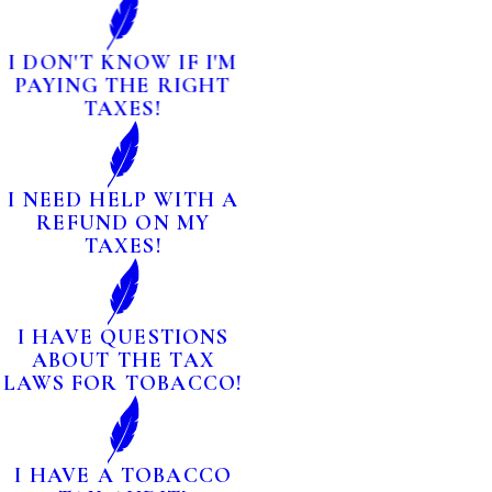
I DON'T KNOW IF I'M
PAYING THE RIGHT
TAXES!
I NEED HELP WITH A
REFUND ON MY
TAXES!
I HAVE QUESTIONS
ABOUT THE TAX
LAWS FOR TOBACCO!
I HAVE A TOBACCO