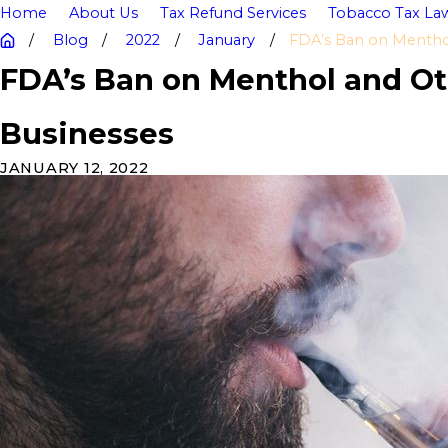
Home
About Us
Tax Refund Services
Tobacco Tax Law
Blog
2022
January
FDA’s Ban on Menthol 
FDA’s Ban on Menthol and Ot
Businesses
JANUARY 12, 2022