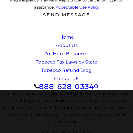
assistance.
Acceptable Use Policy
SEND MESSAGE
Home
About Us
I'm Here Because...
Tobacco Tax Laws by State
Tobacco Refund Blog
Contact Us
888-628-0334
The information on this website is for general information purposes
only. Nothing on this site should be taken as legal advice for any
individual case or situation. This information is not intended to create,
and receipt or viewing does not constitute, an attorney-client
relationship.
© 2026 All Rights Reserved.