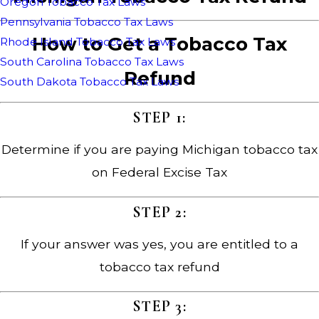
Oregon Tobacco Tax Laws
Pennsylvania Tobacco Tax Laws
How to Get a Tobacco Tax
Rhode Island Tobacco Tax Laws
South Carolina Tobacco Tax Laws
Refund
South Dakota Tobacco Tax Laws
STEP 1:
Determine if you are paying Michigan tobacco tax
on Federal Excise Tax
STEP 2:
If your answer was yes, you are entitled to a
tobacco tax refund
STEP 3: