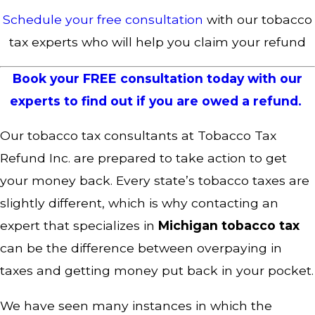
Schedule your free consultation
with our tobacco
tax experts who will help you claim your refund
Book your FREE consultation today with our
experts to find out if you are owed a refund.
Our tobacco tax consultants at Tobacco Tax
Refund Inc. are prepared to take action to get
your money back. Every state’s tobacco taxes are
slightly different, which is why contacting an
expert that specializes in
Michigan tobacco tax
can be the difference between overpaying in
taxes and getting money put back in your pocket.
We have seen many instances in which the