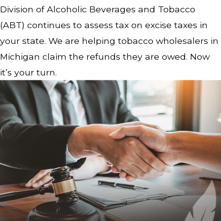
Division of Alcoholic Beverages and Tobacco
(ABT) continues to assess tax on excise taxes in
your state. We are helping tobacco wholesalers in
Michigan claim the refunds they are owed. Now
it’s your turn.