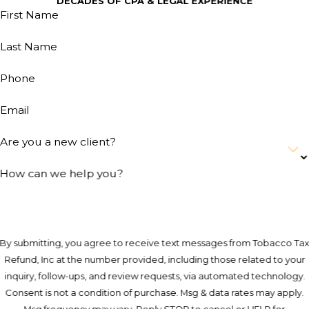
DECADES OF CPA & LEGAL EXPERIENCE
First Name
Last Name
Phone
Email
Are you a new client?
How can we help you?
By submitting, you agree to receive text messages from Tobacco Ta
Refund, Inc at the number provided, including those related to your
inquiry, follow-ups, and review requests, via automated technology.
Consent is not a condition of purchase. Msg & data rates may apply.
Msg frequency may vary. Reply STOP to cancel or HELP for