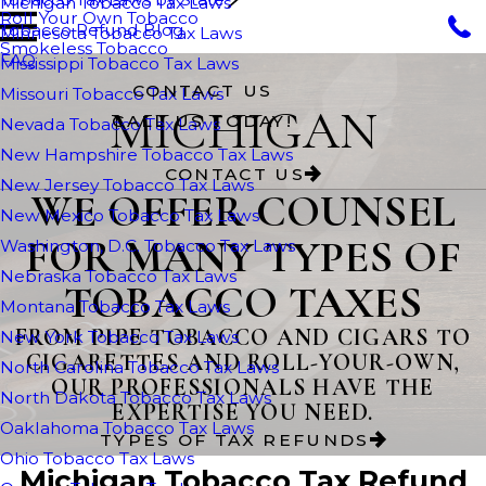
Michigan Tobacco Tax Laws
Roll Your Own Tobacco
Tobacco Refund Blog
Minnesota Tobacco Tax Laws
Smokeless Tobacco
FAQ
Mississippi Tobacco Tax Laws
CONTACT US
Missouri Tobacco Tax Laws
MICHIGAN
CALL US TODAY!
Nevada Tobacco Tax Laws
New Hampshire Tobacco Tax Laws
CONTACT US
New Jersey Tobacco Tax Laws
WE OFFER COUNSEL
New Mexico Tobacco Tax Laws
FOR MANY TYPES OF
Washington, D.C. Tobacco Tax Laws
Nebraska Tobacco Tax Laws
TOBACCO TAXES
Montana Tobacco Tax Laws
FROM PIPE TOBACCO AND CIGARS TO
New York Tobacco Tax Laws
CIGARETTES AND ROLL-YOUR-OWN,
North Carolina Tobacco Tax Laws
OUR PROFESSIONALS HAVE THE
North Dakota Tobacco Tax Laws
EXPERTISE YOU NEED.
Oaklahoma Tobacco Tax Laws
TYPES OF TAX REFUNDS
Ohio Tobacco Tax Laws
Michigan Tobacco Tax Refund