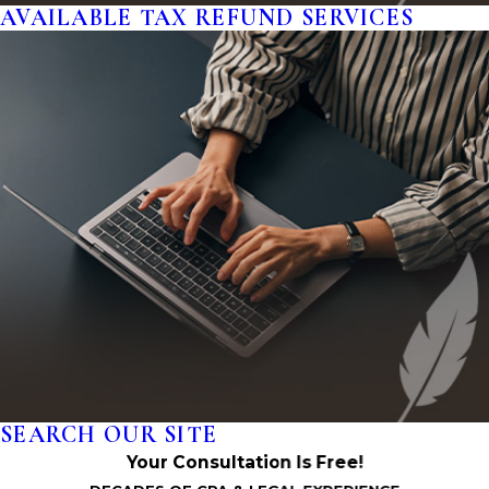
AVAILABLE TAX REFUND SERVICES
SEARCH OUR SITE
Your Consultation Is Free!