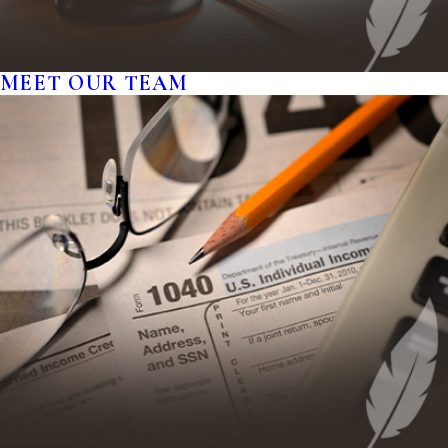
MEET OUR TEAM