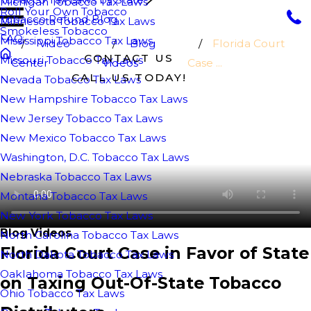
Michigan Tobacco Tax Laws
Roll Your Own Tobacco
Tobacco Refund Blog
Minnesota Tobacco Tax Laws
Smokeless Tobacco
FAQ
Mississippi Tobacco Tax Laws
Video
Blog
Florida Court
CONTACT US
Missouri Tobacco Tax Laws
Center
Videos
Case ...
CALL US TODAY!
Nevada Tobacco Tax Laws
New Hampshire Tobacco Tax Laws
New Jersey Tobacco Tax Laws
New Mexico Tobacco Tax Laws
Washington, D.C. Tobacco Tax Laws
Nebraska Tobacco Tax Laws
Montana Tobacco Tax Laws
New York Tobacco Tax Laws
Blog Videos
North Carolina Tobacco Tax Laws
Florida Court Case in Favor of State
North Dakota Tobacco Tax Laws
Oaklahoma Tobacco Tax Laws
on Taxing Out-Of-State Tobacco
Ohio Tobacco Tax Laws