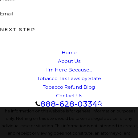
Email
NEXT STEP
Home
About Us
I'm Here Because...
Tobacco Tax Laws by State
Tobacco Refund Blog
Contact Us
888-628-0334
The information on this website is for general information purposes
only. Nothing on this site should be taken as legal advice for any
individual case or situation. This information is not intended to create,
and receipt or viewing does not constitute, an attorney-client