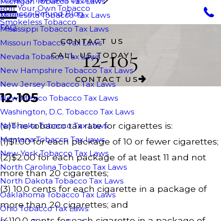
Michigan Tobacco Tax Laws
Roll Your Own Tobacco
Tobacco Refund Blog
Minnesota Tobacco Tax Laws
Smokeless Tobacco
FAQ
Mississippi Tobacco Tax Laws
CONTACT US
Missouri Tobacco Tax Laws
12-105
CALL US TODAY!
Nevada Tobacco Tax Laws
New Hampshire Tobacco Tax Laws
CONTACT US
New Jersey Tobacco Tax Laws
12-105
New Mexico Tobacco Tax Laws
Washington, D.C. Tobacco Tax Laws
(a)The tobacco tax rate for cigarettes is:
Nebraska Tobacco Tax Laws
Montana Tobacco Tax Laws
(1)$1.00 for each package of 10 or fewer cigarettes;
New York Tobacco Tax Laws
(2)$2.00 for each package of at least 11 and not
North Carolina Tobacco Tax Laws
more than 20 cigarettes;
North Dakota Tobacco Tax Laws
(3) 10.0 cents for each cigarette in a package of
Oaklahoma Tobacco Tax Laws
more than 20 cigarettes; and
Ohio Tobacco Tax Laws
(4)10.0 cents for each cigarette in a package of