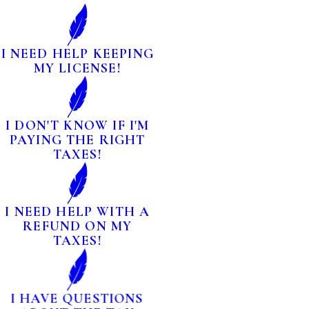
I NEED HELP KEEPING
MY LICENSE!
I DON'T KNOW IF I'M
PAYING THE RIGHT
TAXES!
I NEED HELP WITH A
REFUND ON MY
TAXES!
I HAVE QUESTIONS