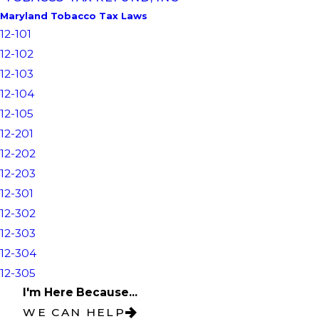
Maryland Tobacco Tax Laws
12-101
12-102
12-103
12-104
12-105
12-201
12-202
12-203
12-301
12-302
12-303
12-304
12-305
I'm Here Because...
WE CAN HELP