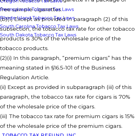
Oregon Tobacco Tax Laws
free sample cigarettes.
Pennsylvania Tobacco Tax Laws
Rhode Island Tobacco Tax Laws
(b)(1) Except as provided in paragraph (2) of this
South Carolina Tobacco Tax Laws
subsection, the tobacco tax rate for other tobacco
South Dakota Tobacco Tax Laws
products is 30% of the wholesale price of the
tobacco products.
(2)(i) In this paragraph, “premium cigars” has the
meaning stated in §16.5-101 of the Business
Regulation Article.
(ii) Except as provided in subparagraph (iii) of this
paragraph, the tobacco tax rate for cigars is 70%
of the wholesale price of the cigars.
(iii) The tobacco tax rate for premium cigars is 15%
of the wholesale price of the premium cigars.
TOBACCO TAX REFUND, INC