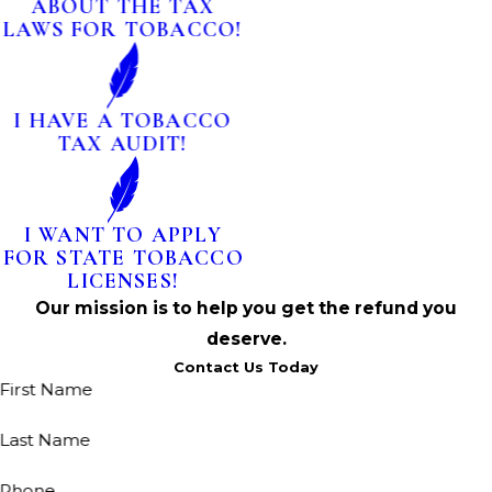
ABOUT THE TAX
LAWS FOR TOBACCO!
I HAVE A TOBACCO
TAX AUDIT!
I WANT TO APPLY
FOR STATE TOBACCO
LICENSES!
Our mission is to help you get the refund you
deserve.
Contact Us Today
First Name
Last Name
Phone