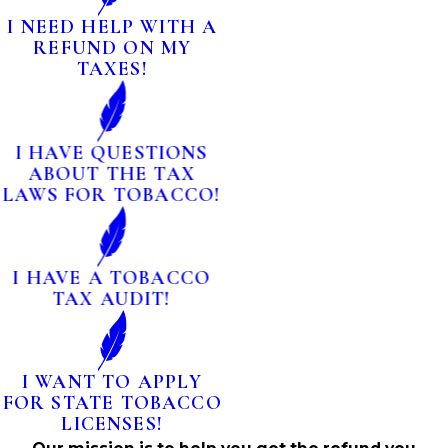
I NEED HELP WITH A
REFUND ON MY
TAXES!
I HAVE QUESTIONS
ABOUT THE TAX
LAWS FOR TOBACCO!
I HAVE A TOBACCO
TAX AUDIT!
I WANT TO APPLY
FOR STATE TOBACCO
LICENSES!