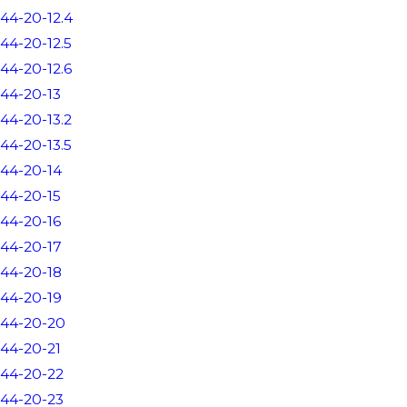
44-20-12.4
44-20-12.5
44-20-12.6
44-20-13
44-20-13.2
44-20-13.5
44-20-14
44-20-15
44-20-16
44-20-17
44-20-18
44-20-19
44-20-20
44-20-21
44-20-22
44-20-23