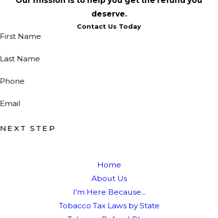
Our mission is to help you get the refund you
deserve.
Contact Us Today
First Name
Last Name
Phone
Email
NEXT STEP
Home
About Us
I'm Here Because...
Tobacco Tax Laws by State