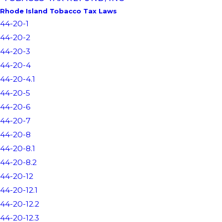
Rhode Island Tobacco Tax Laws
44-20-1
44-20-2
44-20-3
44-20-4
44-20-4.1
44-20-5
44-20-6
44-20-7
44-20-8
44-20-8.1
44-20-8.2
44-20-12
44-20-12.1
44-20-12.2
44-20-12.3