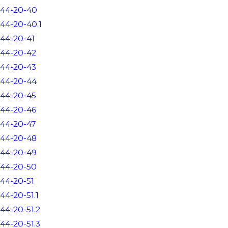
44-20-40
44-20-40.1
44-20-41
44-20-42
44-20-43
44-20-44
44-20-45
44-20-46
44-20-47
44-20-48
44-20-49
44-20-50
44-20-51
44-20-51.1
44-20-51.2
44-20-51.3