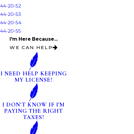
44-20-52
44-20-53
44-20-54
44-20-55
I'm Here Because...
WE CAN HELP
I NEED HELP KEEPING
MY LICENSE!
I DON'T KNOW IF I'M
PAYING THE RIGHT
TAXES!