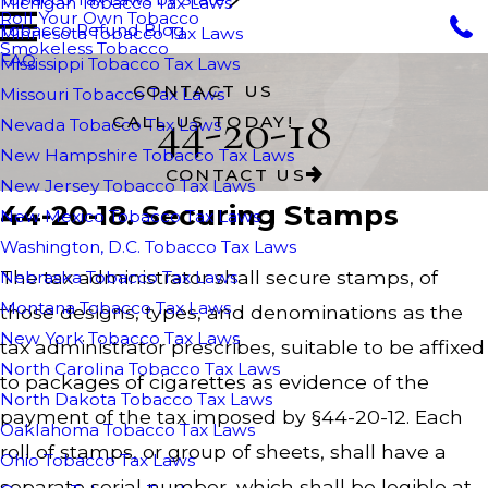
Michigan Tobacco Tax Laws
Roll Your Own Tobacco
Tobacco Refund Blog
Minnesota Tobacco Tax Laws
Smokeless Tobacco
FAQ
Mississippi Tobacco Tax Laws
CONTACT US
Missouri Tobacco Tax Laws
44-20-18
CALL US TODAY!
Nevada Tobacco Tax Laws
New Hampshire Tobacco Tax Laws
CONTACT US
New Jersey Tobacco Tax Laws
44-20-18. Securing Stamps
New Mexico Tobacco Tax Laws
Washington, D.C. Tobacco Tax Laws
The tax administrator shall secure stamps, of
Nebraska Tobacco Tax Laws
Montana Tobacco Tax Laws
those designs, types, and denominations as the
New York Tobacco Tax Laws
tax administrator prescribes, suitable to be affixed
North Carolina Tobacco Tax Laws
to packages of cigarettes as evidence of the
North Dakota Tobacco Tax Laws
payment of the tax imposed by §44-20-12. Each
Oaklahoma Tobacco Tax Laws
roll of stamps, or group of sheets, shall have a
Ohio Tobacco Tax Laws
separate serial number, which shall be legible at