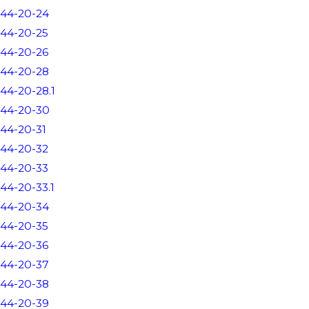
44-20-24
44-20-25
44-20-26
44-20-28
44-20-28.1
44-20-30
44-20-31
44-20-32
44-20-33
44-20-33.1
44-20-34
44-20-35
44-20-36
44-20-37
44-20-38
44-20-39