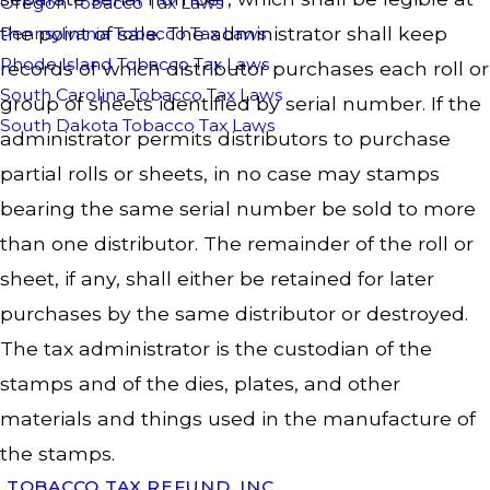
Oregon Tobacco Tax Laws
the point of sale. The administrator shall keep
Pennsylvania Tobacco Tax Laws
Rhode Island Tobacco Tax Laws
records of which distributor purchases each roll or
South Carolina Tobacco Tax Laws
group of sheets identified by serial number. If the
South Dakota Tobacco Tax Laws
administrator permits distributors to purchase
partial rolls or sheets, in no case may stamps
bearing the same serial number be sold to more
than one distributor. The remainder of the roll or
sheet, if any, shall either be retained for later
purchases by the same distributor or destroyed.
The tax administrator is the custodian of the
stamps and of the dies, plates, and other
materials and things used in the manufacture of
the stamps.
TOBACCO TAX REFUND, INC