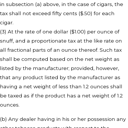
in subsection (a) above, in the case of cigars, the
tax shall not exceed fifty cents ($.50) for each
cigar.
(3) At the rate of one dollar ($1.00) per ounce of
snuff, and a proportionate tax at the like rate on
all fractional parts of an ounce thereof. Such tax
shall be computed based on the net weight as
listed by the manufacturer; provided, however,
that any product listed by the manufacturer as
having a net weight of less than 1.2 ounces shall
be taxed as if the product has a net weight of 1.2
ounces.
(b) Any dealer having in his or her possession any