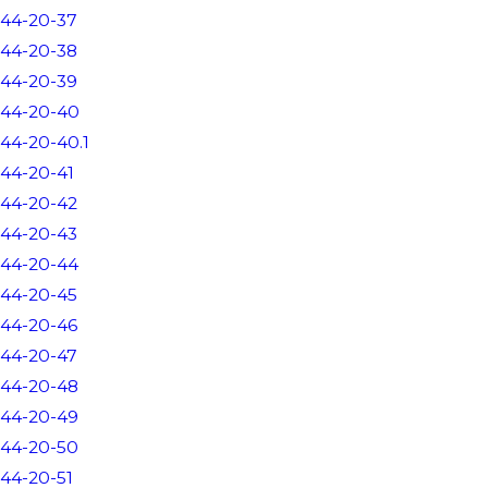
44-20-37
44-20-38
44-20-39
44-20-40
44-20-40.1
44-20-41
44-20-42
44-20-43
44-20-44
44-20-45
44-20-46
44-20-47
44-20-48
44-20-49
44-20-50
44-20-51