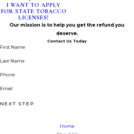
I WANT TO APPLY
FOR STATE TOBACCO
LICENSES!
Our mission is to help you get the refund you
deserve.
Contact Us Today
First Name
Last Name
Phone
Email
NEXT STEP
Home