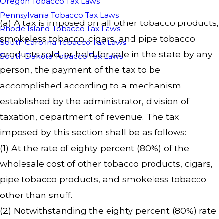
Oregon Tobacco Tax Laws
Pennsylvania Tobacco Tax Laws
(a) A tax is imposed on all other tobacco products,
Rhode Island Tobacco Tax Laws
smokeless tobacco, cigars, and pipe tobacco
South Carolina Tobacco Tax Laws
products sold, or held for sale in the state by any
South Dakota Tobacco Tax Laws
person, the payment of the tax to be
accomplished according to a mechanism
established by the administrator, division of
taxation, department of revenue. The tax
imposed by this section shall be as follows:
(1) At the rate of eighty percent (80%) of the
wholesale cost of other tobacco products, cigars,
pipe tobacco products, and smokeless tobacco
other than snuff.
(2) Notwithstanding the eighty percent (80%) rate