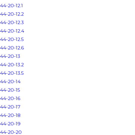
44-20-12.1
44-20-12.2
44-20-12.3
44-20-12.4
44-20-12.5
44-20-12.6
44-20-13
44-20-13.2
44-20-13.5
44-20-14
44-20-15
44-20-16
44-20-17
44-20-18
44-20-19
44-20-20