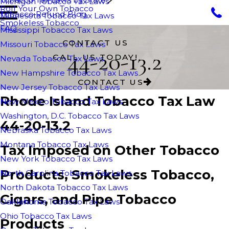
Michigan Tobacco Tax Laws
Roll Your Own Tobacco
Tobacco Refund Blog
Minnesota Tobacco Tax Laws
Smokeless Tobacco
FAQ
Mississippi Tobacco Tax Laws
CONTACT US
Missouri Tobacco Tax Laws
44-20-13.2
CALL US TODAY!
Nevada Tobacco Tax Laws
New Hampshire Tobacco Tax Laws
CONTACT US
New Jersey Tobacco Tax Laws
Rhode Island Tobacco Tax Law
New Mexico Tobacco Tax Laws
Washington, D.C. Tobacco Tax Laws
44-20-13.2
Nebraska Tobacco Tax Laws
Montana Tobacco Tax Laws
Tax Imposed on Other Tobacco
New York Tobacco Tax Laws
Products, Smokeless Tobacco,
North Carolina Tobacco Tax Laws
North Dakota Tobacco Tax Laws
Cigars, and Pipe Tobacco
Oaklahoma Tobacco Tax Laws
Ohio Tobacco Tax Laws
Products