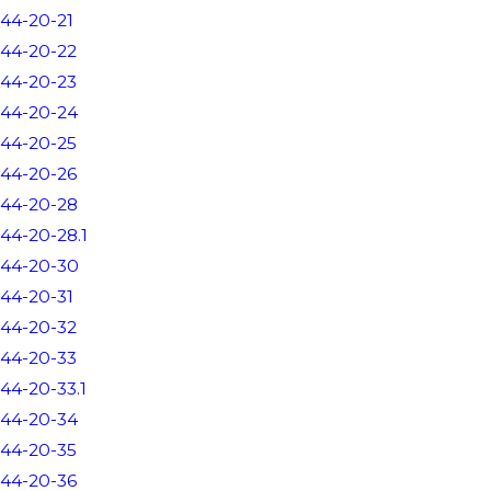
44-20-21
44-20-22
44-20-23
44-20-24
44-20-25
44-20-26
44-20-28
44-20-28.1
44-20-30
44-20-31
44-20-32
44-20-33
44-20-33.1
44-20-34
44-20-35
44-20-36