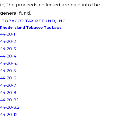
(c)The proceeds collected are paid into the
general fund.
TOBACCO TAX REFUND, INC
Rhode Island Tobacco Tax Laws
44-20-1
44-20-2
44-20-3
44-20-4
44-20-4.1
44-20-5
44-20-6
44-20-7
44-20-8
44-20-8.1
44-20-8.2
44-20-12