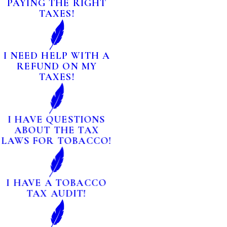
PAYING THE RIGHT
TAXES!
I NEED HELP WITH A
REFUND ON MY
TAXES!
I HAVE QUESTIONS
ABOUT THE TAX
LAWS FOR TOBACCO!
I HAVE A TOBACCO
TAX AUDIT!