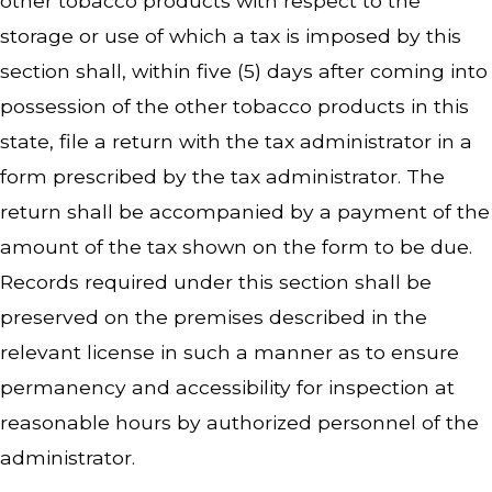
other tobacco products with respect to the
storage or use of which a tax is imposed by this
section shall, within five (5) days after coming into
possession of the other tobacco products in this
state, file a return with the tax administrator in a
form prescribed by the tax administrator. The
return shall be accompanied by a payment of the
amount of the tax shown on the form to be due.
Records required under this section shall be
preserved on the premises described in the
relevant license in such a manner as to ensure
permanency and accessibility for inspection at
reasonable hours by authorized personnel of the
administrator.