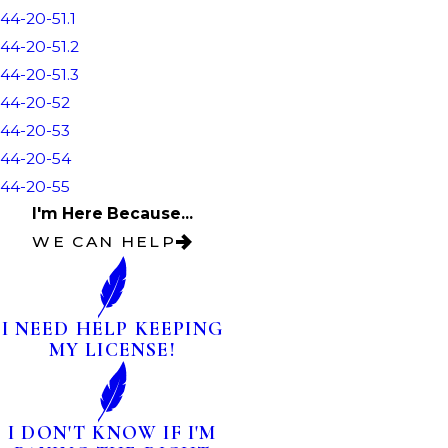
44-20-51.1
44-20-51.2
44-20-51.3
44-20-52
44-20-53
44-20-54
44-20-55
I'm Here Because...
WE CAN HELP
I NEED HELP KEEPING
MY LICENSE!
I DON'T KNOW IF I'M