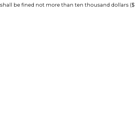
shall be fined not more than ten thousand dollars ($1