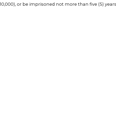
0,000), or be imprisoned not more than five (5) years