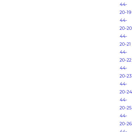
44-
20-19
44-
20-20
44-
20-21
44-
20-22
44-
20-23
44-
20-24
44-
20-25
44-
20-26
44-