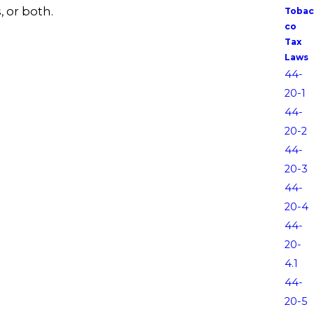
, or both.
Tobac
co
Tax
Laws
44-
20-1
44-
20-2
44-
20-3
44-
20-4
44-
20-
4.1
44-
20-5