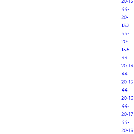
20-13
44-
20-
13.2
44-
20-
13.5
44-
20-14
44-
20-15
44-
20-16
44-
20-17
44-
20-18