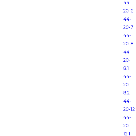
44-
20-6
44-
20-7
44-
20-8
44-
20-
8.1
44-
20-
8.2
44-
20-12
44-
20-
12.1