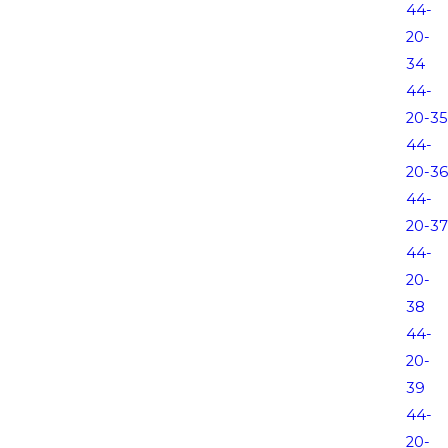
44-
20-
34
44-
20-35
44-
20-36
44-
20-37
44-
20-
38
44-
20-
39
44-
20-