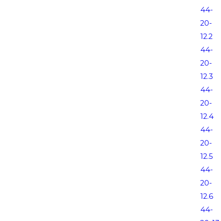
44-
20-
12.2
44-
20-
12.3
44-
20-
12.4
44-
20-
12.5
44-
20-
12.6
44-