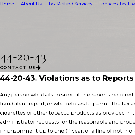
Home
About Us
Tax Refund Services
Tobacco Tax Law
44-20-43
CONTACT US
44-20-43. Violations as to Report
Any person who fails to submit the reports required i
fraudulent report, or who refuses to permit the tax a
cigarettes or other tobacco products as provided in 
administrator requests for the reasonable and prope
imprisonment up to one (1) year, or a fine of not more