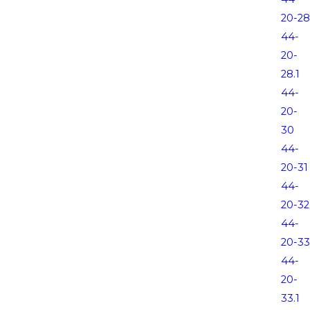
20-28
44-
20-
28.1
44-
20-
30
44-
20-31
44-
20-32
44-
20-33
44-
20-
33.1