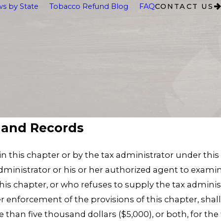
s by State
Tobacco Refund Blog
FAQ
CONTACT US
s and Records
n this chapter or by the tax administrator under this
dministrator or his or her authorized agent to examin
this chapter, or who refuses to supply the tax admini
r enforcement of the provisions of this chapter, sha
 than five thousand dollars ($5,000), or both, for the