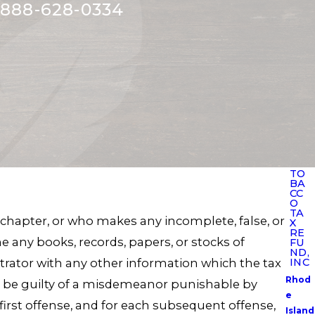
888-628-0334
TO
BA
CC
O
TA
 chapter, or who makes any incomplete, false, or
X
RE
e any books, records, papers, or stocks of
FU
ND,
strator with any other information which the tax
INC
Rhod
ll be guilty of a misdemeanor punishable by
e
 first offense, and for each subsequent offense,
Island