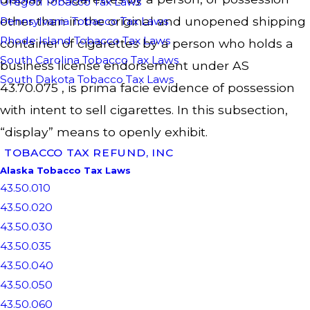
Oregon Tobacco Tax Laws
other than in the original and unopened shipping
Pennsylvania Tobacco Tax Laws
Rhode Island Tobacco Tax Laws
container of cigarettes by a person who holds a
South Carolina Tobacco Tax Laws
business license endorsement under AS
South Dakota Tobacco Tax Laws
43.70.075 , is prima facie evidence of possession
with intent to sell cigarettes. In this subsection,
“display” means to openly exhibit.
TOBACCO TAX REFUND, INC
Alaska Tobacco Tax Laws
43.50.010
43.50.020
43.50.030
43.50.035
43.50.040
43.50.050
43.50.060