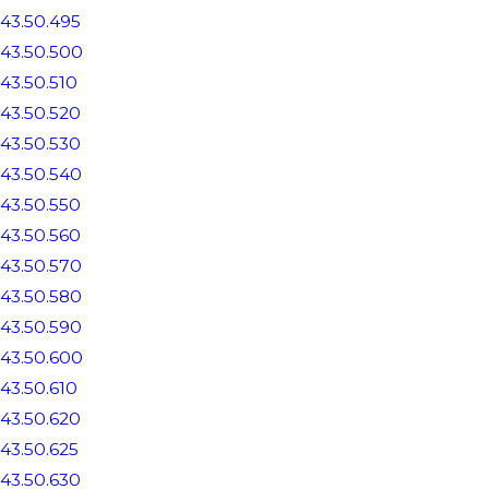
43.50.495
43.50.500
43.50.510
43.50.520
43.50.530
43.50.540
43.50.550
43.50.560
43.50.570
43.50.580
43.50.590
43.50.600
43.50.610
43.50.620
43.50.625
43.50.630