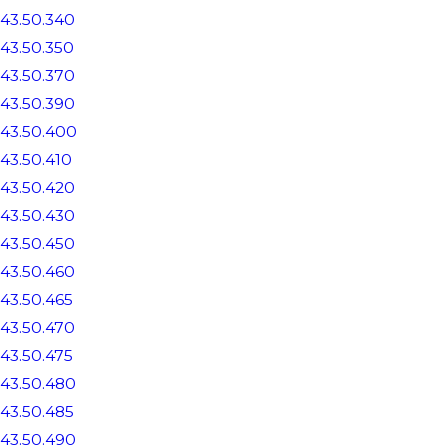
43.50.340
43.50.350
43.50.370
43.50.390
43.50.400
43.50.410
43.50.420
43.50.430
43.50.450
43.50.460
43.50.465
43.50.470
43.50.475
43.50.480
43.50.485
43.50.490