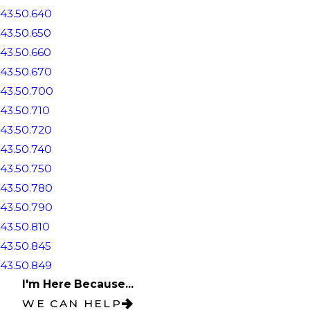
43.50.640
43.50.650
43.50.660
43.50.670
43.50.700
43.50.710
43.50.720
43.50.740
43.50.750
43.50.780
43.50.790
43.50.810
43.50.845
43.50.849
I'm Here Because...
WE CAN HELP