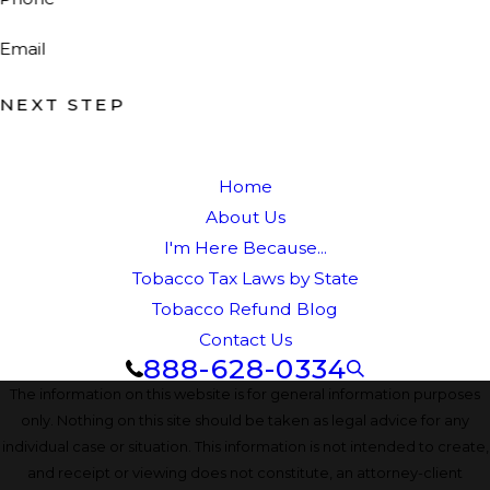
Email
NEXT STEP
Home
About Us
I'm Here Because...
Tobacco Tax Laws by State
Tobacco Refund Blog
Contact Us
888-628-0334
The information on this website is for general information purposes
only. Nothing on this site should be taken as legal advice for any
individual case or situation. This information is not intended to create,
and receipt or viewing does not constitute, an attorney-client