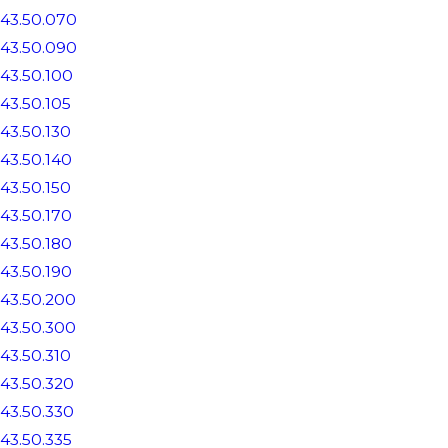
43.50.070
43.50.090
43.50.100
43.50.105
43.50.130
43.50.140
43.50.150
43.50.170
43.50.180
43.50.190
43.50.200
43.50.300
43.50.310
43.50.320
43.50.330
43.50.335