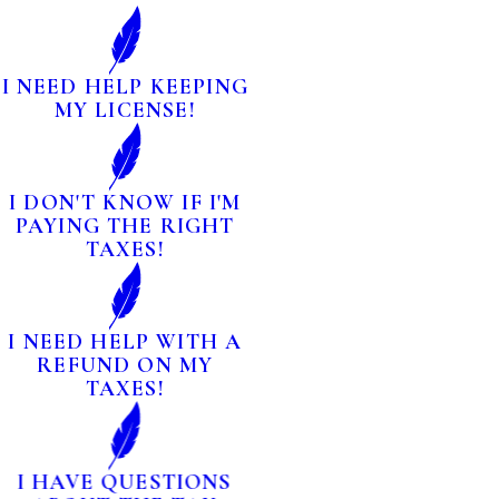
I NEED HELP KEEPING
MY LICENSE!
I DON'T KNOW IF I'M
PAYING THE RIGHT
TAXES!
I NEED HELP WITH A
REFUND ON MY
TAXES!
I HAVE QUESTIONS