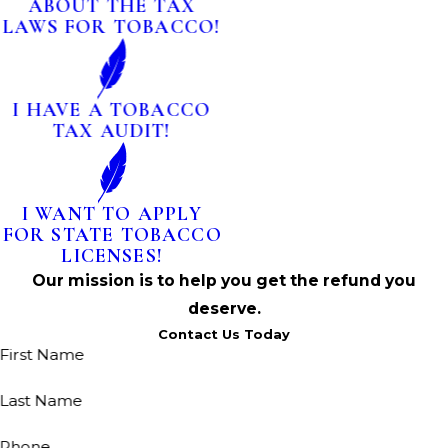
ABOUT THE TAX
LAWS FOR TOBACCO!
I HAVE A TOBACCO
TAX AUDIT!
I WANT TO APPLY
FOR STATE TOBACCO
LICENSES!
Our mission is to help you get the refund you
deserve.
Contact Us Today
First Name
Last Name
Phone