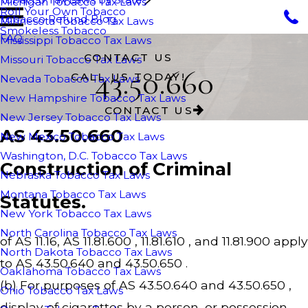
Michigan Tobacco Tax Laws
Roll Your Own Tobacco
Tobacco Refund Blog
Minnesota Tobacco Tax Laws
Smokeless Tobacco
FAQ
Mississippi Tobacco Tax Laws
CONTACT US
Missouri Tobacco Tax Laws
43.50.660
CALL US TODAY!
Nevada Tobacco Tax Laws
New Hampshire Tobacco Tax Laws
CONTACT US
New Jersey Tobacco Tax Laws
AS 43.50.660
New Mexico Tobacco Tax Laws
Washington, D.C. Tobacco Tax Laws
Construction of Criminal
Nebraska Tobacco Tax Laws
Montana Tobacco Tax Laws
Statutes.
New York Tobacco Tax Laws
North Carolina Tobacco Tax Laws
of AS 11.16, AS 11.81.600 , 11.81.610 , and 11.81.900 apply
North Dakota Tobacco Tax Laws
to AS 43.50.640 and 43.50.650 .
Oaklahoma Tobacco Tax Laws
(b) For purposes of AS 43.50.640 and 43.50.650 ,
Ohio Tobacco Tax Laws
display of cigarettes by a person, or possession