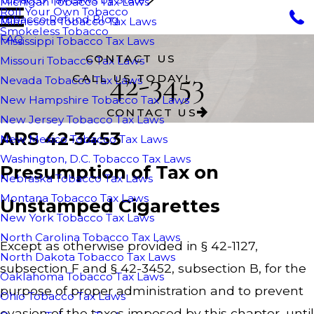
Michigan Tobacco Tax Laws
Roll Your Own Tobacco
Tobacco Refund Blog
Minnesota Tobacco Tax Laws
Smokeless Tobacco
FAQ
Mississippi Tobacco Tax Laws
CONTACT US
Missouri Tobacco Tax Laws
42-3453
CALL US TODAY!
Nevada Tobacco Tax Laws
New Hampshire Tobacco Tax Laws
CONTACT US
New Jersey Tobacco Tax Laws
ARS 42-3453
New Mexico Tobacco Tax Laws
Washington, D.C. Tobacco Tax Laws
Presumption of Tax on
Nebraska Tobacco Tax Laws
Montana Tobacco Tax Laws
Unstamped Cigarettes
New York Tobacco Tax Laws
North Carolina Tobacco Tax Laws
Except as otherwise provided in § 42-1127,
North Dakota Tobacco Tax Laws
subsection F and § 42-3452, subsection B, for the
Oaklahoma Tobacco Tax Laws
purpose of proper administration and to prevent
Ohio Tobacco Tax Laws
evasion of the taxes imposed by this chapter, until