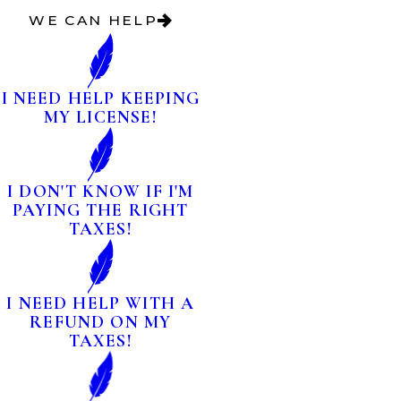
WE CAN HELP
I NEED HELP KEEPING
MY LICENSE!
I DON'T KNOW IF I'M
PAYING THE RIGHT
TAXES!
I NEED HELP WITH A
REFUND ON MY
TAXES!