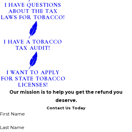
I HAVE QUESTIONS
ABOUT THE TAX
LAWS FOR TOBACCO!
I HAVE A TOBACCO
TAX AUDIT!
I WANT TO APPLY
FOR STATE TOBACCO
LICENSES!
Our mission is to help you get the refund you
deserve.
Contact Us Today
First Name
Last Name