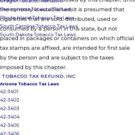
Oregon Tobacco Tax Laws
the contrary is established, it is presumed that
Pennsylvania Tobacco Tax Laws
Rhode Island Tobacco Tax Laws
cigarettes that are sold, distributed, used or
South Carolina Tobacco Tax Laws
consumed by a person in this state, but not
South Dakota Tobacco Tax Laws
placed in packages or containers on which official
tax stamps are affixed, are intended for first sale
by the person and are subject to the taxes
imposed by this chapter.
TOBACCO TAX REFUND, INC
Arizona Tobacco Tax Laws
42-3401
42-3402
42-3403
42-3404
42-3405
42-3406