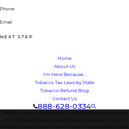
Phone
Email
NEXT STEP
Home
About Us
I'm Here Because...
Tobacco Tax Laws by State
Tobacco Refund Blog
Contact Us
888-628-0334
The information on this website is for general information purposes
only. Nothing on this site should be taken as legal advice for any
individual case or situation. This information is not intended to create,