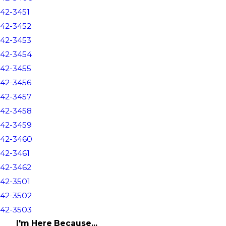
42-3451
42-3452
42-3453
42-3454
42-3455
42-3456
42-3457
42-3458
42-3459
42-3460
42-3461
42-3462
42-3501
42-3502
42-3503
I'm Here Because...