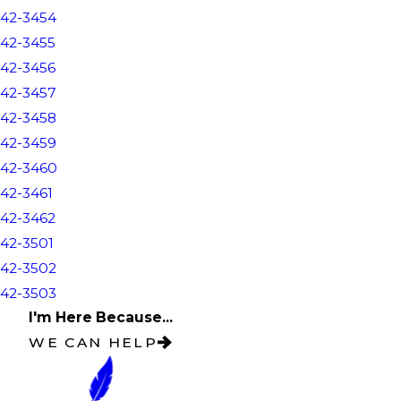
42-3454
42-3455
42-3456
42-3457
42-3458
42-3459
42-3460
42-3461
42-3462
42-3501
42-3502
42-3503
I'm Here Because...
WE CAN HELP