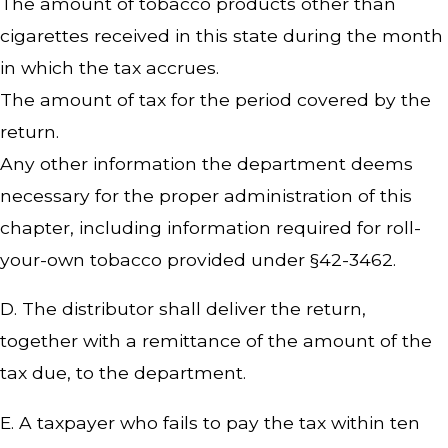
The amount of tobacco products other than
cigarettes received in this state during the month
in which the tax accrues.
The amount of tax for the period covered by the
return.
Any other information the department deems
necessary for the proper administration of this
chapter, including information required for roll-
your-own tobacco provided under §42-3462.
D. The distributor shall deliver the return,
together with a remittance of the amount of the
tax due, to the department.
E. A taxpayer who fails to pay the tax within ten