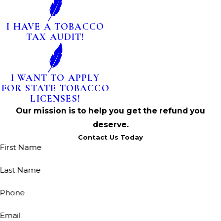
I HAVE A TOBACCO
TAX AUDIT!
I WANT TO APPLY
FOR STATE TOBACCO
LICENSES!
Our mission is to help you get the refund you
deserve.
Contact Us Today
First Name
Last Name
Phone
Email