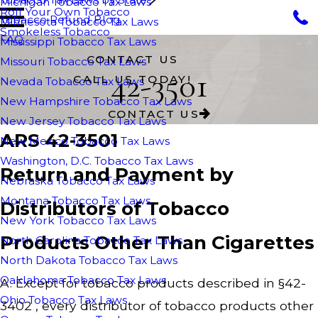
Michigan Tobacco Tax Laws
Roll Your Own Tobacco
Tobacco Refund Blog
Minnesota Tobacco Tax Laws
Smokeless Tobacco
FAQ
Mississippi Tobacco Tax Laws
CONTACT US
Missouri Tobacco Tax Laws
42-3501
CALL US TODAY!
Nevada Tobacco Tax Laws
New Hampshire Tobacco Tax Laws
CONTACT US
New Jersey Tobacco Tax Laws
ARS 42-3501
New Mexico Tobacco Tax Laws
Washington, D.C. Tobacco Tax Laws
Return and Payment by
Nebraska Tobacco Tax Laws
Montana Tobacco Tax Laws
Distributors of Tobacco
New York Tobacco Tax Laws
Products Other Than Cigarettes
North Carolina Tobacco Tax Laws
North Dakota Tobacco Tax Laws
Oaklahoma Tobacco Tax Laws
A. Except for tobacco products described in §42-
Ohio Tobacco Tax Laws
3402 , every distributor of tobacco products other