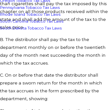
Oregon Tobacco Tax Laws
than cigarettes shall pay the tax imposed by this
Pennsylvania Tobacco Tax Laws
chapter on all those products received within the
Rhode Island Tobacco Tax Laws
state and shall add the amount of the tax to the
South Carolina Tobacco Tax Laws
sales price.
South Dakota Tobacco Tax Laws
B. The distributor shall pay the tax to the
department monthly on or before the twentieth
day of the month next succeeding the month in
which the tax accrues.
C. On or before that date the distributor shall
prepare a sworn return for the month in which
the tax accrues in the form prescribed by the
department, showing: