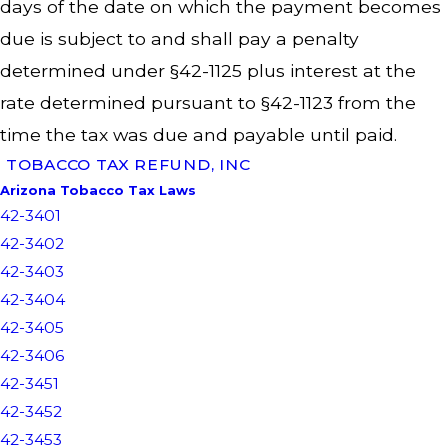
days of the date on which the payment becomes
due is subject to and shall pay a penalty
determined under §42-1125 plus interest at the
rate determined pursuant to §42-1123 from the
time the tax was due and payable until paid.
TOBACCO TAX REFUND, INC
Arizona Tobacco Tax Laws
42-3401
42-3402
42-3403
42-3404
42-3405
42-3406
42-3451
42-3452
42-3453