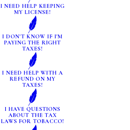
I NEED HELP KEEPING
MY LICENSE!
I DON'T KNOW IF I'M
PAYING THE RIGHT
TAXES!
I NEED HELP WITH A
REFUND ON MY
TAXES!
I HAVE QUESTIONS
ABOUT THE TAX
LAWS FOR TOBACCO!