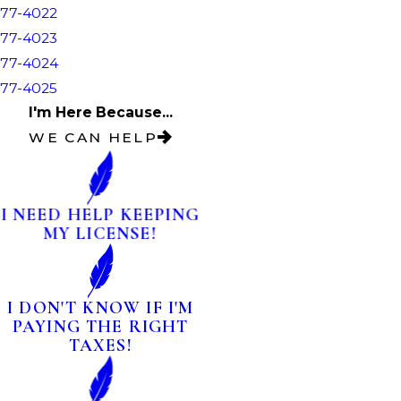
77-4022
77-4023
77-4024
77-4025
I'm Here Because...
WE CAN HELP
I NEED HELP KEEPING
MY LICENSE!
I DON'T KNOW IF I'M
PAYING THE RIGHT
TAXES!