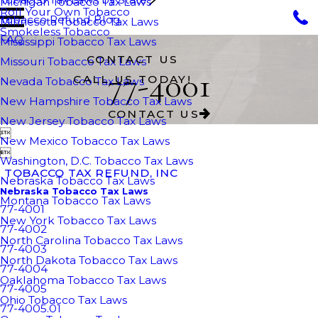
Michigan Tobacco Tax Laws
Roll Your Own Tobacco
Tobacco Refund Blog
Minnesota Tobacco Tax Laws
Smokeless Tobacco
FAQ
Mississippi Tobacco Tax Laws
CONTACT US
Missouri Tobacco Tax Laws
77-4001
CALL US TODAY!
Nevada Tobacco Tax Laws
New Hampshire Tobacco Tax Laws
CONTACT US
New Jersey Tobacco Tax Laws

New Mexico Tobacco Tax Laws

Washington, D.C. Tobacco Tax Laws
TOBACCO TAX REFUND, INC
Nebraska Tobacco Tax Laws
Nebraska Tobacco Tax Laws
Montana Tobacco Tax Laws
77-4001
New York Tobacco Tax Laws
77-4002
North Carolina Tobacco Tax Laws
77-4003
North Dakota Tobacco Tax Laws
77-4004
Oaklahoma Tobacco Tax Laws
77-4005
Ohio Tobacco Tax Laws
77-4005.01