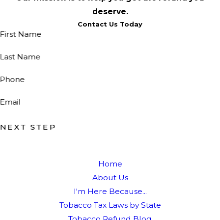
deserve.
Contact Us Today
First Name
Last Name
Phone
Email
NEXT STEP
Home
About Us
I'm Here Because...
Tobacco Tax Laws by State
Tobacco Refund Blog