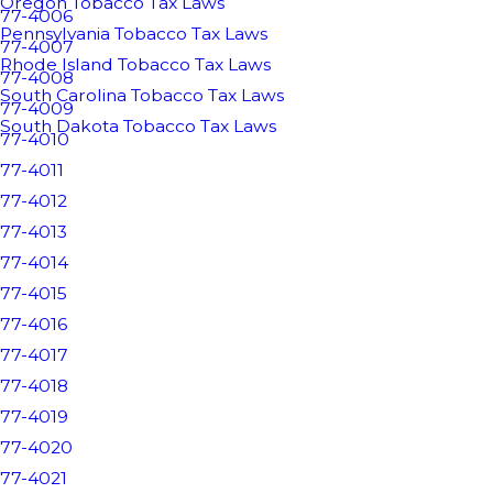
Oregon Tobacco Tax Laws
77-4006
Pennsylvania Tobacco Tax Laws
77-4007
Rhode Island Tobacco Tax Laws
77-4008
South Carolina Tobacco Tax Laws
77-4009
South Dakota Tobacco Tax Laws
77-4010
77-4011
77-4012
77-4013
77-4014
77-4015
77-4016
77-4017
77-4018
77-4019
77-4020
77-4021