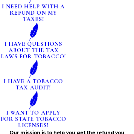
I NEED HELP WITH A
REFUND ON MY
TAXES!
I HAVE QUESTIONS
ABOUT THE TAX
LAWS FOR TOBACCO!
I HAVE A TOBACCO
TAX AUDIT!
I WANT TO APPLY
FOR STATE TOBACCO
LICENSES!
Our mission is to help you get the refund you