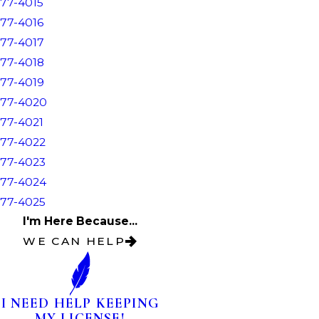
77-4015
77-4016
77-4017
77-4018
77-4019
77-4020
77-4021
77-4022
77-4023
77-4024
77-4025
I'm Here Because...
WE CAN HELP
I NEED HELP KEEPING
MY LICENSE!