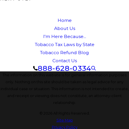
Home
About Us
I'm Here Because...
Tobacco Tax Laws by State
Tobacco Refund Blog
Contact Us
888-628-0334
The information on this website is for general information purposes
only. Nothing on this site should be taken as legal advice for any
individual case or situation. This information is not intended to create,
and receipt or viewing does not constitute, an attorney-client
relationship.
© 2026 All Rights Reserved.
Site Map
Privacy Policy