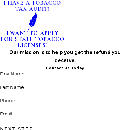
I HAVE A TOBACCO
TAX AUDIT!
I WANT TO APPLY
FOR STATE TOBACCO
LICENSES!
Our mission is to help you get the refund you
deserve.
Contact Us Today
First Name
Last Name
Phone
Email
NEXT STEP