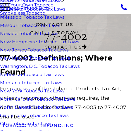
Michigan Tobacco Tax Laws
Roll Your Own Tobacco
Tobacco Refund Blog
Minnesota Tobacco Tax Laws
Smokeless Tobacco
FAQ
Mississippi Tobacco Tax Laws
CONTACT US
Missouri Tobacco Tax Laws
77-4002
CALL US TODAY!
Nevada Tobacco Tax Laws
New Hampshire Tobacco Tax Laws
CONTACT US
New Jersey Tobacco Tax Laws
77-4002. Definitions; Where
New Mexico Tobacco Tax Laws
Washington, D.C. Tobacco Tax Laws
Found
Nebraska Tobacco Tax Laws
Montana Tobacco Tax Laws
For purposes of the Tobacco Products Tax Act,
New York Tobacco Tax Laws
unless the context otherwise requires, the
North Carolina Tobacco Tax Laws
definitions found in sections 77-4003 to 77-4007
North Dakota Tobacco Tax Laws
Oaklahoma Tobacco Tax Laws
shall be used.
Ohio Tobacco Tax Laws
TOBACCO TAX REFUND, INC