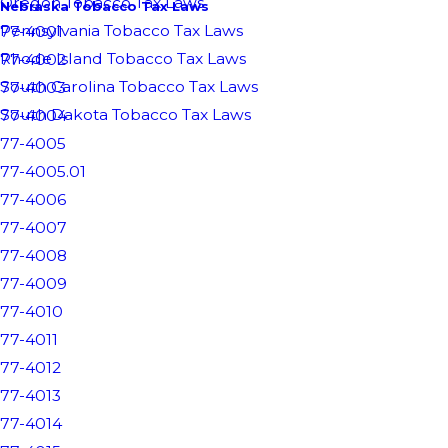
Oregon Tobacco Tax Laws
Nebraska Tobacco Tax Laws
Pennsylvania Tobacco Tax Laws
77-4001
Rhode Island Tobacco Tax Laws
77-4002
South Carolina Tobacco Tax Laws
77-4003
South Dakota Tobacco Tax Laws
77-4004
77-4005
77-4005.01
77-4006
77-4007
77-4008
77-4009
77-4010
77-4011
77-4012
77-4013
77-4014