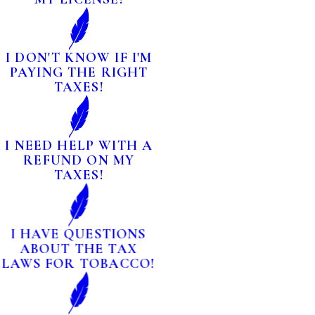
I DON'T KNOW IF I'M
PAYING THE RIGHT
TAXES!
I NEED HELP WITH A
REFUND ON MY
TAXES!
I HAVE QUESTIONS
ABOUT THE TAX
LAWS FOR TOBACCO!