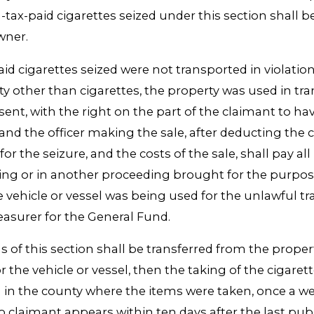
n-tax-paid cigarettes seized under this section shall b
wner.
d cigarettes seized were not transported in violation
ty other than cigarettes, the property was used in tra
ent, with the right on the part of the claimant to hav
 and the officer making the sale, after deducting the c
r the seizure, and the costs of the sale, shall pay all 
aring or in another proceeding brought for the purpo
e vehicle or vessel was being used for the unlawful t
easurer for the General Fund.
ns of this section shall be transferred from the proper
 the vehicle or vessel, then the taking of the cigarette
n in the county where the items were taken, once a w
 no claimant appears within ten days after the last pu