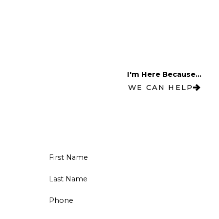
I'm Here Because...
WE CAN HELP
First Name
Last Name
Phone