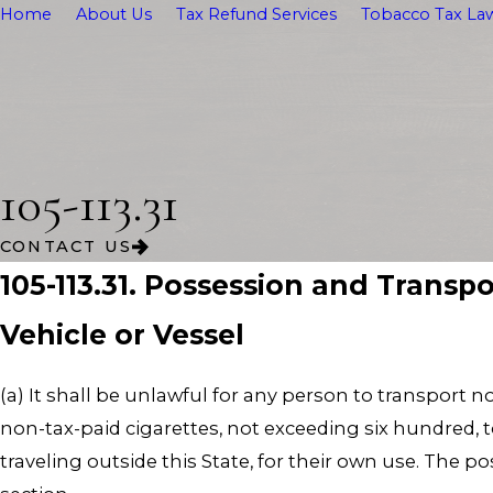
Home
About Us
Tax Refund Services
Tobacco Tax Law
105-113.31
CONTACT US
105-113.31. Possession and Transp
Vehicle or Vessel
(a) It shall be unlawful for any person to transport n
non-tax-paid cigarettes, not exceeding six hundred, to 
traveling outside this State, for their own use. The p