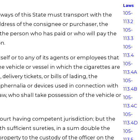
Laws
105-
rways of this State must transport with the
113.2
ddress of the consignee or purchaser, the
105-
the person who has paid or who will pay the
113.3
on.
105-
113.4
tself or to any of its agents or employees that
105-
he vehicle or vessel in which the cigarettes are
113.4A
livery tickets, or bills of lading, the
105-
raphernalia or devices used in connection with
113.4B
w, who shall take possession of the vehicle or
105-
113.4C
105-
 court having competent jurisdiction; but the
113.4D
h sufficient sureties, in a sum double the
105-
roperty to the custody of the officer on the
113.5