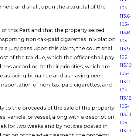
e held and shall, upon the acquittal of the
105-
113.6
105-
 of this Part and that the property seized
113.8
nsporting non-tax-paid cigarettes in violation
105-
e a jury pass upon this claim, the court shall
113.9
ost of the tax due, which the officer shall pay
105-
113.10
liens according to their priorities, which are
105-
se as being bona fide and as having been
113.11
ransportation of non-tax-paid cigarettes, and
105-
113.12
105-
ty to the proceeds of the sale of the property.
113.13
s, vehicle, or vessel, along with a description,
105-
eek for two weeks and by notices posted in
113.17
blication of the advertisement, the property