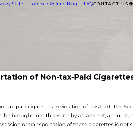
s by State
Tobacco Refund Blog
FAQ
CONTACT US
ortation of Non-tax-Paid Cigarette
on-tax-paid cigarettes in violation of this Part. The S
be brought into this State by a transient, a tourist, o
ossession or transportation of these cigarettes is not