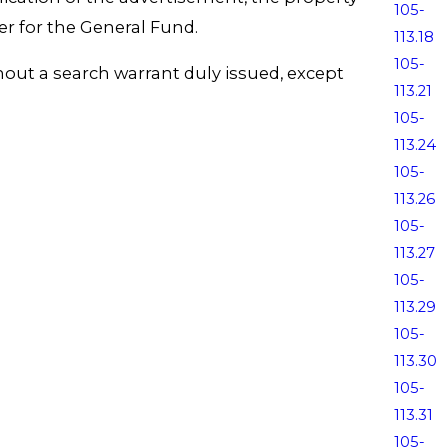
105-
er for the General Fund.
113.18
105-
thout a search warrant duly issued, except
113.21
105-
113.24
105-
113.26
105-
113.27
105-
113.29
105-
113.30
105-
113.31
105-