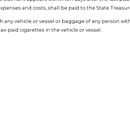
expenses and costs, shall be paid to the State Treasur
rch any vehicle or vessel or baggage of any person wi
x-paid cigarettes in the vehicle or vessel.