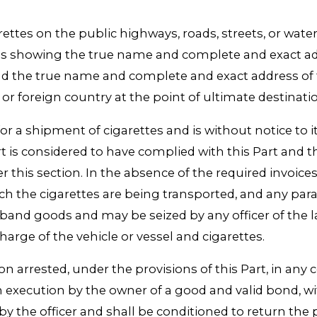
ettes on the public highways, roads, streets, or wate
rettes showing the true name and complete and exact a
and the true name and complete and exact address of 
te or foreign country at the point of ultimate destinati
for a shipment of cigarettes and is without notice to i
art is considered to have complied with this Part and t
his section. In the absence of the required invoices, de
hich the cigarettes are being transported, and any pa
band goods and may be seized by any officer of the la
harge of the vehicle or vessel and cigarettes.
on arrested, under the provisions of this Part, in any
 execution by the owner of a good and valid bond, wit
y the officer and shall be conditioned to return the p