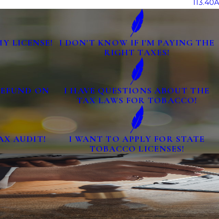
113.40A
MY LICENSE!
I DON'T KNOW IF I'M PAYING THE
RIGHT TAXES!
 REFUND ON
I HAVE QUESTIONS ABOUT THE
TAX LAWS FOR TOBACCO!
AX AUDIT!
I WANT TO APPLY FOR STATE
TOBACCO LICENSES!