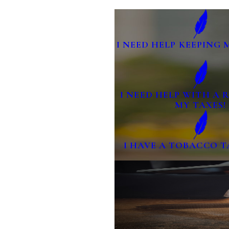
I NEED HELP KEEPING 
I NEED HELP WITH A
MY TAXES!
I HAVE A TOBACCO T