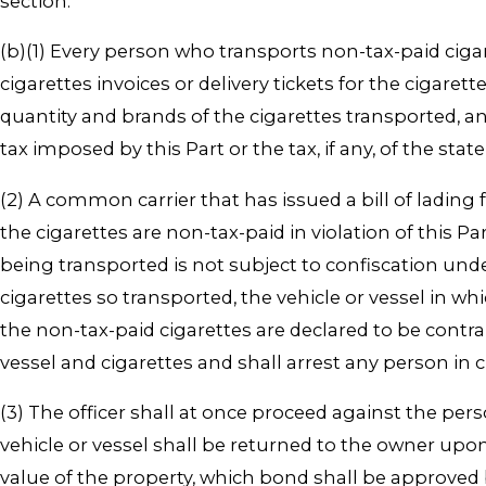
section.
(b)(1) Every person who transports non-tax-paid cigar
cigarettes invoices or delivery tickets for the ciga
quantity and brands of the cigarettes transported, 
tax imposed by this Part or the tax, if any, of the sta
(2) A common carrier that has issued a bill of lading 
the cigarettes are non-tax-paid in violation of this P
being transported is not subject to confiscation under t
cigarettes so transported, the vehicle or vessel in w
the non-tax-paid cigarettes are declared to be contra
vessel and cigarettes and shall arrest any person in c
(3) The officer shall at once proceed against the pers
vehicle or vessel shall be returned to the owner upon
value of the property, which bond shall be approved b