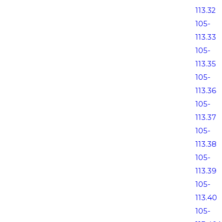
113.32
105-
113.33
105-
113.35
105-
113.36
105-
113.37
105-
113.38
105-
113.39
105-
113.40
105-