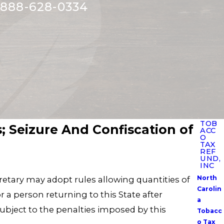
888-628-0334
TOB
s; Seizure And Confiscation of
ACC
O
TAX
REF
UND,
INC
North
ecretary may adopt rules allowing quantities of
Carolin
r a person returning to this State after
a
 subject to the penalties imposed by this
Tobacc
o Tax