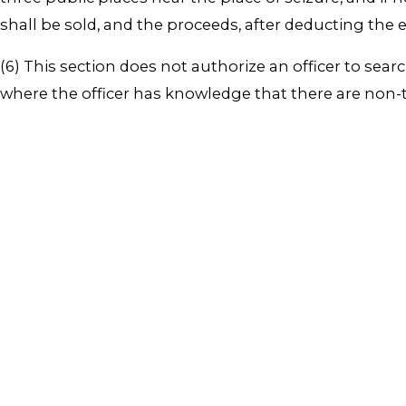
shall be sold, and the proceeds, after deducting the 
(6) This section does not authorize an officer to sea
where the officer has knowledge that there are non-ta