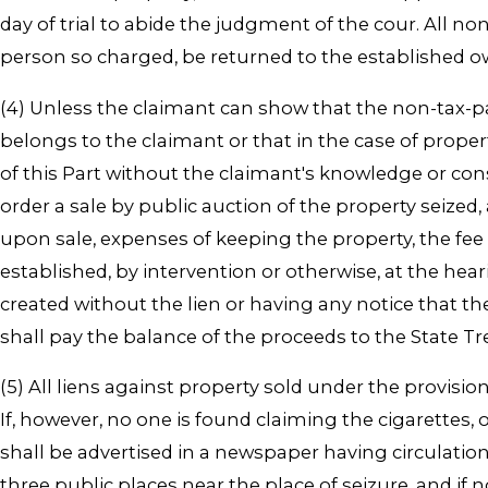
day of trial to abide the judgment of the cour. All no
person so charged, be returned to the established o
(4) Unless the claimant can show that the non-tax-pai
belongs to the claimant or that in the case of proper
of this Part without the claimant's knowledge or cons
order a sale by public auction of the property seized,
upon sale, expenses of keeping the property, the fee fo
established, by intervention or otherwise, at the he
created without the lien or having any notice that th
shall pay the balance of the proceeds to the State Tr
(5) All liens against property sold under the provisio
If, however, no one is found claiming the cigarettes, or
shall be advertised in a newspaper having circulatio
three public places near the place of seizure, and if