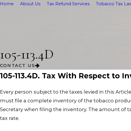
Home
About Us
Tax Refund Services
Tobacco Tax Law
105-113.4D
CONTACT US
105-113.4D. Tax With Respect to I
Every person subject to the taxes levied in this Artic
must file a complete inventory of the tobacco product
Secretary when filing the inventory. The amount of 
tax rate.