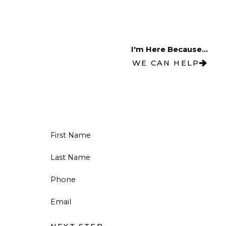
I'm Here Because...
WE CAN HELP
First Name
Last Name
Phone
Email