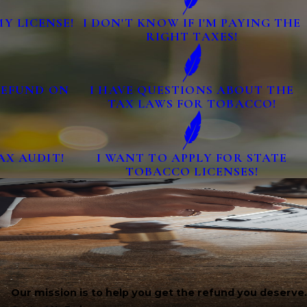
MY LICENSE!
I DON'T KNOW IF I'M PAYING THE
RIGHT TAXES!
 REFUND ON
I HAVE QUESTIONS ABOUT THE
TAX LAWS FOR TOBACCO!
AX AUDIT!
I WANT TO APPLY FOR STATE
TOBACCO LICENSES!
Our mission is to help you get the refund you deserve.