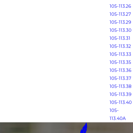
105-113.26
105-113.27
105-113.29
105-113.30
105-113.31
105-113.32
105-113.33
105-113.35
105-113.36
105-113.37
105-113.38
105-113.39
105-113.40
105-
113.40A