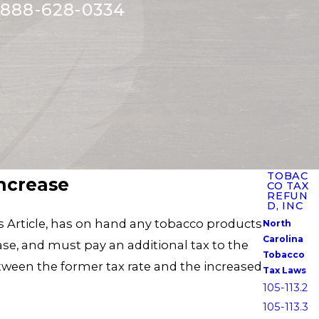
888-628-0334
TOBAC
Increase
CO TAX
REFUN
D, INC
his Article, has on hand any tobacco products
North
Carolina
ase, and must pay an additional tax to the
Tobacco
tween the former tax rate and the increased
Tax Laws
105-113.2
105-113.3