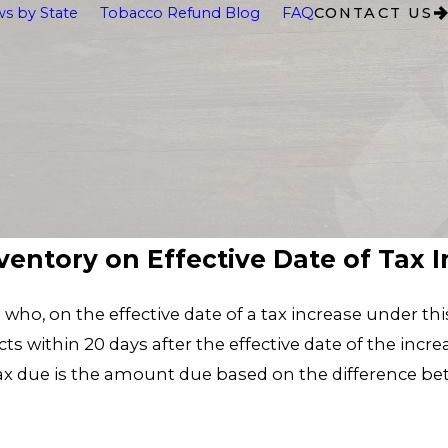
s by State
Tobacco Refund Blog
FAQ
CONTACT US
nventory on Effective Date of Tax 
le who, on the effective date of a tax increase under t
s within 20 days after the effective date of the incre
tax due is the amount due based on the difference be