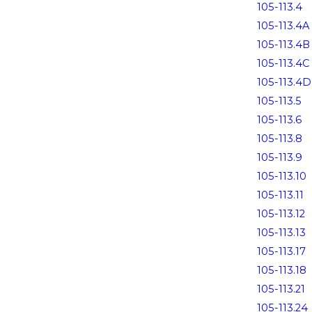
105-113.4
105-113.4A
105-113.4B
105-113.4C
105-113.4D
105-113.5
105-113.6
105-113.8
105-113.9
105-113.10
105-113.11
105-113.12
105-113.13
105-113.17
105-113.18
105-113.21
105-113.24