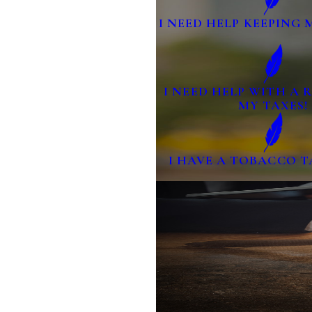
I NEED HELP KEEPING 
I NEED HELP WITH A
MY TAXES!
I HAVE A TOBACCO T