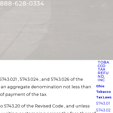
888-628-0334
TOBA
CCO
TAX
REFU
ND,
743.021 , 5743.024 , and 5743.026 of the
INC
of an aggregate denomination not less than
Ohio
Tobacco
 of payment of the tax.
Tax Laws
5743.01
to 5743.20 of the Revised Code , and unless
5743.02