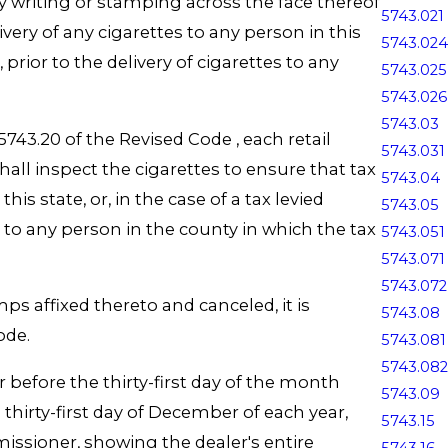
y writing or stamping across the face thereof
5743.021
ery of any cigarettes to any person in this
5743.024
 prior to the delivery of cigarettes to any
5743.025
5743.026
5743.03
743.20 of the Revised Code , each retail
5743.031
shall inspect the cigarettes to ensure that tax
5743.04
s state, or, in the case of a tax levied
5743.05
d to any person in the county in which the tax
5743.051
5743.071
5743.072
ps affixed thereto and canceled, it is
5743.08
Code.
5743.081
5743.082
 before the thirty-first day of the month
5743.09
thirty-first day of December of each year,
5743.15
issioner, showing the dealer's entire