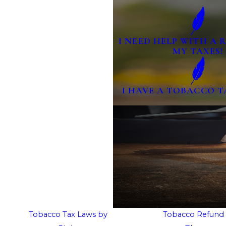
I NEED HELP WITH A
MY TAXES!
I HAVE A TOBACCO T
Tobacco Tax Laws by
Tobacco Refund