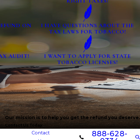
RIGHT TAXES!
 REFUND ON
I HAVE QUESTIONS ABOUT THE
TAX LAWS FOR TOBACCO!
AX AUDIT!
I WANT TO APPLY FOR STATE
TOBACCO LICENSES!
Our mission is to help you get the refund you deserve.
Contact Us Today
888-628-
Contact