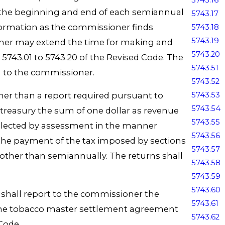
5743.16
f the beginning and end of each semiannual
5743.17
nformation as the commissioner finds
5743.18
5743.19
ioner may extend the time for making and
5743.20
5743.01 to 5743.20 of the Revised Code. The
5743.51
on to the commissioner.
5743.52
ther than a report required pursuant to
5743.53
5743.54
ate treasury the sum of one dollar as revenue
5743.55
ollected by assessment in the manner
5743.56
e the payment of the tax imposed by sections
5743.57
other than semiannually. The returns shall
5743.58
5743.59
5743.60
de shall report to the commissioner the
5743.61
by the tobacco master settlement agreement
5743.62
 Code.