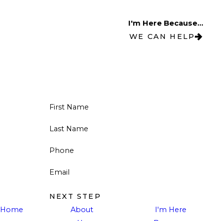
I'm Here Because...
WE CAN HELP
First Name
Last Name
Phone
Email
NEXT STEP
Home
About
I'm Here