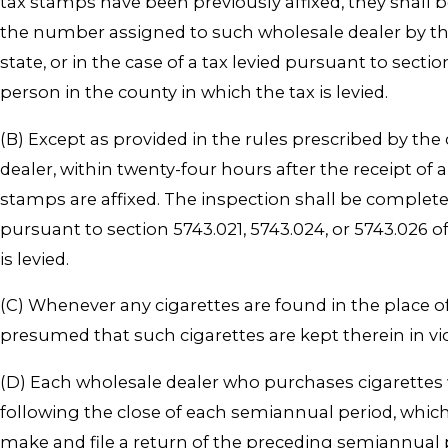
tax stamps have been previously affixed, they shall b
the number assigned to such wholesale dealer by the 
state, or in the case of a tax levied pursuant to sectio
person in the county in which the tax is levied.
(B) Except as provided in the rules prescribed by the
dealer, within twenty-four hours after the receipt of a
stamps are affixed. The inspection shall be completed b
pursuant to section 5743.021, 5743.024, or 5743.026 o
is levied.
(C) Whenever any cigarettes are found in the place of
presumed that such cigarettes are kept therein in vio
(D) Each wholesale dealer who purchases cigarettes w
following the close of each semiannual period, which 
make and file a return of the preceding semiannual p