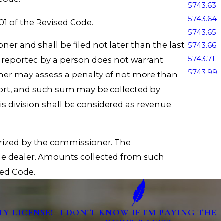
5743.63
5743.64
1 of the Revised Code.
5743.65
ner and shall be filed not later than the last
5743.66
5743.71
 reported by a person does not warrant
5743.99
ner may assess a penalty of not more than
eport, and such sum may be collected by
s division shall be considered as revenue
orized by the commissioner. The
le dealer. Amounts collected from such
sed Code.
MY LICENSE!
I DON'T KNOW IF I'M PAYING THE