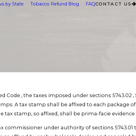
s by State
Tobacco Refund Blog
FAQ
CONTACT US
ed Code , the taxes imposed under sections 5743.02 , 5
tamps. A tax stamp shall be affixed to each package 
 tax stamp, so affixed, shall be prima-facie evidence
tax commissioner under authority of sections 5743.01 