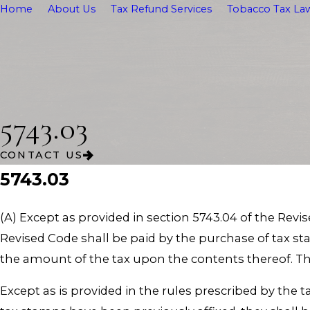
Home
About Us
Tax Refund Services
Tobacco Tax Law
5743.03
CONTACT US
5743.03
(A) Except as provided in section 5743.04 of the Revis
Revised Code shall be paid by the purchase of tax s
the amount of the tax upon the contents thereof. The
Except as is provided in the rules prescribed by the 