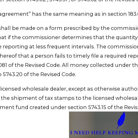
 agreement” has the same meaning as in section 183.0
on shall be made on a form prescribed by the commissio
at if the commissioner determines that the quantity
reporting at less frequent intervals. The commissio
hereof that a person fails to timely file a required r
1 of the Revised Code. All money collected under thi
o 5743.20 of the Revised Code.
licensed wholesale dealer, except as otherwise auth
the shipment of tax stamps to the licensed wholesa
cement fund created under section 5743.15 of the Revi
I NEED HELP KEEPING 