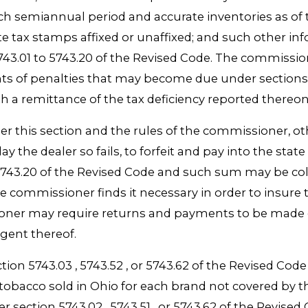
uch semiannual period and accurate inventories as o
te tax stamps affixed or unaffixed; and such other i
5743.01 to 5743.20 of the Revised Code. The commiss
nts of penalties that may become due under sections 
ith a remittance of the tax deficiency reported there
nder this section and the rules of the commissioner, o
 day the dealer so fails, to forfeit and pay into the st
o 5743.20 of the Revised Code and such sum may be c
the commissioner finds it necessary in order to insur
sioner may require returns and payments to be made 
agent thereof.
ction 5743.03 , 5743.52 , or 5743.62 of the Revised Co
tte tobacco sold in Ohio for each brand not covered 
er section 5743.02 , 5743.51 , or 5743.62 of the Revised