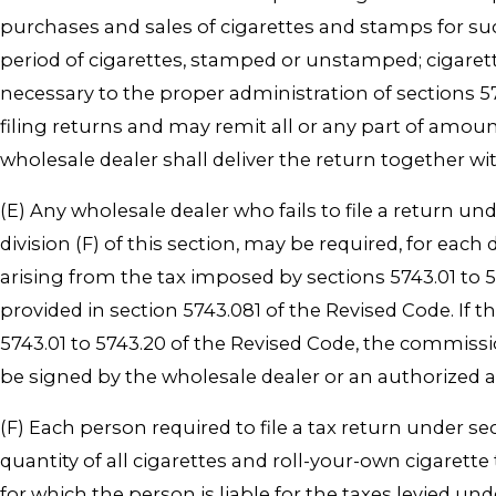
purchases and sales of cigarettes and stamps for s
period of cigarettes, stamped or unstamped; cigaret
necessary to the proper administration of sections 
filing returns and may remit all or any part of amou
wholesale dealer shall deliver the return together w
(E) Any wholesale dealer who fails to file a return u
division (F) of this section, may be required, for each
arising from the tax imposed by sections 5743.01 t
provided in section 5743.081 of the Revised Code. If 
5743.01 to 5743.20 of the Revised Code, the commis
be signed by the wholesale dealer or an authorized 
(F) Each person required to file a tax return under se
quantity of all cigarettes and roll-your-own cigare
for which the person is liable for the taxes levied und