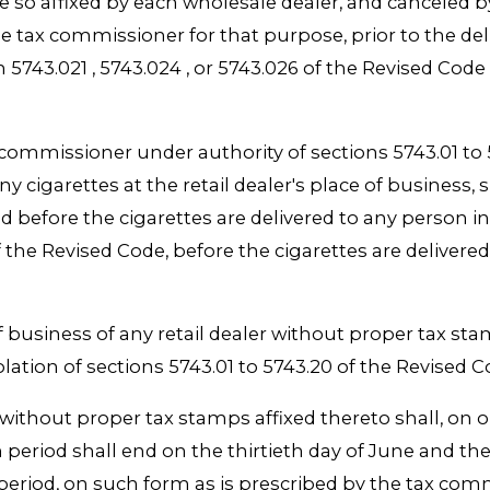
e so affixed by each wholesale dealer, and canceled b
tax commissioner for that purpose, prior to the deliv
n 5743.021 , 5743.024 , or 5743.026 of the Revised Code ,
 commissioner under authority of sections 5743.01 to 5
ny cigarettes at the retail dealer's place of business, 
efore the cigarettes are delivered to any person in thi
f the Revised Code, before the cigarettes are delivere
 business of any retail dealer without proper tax stam
lation of sections 5743.01 to 5743.20 of the Revised 
ithout proper tax stamps affixed thereto shall, on or
period shall end on the thirtieth day of June and the 
eriod, on such form as is prescribed by the tax comm