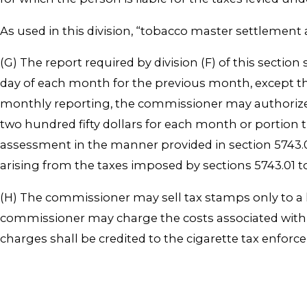
As used in this division, “tobacco master settlement
(G) The report required by division (F) of this secti
day of each month for the previous month, except th
monthly reporting, the commissioner may authorize 
two hundred fifty dollars for each month or portion t
assessment in the manner provided in section 5743.08
arising from the taxes imposed by sections 5743.01 t
(H) The commissioner may sell tax stamps only to a 
commissioner may charge the costs associated with 
charges shall be credited to the cigarette tax enfor