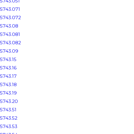
5743.051
5743.071
5743.072
5743.08
5743.081
5743.082
5743.09
5743.15
5743.16
5743.17
5743.18
5743.19
5743.20
5743.51
5743.52
5743.53