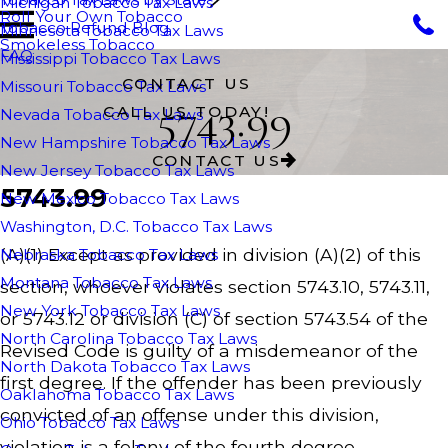
Michigan Tobacco Tax Laws
Roll Your Own Tobacco
Tobacco Refund Blog
Minnesota Tobacco Tax Laws
Smokeless Tobacco
FAQ
Mississippi Tobacco Tax Laws
CONTACT US
Missouri Tobacco Tax Laws
5743.99
CALL US TODAY!
Nevada Tobacco Tax Laws
New Hampshire Tobacco Tax Laws
CONTACT US
New Jersey Tobacco Tax Laws
5743.99
New Mexico Tobacco Tax Laws
Washington, D.C. Tobacco Tax Laws
(A)(1) Except as provided in division (A)(2) of this
Nebraska Tobacco Tax Laws
Montana Tobacco Tax Laws
section, whoever violates section 5743.10, 5743.11,
New York Tobacco Tax Laws
or 5743.12 or division (C) of section 5743.54 of the
North Carolina Tobacco Tax Laws
Revised Code is guilty of a misdemeanor of the
North Dakota Tobacco Tax Laws
first degree. If the offender has been previously
Oaklahoma Tobacco Tax Laws
convicted of an offense under this division,
Ohio Tobacco Tax Laws
violation is a felony of the fourth degree.