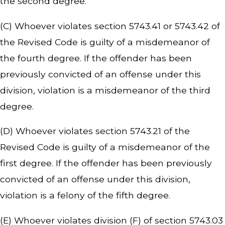
the second degree.
(C) Whoever violates section 5743.41 or 5743.42 of
the Revised Code is guilty of a misdemeanor of
the fourth degree. If the offender has been
previously convicted of an offense under this
division, violation is a misdemeanor of the third
degree.
(D) Whoever violates section 5743.21 of the
Revised Code is guilty of a misdemeanor of the
first degree. If the offender has been previously
convicted of an offense under this division,
violation is a felony of the fifth degree.
(E) Whoever violates division (F) of section 5743.03