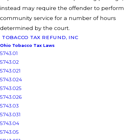
instead may require the offender to perform
community service for a number of hours
determined by the court.
TOBACCO TAX REFUND, INC
Ohio Tobacco Tax Laws
5743.01
5743.02
5743.021
5743.024
5743.025
5743.026
5743.03
5743.031
5743.04
5743.05