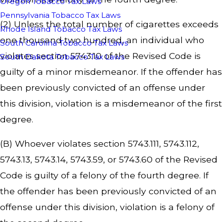
Oregon Tobacco Tax Laws
Pennsylvania Tobacco Tax Laws
(2) Unless the total number of cigarettes exceeds
Rhode Island Tobacco Tax Laws
one thousand two hundred, an individual who
South Carolina Tobacco Tax Laws
violates section 5743.10 of the Revised Code is
South Dakota Tobacco Tax Laws
guilty of a minor misdemeanor. If the offender has
been previously convicted of an offense under
this division, violation is a misdemeanor of the first
degree.
(B) Whoever violates section 5743.111, 5743.112,
5743.13, 5743.14, 5743.59, or 5743.60 of the Revised
Code is guilty of a felony of the fourth degree. If
the offender has been previously convicted of an
offense under this division, violation is a felony of