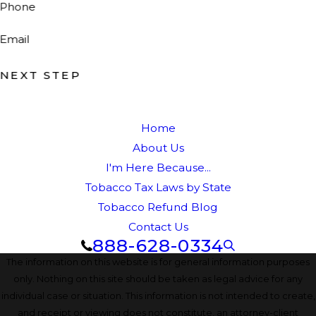
Phone
Email
NEXT STEP
Home
About Us
I'm Here Because...
Tobacco Tax Laws by State
Tobacco Refund Blog
Contact Us
888-628-0334
The information on this website is for general information purposes
only. Nothing on this site should be taken as legal advice for any
individual case or situation. This information is not intended to create,
and receipt or viewing does not constitute, an attorney-client