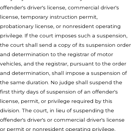
offender's driver's license, commercial driver's
license, temporary instruction permit,
probationary license, or nonresident operating
privilege. If the court imposes such a suspension,
the court shall send a copy of its suspension order
and determination to the registrar of motor
vehicles, and the registrar, pursuant to the order
and determination, shall impose a suspension of
the same duration. No judge shall suspend the
first thirty days of suspension of an offender's
license, permit, or privilege required by this
division. The court, in lieu of suspending the
offender's driver's or commercial driver's license
or permit or nonresident operating privilege,