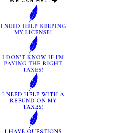
WE CAN HELP
I NEED HELP KEEPING
MY LICENSE!
I DON'T KNOW IF I'M
PAYING THE RIGHT
TAXES!
I NEED HELP WITH A
REFUND ON MY
TAXES!
I HAVE QUESTIONS