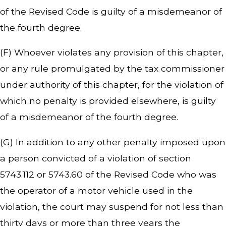
of the Revised Code is guilty of a misdemeanor of
the fourth degree.
(F) Whoever violates any provision of this chapter,
or any rule promulgated by the tax commissioner
under authority of this chapter, for the violation of
which no penalty is provided elsewhere, is guilty
of a misdemeanor of the fourth degree.
(G) In addition to any other penalty imposed upon
a person convicted of a violation of section
5743.112 or 5743.60 of the Revised Code who was
the operator of a motor vehicle used in the
violation, the court may suspend for not less than
thirty days or more than three years the