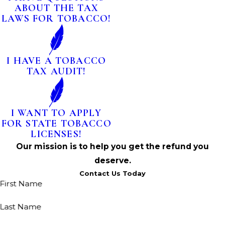
ABOUT THE TAX
LAWS FOR TOBACCO!
I HAVE A TOBACCO
TAX AUDIT!
I WANT TO APPLY
FOR STATE TOBACCO
LICENSES!
Our mission is to help you get the refund you
deserve.
Contact Us Today
First Name
Last Name