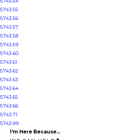
5743.54
5743.55
5743.56
5743.57
5743.58
5743.59
5743.60
5743.61
5743.62
5743.63
5743.64
5743.65
5743.66
5743.71
5743.99
I'm Here Because...