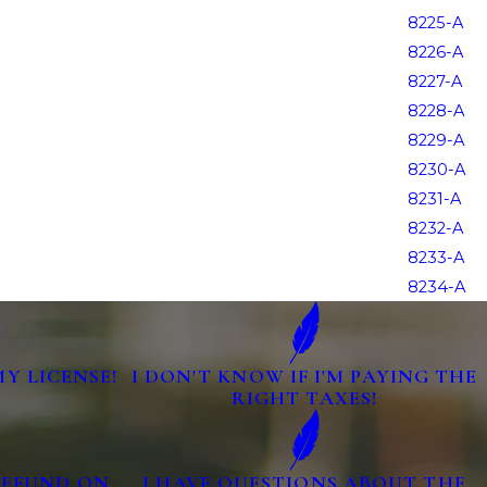
8225-A
8226-A
8227-A
8228-A
8229-A
8230-A
8231-A
8232-A
8233-A
8234-A
MY LICENSE!
I DON'T KNOW IF I'M PAYING THE
RIGHT TAXES!
 REFUND ON
I HAVE QUESTIONS ABOUT THE