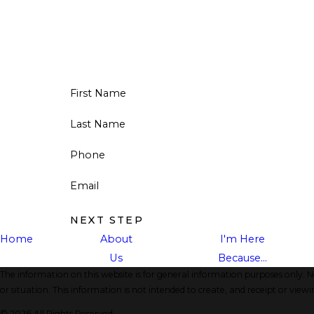
First Name
Last Name
Phone
Email
NEXT STEP
Home
About
I'm Here
Us
Because...
The information on this website is for general information purposes only. No
or situation. This information is not intended to create, and receipt or viewi
© 2026 All Rights Reserved.