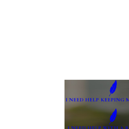
I NEED HELP KEEPING 
I NEED HELP WITH A