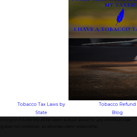
MY TAXES!
I HAVE A TOBACCO T
Tobacco Tax Laws by
Tobacco Refund
State
Blog
thing on this site should be taken as legal advice for any individual case
ng does not constitute, an attorney-client relationship.