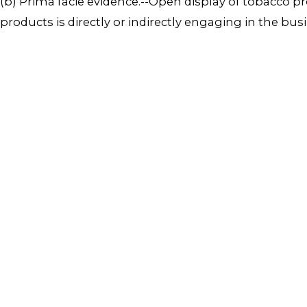
(b) Prima facie evidence.--Open display of tobacco p
products is directly or indirectly engaging in the bus