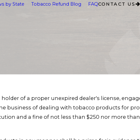
s by State
Tobacco Refund Blog
FAQ
CONTACT US
holder of a proper unexpired dealer's license, engage 
 the business of dealing with tobacco products for p
cution and a fine of not less than $250 nor more tha