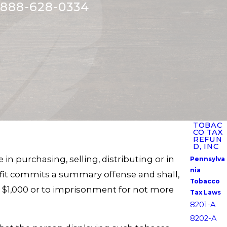
888-628-0334
TOBAC
CO TAX
REFUN
D, INC
in purchasing, selling, distributing or in
Pennsylva
nia
rofit commits a summary offense and shall,
Tobacco
n $1,000 or to imprisonment for not more
Tax Laws
8201-A
8202-A