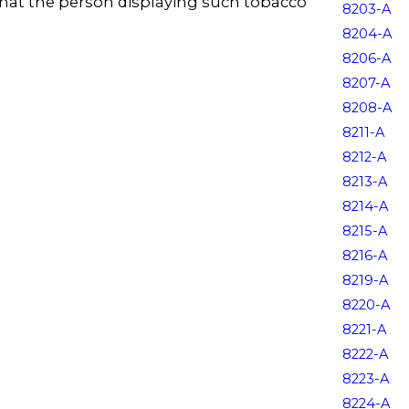
that the person displaying such tobacco
8203-A
8204-A
8206-A
8207-A
8208-A
8211-A
8212-A
8213-A
8214-A
8215-A
8216-A
8219-A
8220-A
8221-A
8222-A
8223-A
8224-A