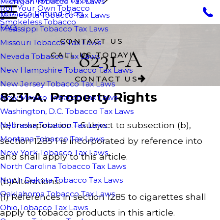
Michigan Tobacco Tax Laws
Roll Your Own Tobacco
Tobacco Refund Blog
Minnesota Tobacco Tax Laws
Smokeless Tobacco
FAQ
Mississippi Tobacco Tax Laws
CONTACT US
Missouri Tobacco Tax Laws
8231-A
CALL US TODAY!
Nevada Tobacco Tax Laws
New Hampshire Tobacco Tax Laws
CONTACT US
New Jersey Tobacco Tax Laws
8231-A. Property Rights
New Mexico Tobacco Tax Laws
Washington, D.C. Tobacco Tax Laws
(a) Incorporation.--Subject to subsection (b),
Nebraska Tobacco Tax Laws
Montana Tobacco Tax Laws
section 1285 1 is incorporated by reference into
New York Tobacco Tax Laws
and shall apply to this article.
North Carolina Tobacco Tax Laws
North Dakota Tobacco Tax Laws
(b)Alterations.--
Oaklahoma Tobacco Tax Laws
(1) References in section 1285 to cigarettes shall
Ohio Tobacco Tax Laws
apply to tobacco products in this article.