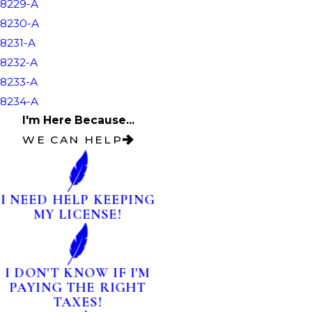
8229-A
8230-A
8231-A
8232-A
8233-A
8234-A
I'm Here Because...
WE CAN HELP
I NEED HELP KEEPING
MY LICENSE!
I DON'T KNOW IF I'M
PAYING THE RIGHT
TAXES!