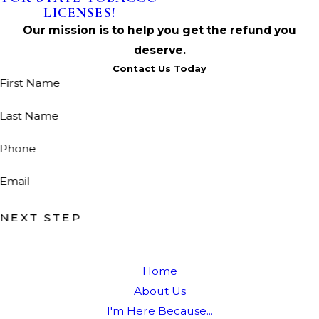
LICENSES!
Our mission is to help you get the refund you
deserve.
Contact Us Today
First Name
Last Name
Phone
Email
NEXT STEP
Home
About Us
I'm Here Because...