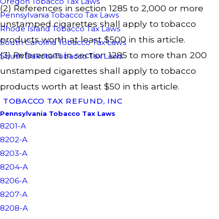
Oregon Tobacco Tax Laws
(2) References in section 1285 to 2,000 or more
Pennsylvania Tobacco Tax Laws
unstamped cigarettes shall apply to tobacco
Rhode Island Tobacco Tax Laws
products worth at least $500 in this article.
South Carolina Tobacco Tax Laws
(3) References in section 1285 to more than 200
South Dakota Tobacco Tax Laws
unstamped cigarettes shall apply to tobacco
products worth at least $50 in this article.
TOBACCO TAX REFUND, INC
Pennsylvania Tobacco Tax Laws
8201-A
8202-A
8203-A
8204-A
8206-A
8207-A
8208-A