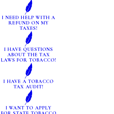
I NEED HELP WITH A
REFUND ON MY
TAXES!
I HAVE QUESTIONS
ABOUT THE TAX
LAWS FOR TOBACCO!
I HAVE A TOBACCO
TAX AUDIT!
I WANT TO APPLY
FOR STATE TOBACCO