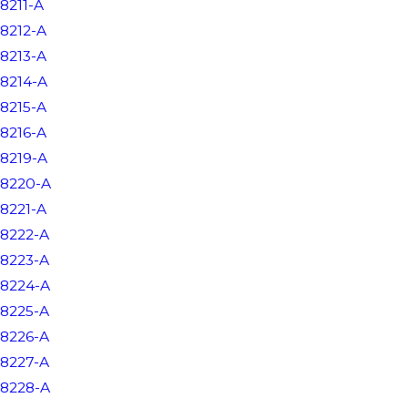
8211-A
8212-A
8213-A
8214-A
8215-A
8216-A
8219-A
8220-A
8221-A
8222-A
8223-A
8224-A
8225-A
8226-A
8227-A
8228-A