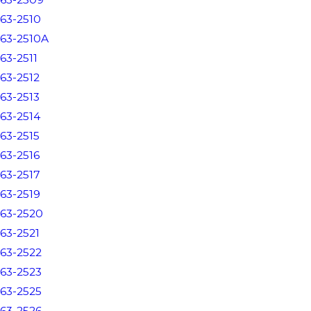
63-2510
63-2510A
63-2511
63-2512
63-2513
63-2514
63-2515
63-2516
63-2517
63-2519
63-2520
63-2521
63-2522
63-2523
63-2525
63-2526