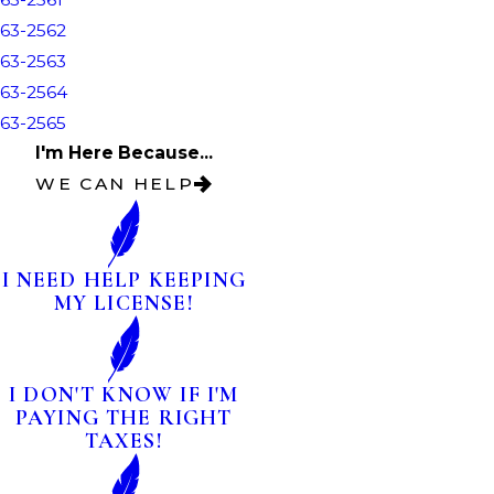
63-2562
63-2563
63-2564
63-2565
I'm Here Because...
WE CAN HELP
I NEED HELP KEEPING
MY LICENSE!
I DON'T KNOW IF I'M
PAYING THE RIGHT
TAXES!