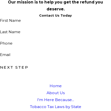
Our mission is to help you get the refund you
deserve.
Contact Us Today
First Name
Last Name
Phone
Email
NEXT STEP
Home
About Us
I'm Here Because...
Tobacco Tax Laws by State