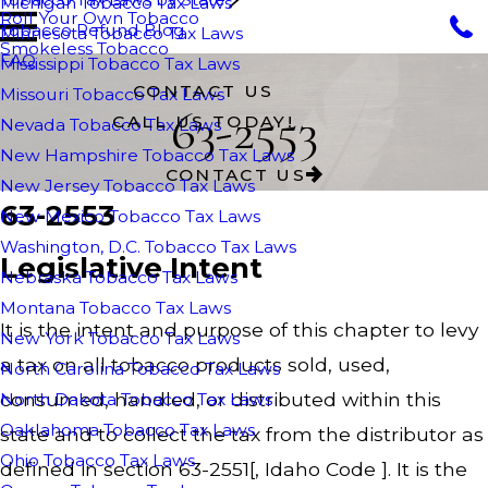
Michigan Tobacco Tax Laws
Roll Your Own Tobacco
Tobacco Refund Blog
Minnesota Tobacco Tax Laws
Smokeless Tobacco
FAQ
Mississippi Tobacco Tax Laws
CONTACT US
Missouri Tobacco Tax Laws
63-2553
CALL US TODAY!
Nevada Tobacco Tax Laws
New Hampshire Tobacco Tax Laws
CONTACT US
New Jersey Tobacco Tax Laws
63-2553
New Mexico Tobacco Tax Laws
Washington, D.C. Tobacco Tax Laws
Legislative Intent
Nebraska Tobacco Tax Laws
Montana Tobacco Tax Laws
It is the intent and purpose of this chapter to levy
New York Tobacco Tax Laws
a tax on all tobacco products sold, used,
North Carolina Tobacco Tax Laws
consumed, handled, or distributed within this
North Dakota Tobacco Tax Laws
Oaklahoma Tobacco Tax Laws
state and to collect the tax from the distributor as
Ohio Tobacco Tax Laws
defined in section 63-2551[, Idaho Code ]. It is the