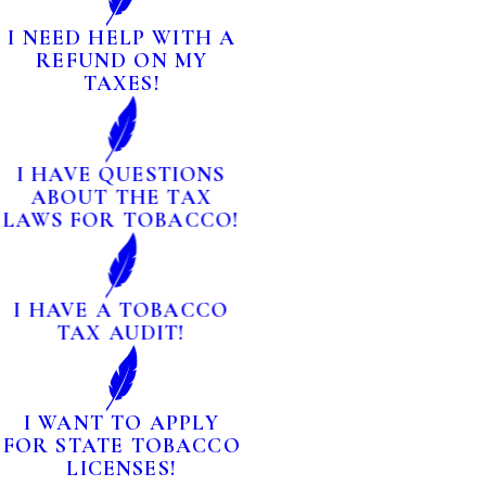
I NEED HELP WITH A
REFUND ON MY
TAXES!
I HAVE QUESTIONS
ABOUT THE TAX
LAWS FOR TOBACCO!
I HAVE A TOBACCO
TAX AUDIT!
I WANT TO APPLY
FOR STATE TOBACCO
LICENSES!