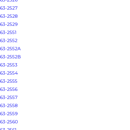
63-2527
63-2528
63-2529
63-2551
63-2552
63-2552A
63-2552B
63-2553
63-2554
63-2555
63-2556
63-2557
63-2558
63-2559
63-2560
63-2561