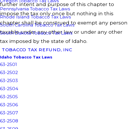
Oregon Tobacco Tax Laws
further intent and purpose of this chapter to
Pennsylvania Tobacco Tax Laws
impose the tax only once but nothing in this
Rhode Island Tobacco Tax Laws
chapter shall be construed to exempt any person
South Carolina Tobacco Tax Laws
taxable under any other law or under any other
South Dakota Tobacco Tax Laws
tax imposed by the state of Idaho.
TOBACCO TAX REFUND, INC
Idaho Tobacco Tax Laws
63-2501
63-2502
63-2503
63-2504
63-2505
63-2506
63-2507
63-2508
63-2509