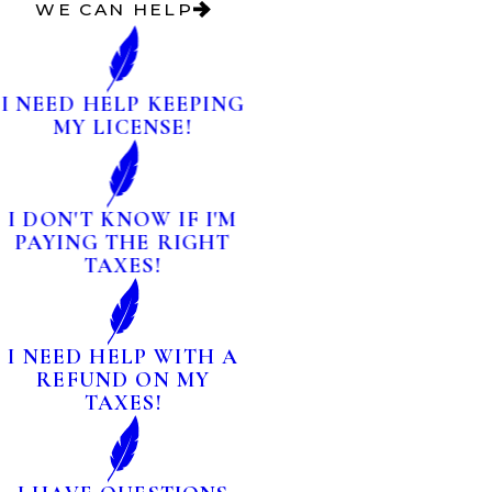
WE CAN HELP
I NEED HELP KEEPING
MY LICENSE!
I DON'T KNOW IF I'M
PAYING THE RIGHT
TAXES!
I NEED HELP WITH A
REFUND ON MY
TAXES!