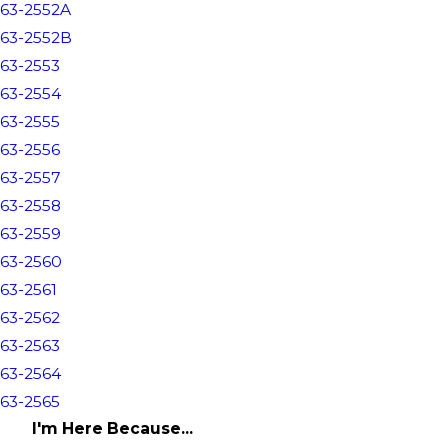
63-2552A
63-2552B
63-2553
63-2554
63-2555
63-2556
63-2557
63-2558
63-2559
63-2560
63-2561
63-2562
63-2563
63-2564
63-2565
I'm Here Because...