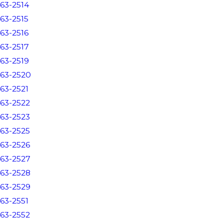
63-2514
63-2515
63-2516
63-2517
63-2519
63-2520
63-2521
63-2522
63-2523
63-2525
63-2526
63-2527
63-2528
63-2529
63-2551
63-2552