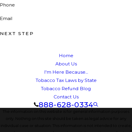
Phone
Email
NEXT STEP
Home
About Us
I'm Here Because...
Tobacco Tax Laws by State
Tobacco Refund Blog
Contact Us
888-628-0334
The information on this website is for general information purposes
only. Nothing on this site should be taken as legal advice for any
individual case or situation. This information is not intended to create,