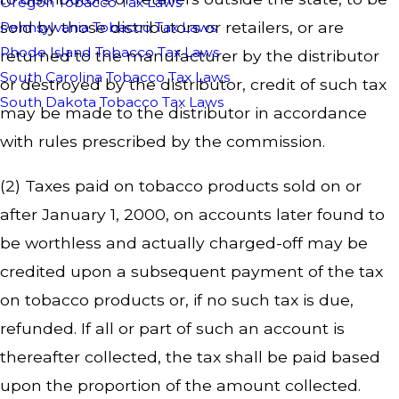
Oregon Tobacco Tax Laws
sold by those distributors or retailers, or are
Pennsylvania Tobacco Tax Laws
Rhode Island Tobacco Tax Laws
returned to the manufacturer by the distributor
South Carolina Tobacco Tax Laws
or destroyed by the distributor, credit of such tax
South Dakota Tobacco Tax Laws
may be made to the distributor in accordance
with rules prescribed by the commission.
(2) Taxes paid on tobacco products sold on or
after January 1, 2000, on accounts later found to
be worthless and actually charged-off may be
credited upon a subsequent payment of the tax
on tobacco products or, if no such tax is due,
refunded. If all or part of such an account is
thereafter collected, the tax shall be paid based
upon the proportion of the amount collected.