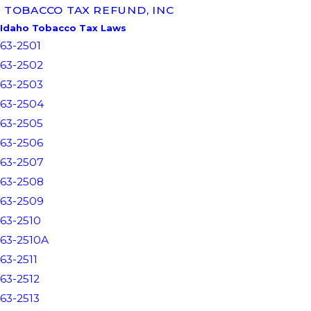
TOBACCO TAX REFUND, INC
Idaho Tobacco Tax Laws
63-2501
63-2502
63-2503
63-2504
63-2505
63-2506
63-2507
63-2508
63-2509
63-2510
63-2510A
63-2511
63-2512
63-2513