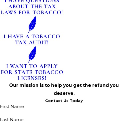
I HAVE QUESTIONS
ABOUT THE TAX
LAWS FOR TOBACCO!
I HAVE A TOBACCO
TAX AUDIT!
I WANT TO APPLY
FOR STATE TOBACCO
LICENSES!
Our mission is to help you get the refund you
deserve.
Contact Us Today
First Name
Last Name