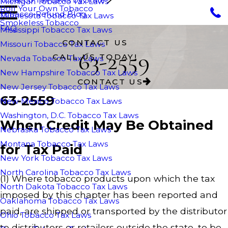
Michigan Tobacco Tax Laws
Roll Your Own Tobacco
Tobacco Refund Blog
Minnesota Tobacco Tax Laws
Smokeless Tobacco
FAQ
Mississippi Tobacco Tax Laws
CONTACT US
Missouri Tobacco Tax Laws
63-2559
CALL US TODAY!
Nevada Tobacco Tax Laws
New Hampshire Tobacco Tax Laws
CONTACT US
New Jersey Tobacco Tax Laws
63-2559
New Mexico Tobacco Tax Laws
Washington, D.C. Tobacco Tax Laws
When Credit May Be Obtained
Nebraska Tobacco Tax Laws
Montana Tobacco Tax Laws
for Tax Paid
New York Tobacco Tax Laws
North Carolina Tobacco Tax Laws
(1) Where tobacco products upon which the tax
North Dakota Tobacco Tax Laws
imposed by this chapter has been reported and
Oaklahoma Tobacco Tax Laws
paid, are shipped or transported by the distributor
Ohio Tobacco Tax Laws
to distributors or retailers outside the state, to be