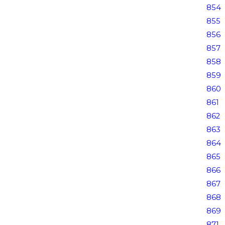
854
855
856
857
858
859
860
861
862
863
864
865
866
867
868
869
871