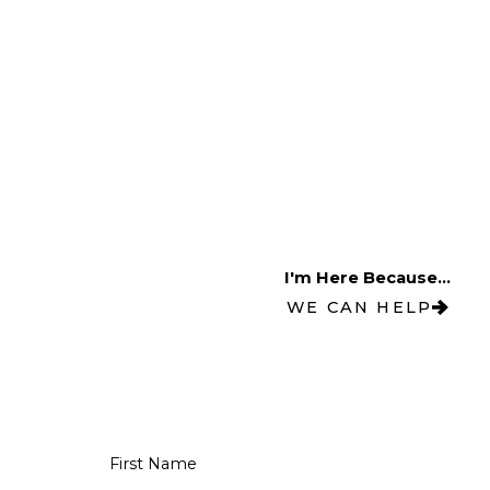
I'm Here Because...
WE CAN HELP
First Name