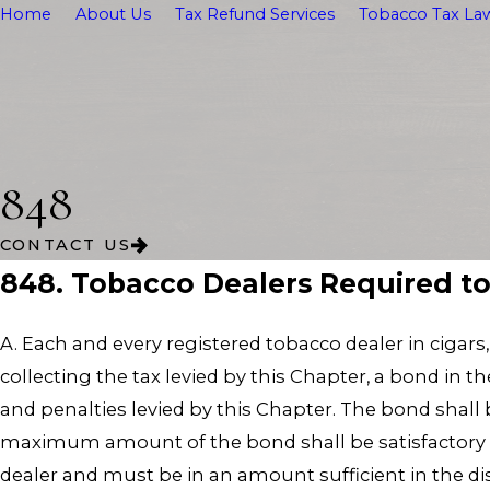
Home
About Us
Tax Refund Services
Tobacco Tax Law
848
CONTACT US
848. Tobacco Dealers Required t
A. Each and every registered tobacco dealer in cigars
collecting the tax levied by this Chapter, a bond i
and penalties levied by this Chapter. The bond shall 
maximum amount of the bond shall be satisfactory 
dealer and must be in an amount sufficient in the dis