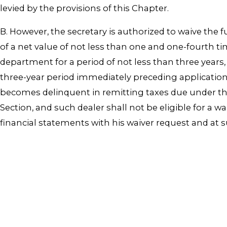
levied by the provisions of this Chapter.
B. However, the secretary is authorized to waive the 
of a net value of not less than one and one-fourth 
department for a period of not less than three years
three-year period immediately preceding application 
becomes delinquent in remitting taxes due under this
Section, and such dealer shall not be eligible for a wa
financial statements with his waiver request and at 