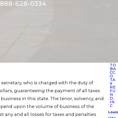
888-628-0334
TO
BA
CC
O
TA
 secretary, who is charged with the duty of
X
RE
llars, guaranteeing the payment of all taxes
FU
N
business in this state. The tenor, solvency, and
D,
IN
C
epend upon the volume of business of the
Louis
t any and all losses for taxes and penalties
iana