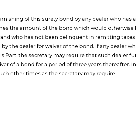
furnishing of this surety bond by any dealer who has 
times the amount of the bond which would otherwise b
, and who has not been delinquent in remitting taxes
by the dealer for waiver of the bond. If any dealer 
 Part, the secretary may require that such dealer fu
iver of a bond for a period of three years thereafter. 
such other times as the secretary may require.