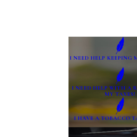
I NEED HELP KEEPING 
I NEED HELP WITH A
MY TAXES!
I HAVE A TOBACCO T