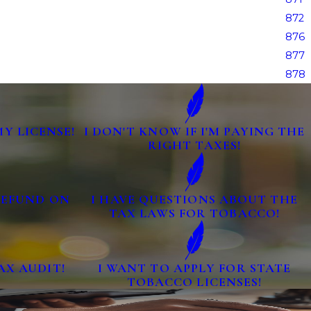
872
876
877
878
MY LICENSE!
I DON'T KNOW IF I'M PAYING THE
RIGHT TAXES!
 REFUND ON
I HAVE QUESTIONS ABOUT THE
TAX LAWS FOR TOBACCO!
AX AUDIT!
I WANT TO APPLY FOR STATE
TOBACCO LICENSES!