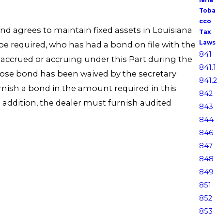
Toba
cco
and agrees to maintain fixed assets in Louisiana
Tax
Laws
e required, who has had a bond on file with the
841
 accrued or accruing under this Part during the
841.1
whose bond has been waived by the secretary
841.2
rnish a bond in the amount required in this
842
In addition, the dealer must furnish audited
843
844
846
847
848
849
851
852
853