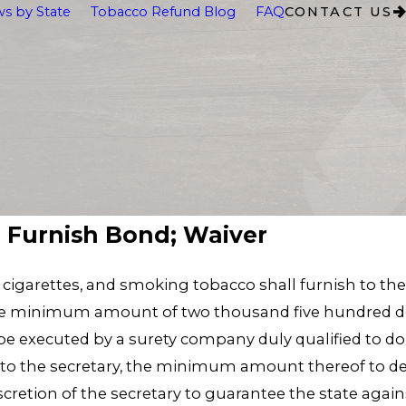
s by State
Tobacco Refund Blog
FAQ
CONTACT US
o Furnish Bond; Waiver
, cigarettes, and smoking tobacco shall furnish to the
n the minimum amount of two thousand five hundred do
be executed by a surety company duly qualified to do 
to the secretary, the minimum amount thereof to d
cretion of the secretary to guarantee the state agains