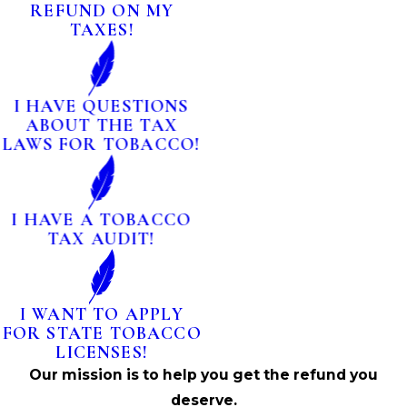
REFUND ON MY
TAXES!
I HAVE QUESTIONS
ABOUT THE TAX
LAWS FOR TOBACCO!
I HAVE A TOBACCO
TAX AUDIT!
I WANT TO APPLY
FOR STATE TOBACCO
LICENSES!
Our mission is to help you get the refund you
deserve.