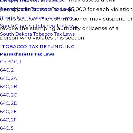
Oregon Tobacco Tax Laws
penalty of not more than $5,000 for each violation
Pennsylvania Tobacco Tax Laws
Rhode Island Tobacco Tax Laws
of this section. The commissioner may suspend or
South Carolina Tobacco Tax Laws
revoke the stamping authority or license of a
South Dakota Tobacco Tax Laws
person who violates this section.
TOBACCO TAX REFUND, INC
Massachusetts Tax Laws
Ch. 64C, 1
64C, 2
64C, 2A
64C, 2B
64C, 2C
64C, 2D
64C, 2E
64C, 2F
64C, 5