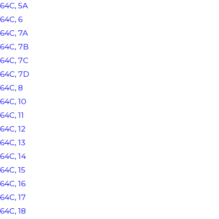
64C, 5A
64C, 6
64C, 7A
64C, 7B
64C, 7C
64C, 7D
64C, 8
64C, 10
64C, 11
64C, 12
64C, 13
64C, 14
64C, 15
64C, 16
64C, 17
64C, 18