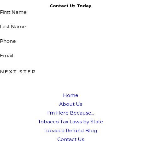
Contact Us Today
First Name
Last Name
Phone
Email
NEXT STEP
Home
About Us
I'm Here Because...
Tobacco Tax Laws by State
Tobacco Refund Blog
Contact Us