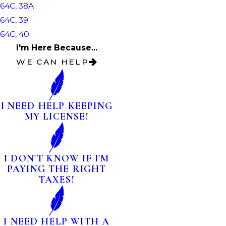
64C, 38A
64C, 39
64C, 40
I'm Here Because...
WE CAN HELP
I NEED HELP KEEPING
MY LICENSE!
I DON'T KNOW IF I'M
PAYING THE RIGHT
TAXES!
I NEED HELP WITH A