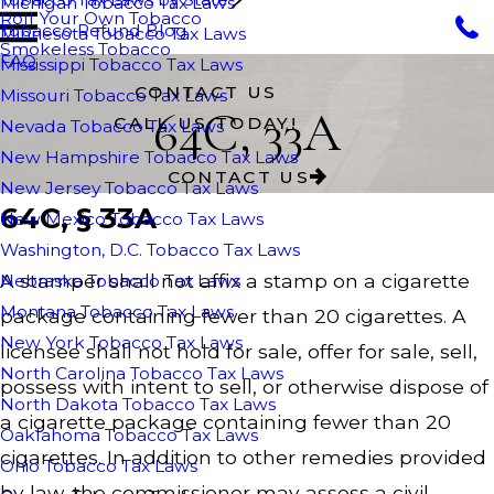
Michigan Tobacco Tax Laws
Roll Your Own Tobacco
Tobacco Refund Blog
Minnesota Tobacco Tax Laws
Smokeless Tobacco
FAQ
Mississippi Tobacco Tax Laws
CONTACT US
Missouri Tobacco Tax Laws
64C, 33A
CALL US TODAY!
Nevada Tobacco Tax Laws
New Hampshire Tobacco Tax Laws
CONTACT US
New Jersey Tobacco Tax Laws
64C, § 33A
New Mexico Tobacco Tax Laws
Washington, D.C. Tobacco Tax Laws
A stamper shall not affix a stamp on a cigarette
Nebraska Tobacco Tax Laws
Montana Tobacco Tax Laws
package containing fewer than 20 cigarettes. A
New York Tobacco Tax Laws
licensee shall not hold for sale, offer for sale, sell,
North Carolina Tobacco Tax Laws
possess with intent to sell, or otherwise dispose of
North Dakota Tobacco Tax Laws
a cigarette package containing fewer than 20
Oaklahoma Tobacco Tax Laws
cigarettes. In addition to other remedies provided
Ohio Tobacco Tax Laws
by law, the commissioner may assess a civil