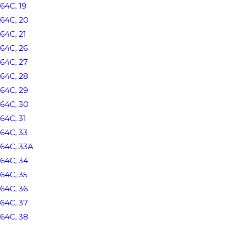
64C, 19
64C, 20
64C, 21
64C, 26
64C, 27
64C, 28
64C, 29
64C, 30
64C, 31
64C, 33
64C, 33A
64C, 34
64C, 35
64C, 36
64C, 37
64C, 38