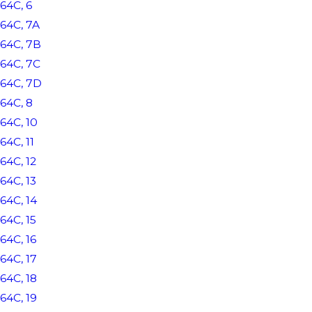
64C, 6
64C, 7A
64C, 7B
64C, 7C
64C, 7D
64C, 8
64C, 10
64C, 11
64C, 12
64C, 13
64C, 14
64C, 15
64C, 16
64C, 17
64C, 18
64C, 19