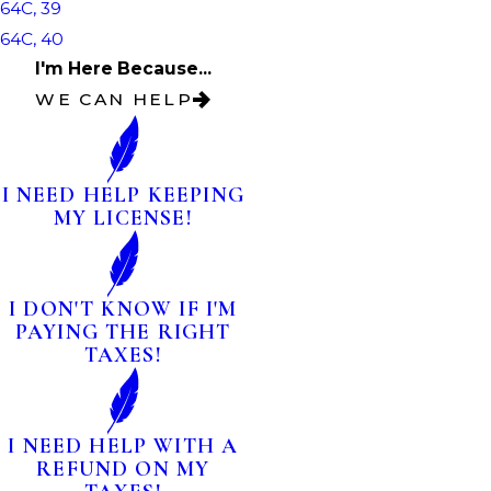
64C, 39
64C, 40
I'm Here Because...
WE CAN HELP
I NEED HELP KEEPING
MY LICENSE!
I DON'T KNOW IF I'M
PAYING THE RIGHT
TAXES!
I NEED HELP WITH A
REFUND ON MY