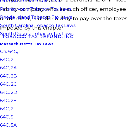
Oregon Tobacco Tax Laws
liability company who, as such officer, employee
Pennsylvania Tobacco Tax Laws
Rhode Island Tobacco Tax Laws
or member, is under a duty to pay over the taxes
South Carolina Tobacco Tax Laws
imposed by this chapter.
South Dakota Tobacco Tax Laws
TOBACCO TAX REFUND, INC
Massachusetts Tax Laws
Ch. 64C, 1
64C, 2
64C, 2A
64C, 2B
64C, 2C
64C, 2D
64C, 2E
64C, 2F
64C, 5
64C, 5A