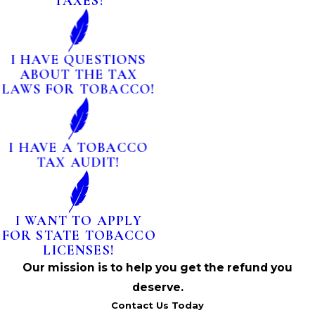
TAXES!
I HAVE QUESTIONS
ABOUT THE TAX
LAWS FOR TOBACCO!
I HAVE A TOBACCO
TAX AUDIT!
I WANT TO APPLY
FOR STATE TOBACCO
LICENSES!
Our mission is to help you get the refund you
deserve.
Contact Us Today