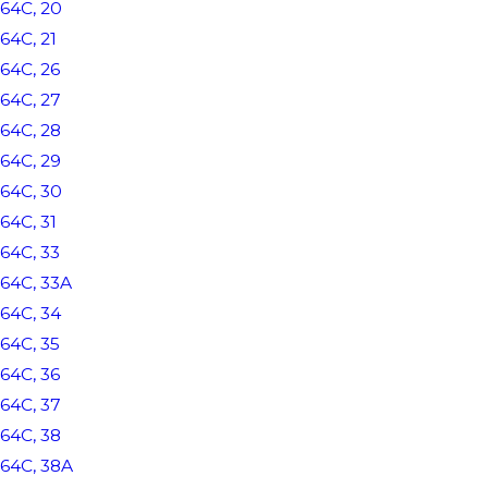
64C, 20
64C, 21
64C, 26
64C, 27
64C, 28
64C, 29
64C, 30
64C, 31
64C, 33
64C, 33A
64C, 34
64C, 35
64C, 36
64C, 37
64C, 38
64C, 38A