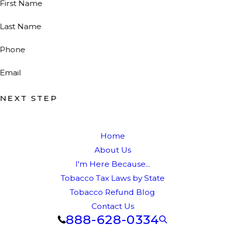
First Name
Last Name
Phone
Email
NEXT STEP
Home
About Us
I'm Here Because...
Tobacco Tax Laws by State
Tobacco Refund Blog
Contact Us
888-628-0334