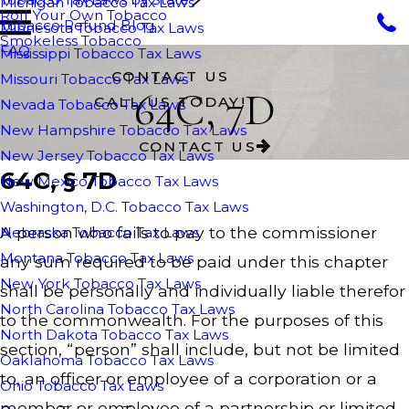
Michigan Tobacco Tax Laws
Roll Your Own Tobacco
Tobacco Refund Blog
Minnesota Tobacco Tax Laws
Smokeless Tobacco
FAQ
Mississippi Tobacco Tax Laws
CONTACT US
Missouri Tobacco Tax Laws
64C, 7D
CALL US TODAY!
Nevada Tobacco Tax Laws
New Hampshire Tobacco Tax Laws
CONTACT US
New Jersey Tobacco Tax Laws
64C, § 7D
New Mexico Tobacco Tax Laws
Washington, D.C. Tobacco Tax Laws
A person who fails to pay to the commissioner
Nebraska Tobacco Tax Laws
Montana Tobacco Tax Laws
any sum required to be paid under this chapter
New York Tobacco Tax Laws
shall be personally and individually liable therefor
North Carolina Tobacco Tax Laws
to the commonwealth. For the purposes of this
North Dakota Tobacco Tax Laws
section, “person” shall include, but not be limited
Oaklahoma Tobacco Tax Laws
to, an officer or employee of a corporation or a
Ohio Tobacco Tax Laws
member or employee of a partnership or limited