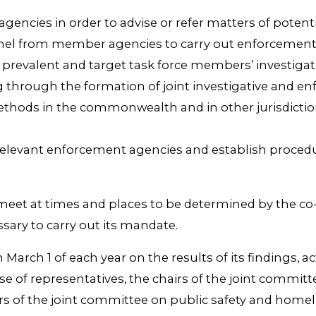
gencies in order to advise or refer matters of potentia
nnel from member agencies to carry out enforcement a
most prevalent and target task force members’ investi
ing through the formation of joint investigative and 
 methods in the commonwealth and in other jurisdict
r relevant enforcement agencies and establish procedu
l meet at times and places to be determined by the c
sary to carry out its mandate.
an March 1 of each year on the results of its findings
e of representatives, the chairs of the joint committ
f the joint committee on public safety and homeland