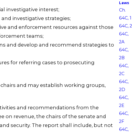
Laws
l investigative interest;
Ch.
nd investigative strategies;
64C, 1
64C, 2
gative and enforcement resources against those
64C,
enforcement teams;
2A
ions and develop and recommend strategies to
64C,
2B
res for referring cases to prosecuting
64C,
2C
64C,
o-chairs and may establish working groups,
2D
64C,
2E
, activities and recommendations from the
64C,
ee on revenue, the chairs of the senate and
2F
 security. The report shall include, but not
64C,