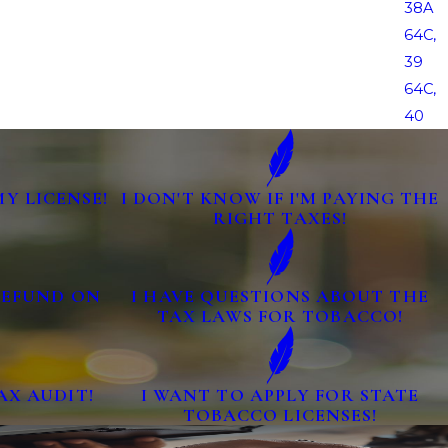
38A
64C,
39
64C,
40
MY LICENSE!
I DON'T KNOW IF I'M PAYING THE
RIGHT TAXES!
 REFUND ON
I HAVE QUESTIONS ABOUT THE
TAX LAWS FOR TOBACCO!
AX AUDIT!
I WANT TO APPLY FOR STATE
TOBACCO LICENSES!