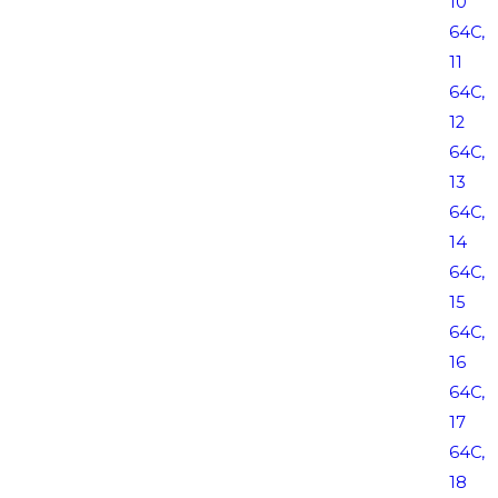
10
64C,
11
64C,
12
64C,
13
64C,
14
64C,
15
64C,
16
64C,
17
64C,
18