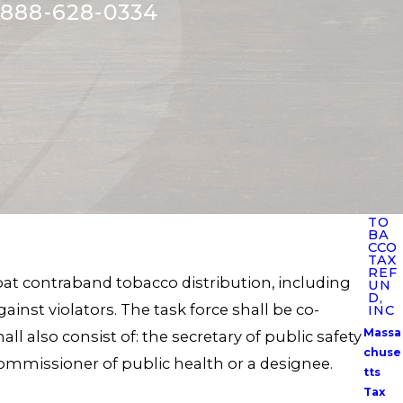
888-628-0334
TO
BA
CCO
TAX
REF
mbat contraband tobacco distribution, including
UN
D,
nst violators. The task force shall be co-
INC
Massa
l also consist of: the secretary of public safety
chuse
 commissioner of public health or a designee.
tts
Tax