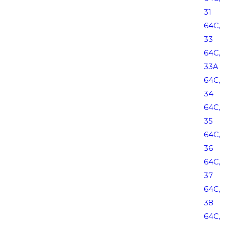
31
64C,
33
64C,
33A
64C,
34
64C,
35
64C,
36
64C,
37
64C,
38
64C,