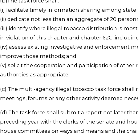
(b)The task force shall:
(i) facilitate timely information sharing among state a
(ii) dedicate not less than an aggregate of 20 perso
(iii) identify where illegal tobacco distribution is 
in violation of this chapter and chapter 62C, includ
(iv) assess existing investigative and enforcement
improve those methods; and
(v) solicit the cooperation and participation of othe
authorities as appropriate.
(c) The multi-agency illegal tobacco task force shal
meetings, forums or any other activity deemed neces
(d) The task force shall submit a report not later th
preceding year with the clerks of the senate and hous
house committees on ways and means and the chairs o