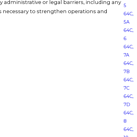
 any administrative or legal barriers, including any
5
ges necessary to strengthen operations and
64C,
5A
64C,
6
64C,
7A
64C,
7B
64C,
7C
64C,
7D
64C,
8
64C,