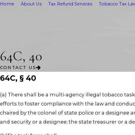
Home
About Us
Tax Refund Services
Tobacco Tax Law
64C, 40
CONTACT US
64C, § 40
(a) There shall be a multi-agency illegal tobacco tas
efforts to foster compliance with the law and conduct
chaired by the colonel of state police or a designee 
and security or a designee; the state treasurer or a 