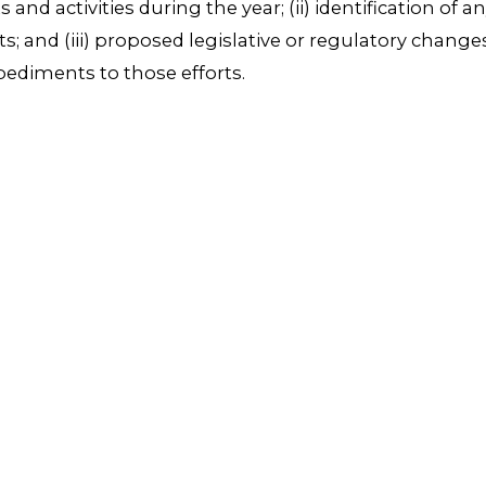
rts and activities during the year; (ii) identification of
ts; and (iii) proposed legislative or regulatory chan
ediments to those efforts.