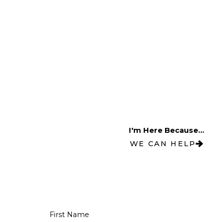
I'm Here Because...
WE CAN HELP
First Name