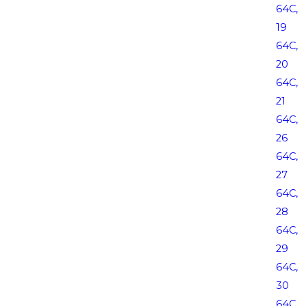
64C,
19
64C,
20
64C,
21
64C,
26
64C,
27
64C,
28
64C,
29
64C,
30
64C,