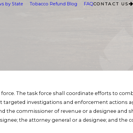
s by State
Tobacco Refund Blog
FAQ
CONTACT US
k force. The task force shall coordinate efforts to co
 targeted investigations and enforcement actions agai
and the commissioner of revenue or a designee and shal
designee; the attorney general or a designee; and the