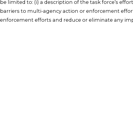
be limited to: (i) a description of the task force’s effo
barriers to multi-agency action or enforcement effor
enforcement efforts and reduce or eliminate any imp