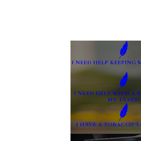
I NEED HELP KEEPING 
I NEED HELP WITH A
MY TAXES!
I HAVE A TOBACCO T