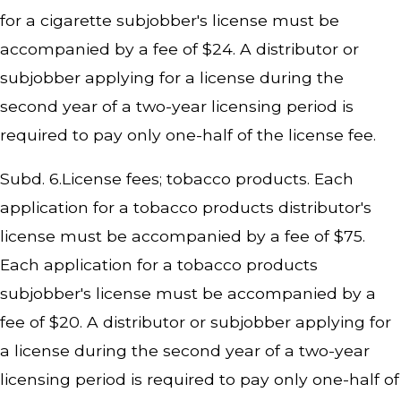
for a cigarette subjobber's license must be
accompanied by a fee of $24. A distributor or
subjobber applying for a license during the
second year of a two-year licensing period is
required to pay only one-half of the license fee.
Subd. 6.License fees; tobacco products. Each
application for a tobacco products distributor's
license must be accompanied by a fee of $75.
Each application for a tobacco products
subjobber's license must be accompanied by a
fee of $20. A distributor or subjobber applying for
a license during the second year of a two-year
licensing period is required to pay only one-half of