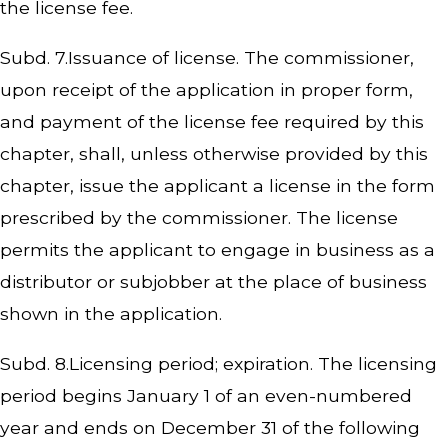
the license fee.
Subd. 7.Issuance of license. The commissioner,
upon receipt of the application in proper form,
and payment of the license fee required by this
chapter, shall, unless otherwise provided by this
chapter, issue the applicant a license in the form
prescribed by the commissioner. The license
permits the applicant to engage in business as a
distributor or subjobber at the place of business
shown in the application.
Subd. 8.Licensing period; expiration. The licensing
period begins January 1 of an even-numbered
year and ends on December 31 of the following