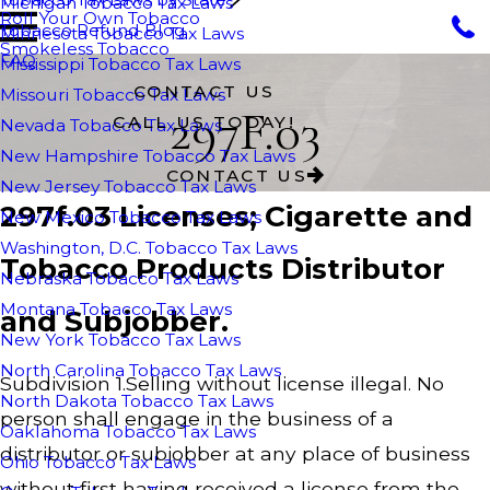
Michigan Tobacco Tax Laws
Roll Your Own Tobacco
Tobacco Refund Blog
Minnesota Tobacco Tax Laws
Smokeless Tobacco
FAQ
Mississippi Tobacco Tax Laws
CONTACT US
Missouri Tobacco Tax Laws
297F.03
CALL US TODAY!
Nevada Tobacco Tax Laws
New Hampshire Tobacco Tax Laws
CONTACT US
New Jersey Tobacco Tax Laws
297f.03 Licenses; Cigarette and
New Mexico Tobacco Tax Laws
Washington, D.C. Tobacco Tax Laws
Tobacco Products Distributor
Nebraska Tobacco Tax Laws
Montana Tobacco Tax Laws
and Subjobber.
New York Tobacco Tax Laws
North Carolina Tobacco Tax Laws
Subdivision 1.Selling without license illegal. No
North Dakota Tobacco Tax Laws
person shall engage in the business of a
Oaklahoma Tobacco Tax Laws
distributor or subjobber at any place of business
Ohio Tobacco Tax Laws
without first having received a license from the