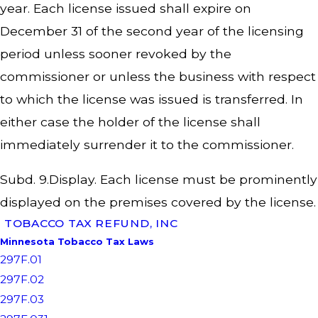
year. Each license issued shall expire on
December 31 of the second year of the licensing
period unless sooner revoked by the
commissioner or unless the business with respect
to which the license was issued is transferred. In
either case the holder of the license shall
immediately surrender it to the commissioner.
Subd. 9.Display. Each license must be prominently
displayed on the premises covered by the license.
TOBACCO TAX REFUND, INC
Minnesota Tobacco Tax Laws
297F.01
297F.02
297F.03