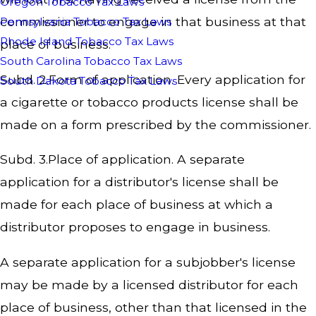
Oregon Tobacco Tax Laws
commissioner to engage in that business at that
Pennsylvania Tobacco Tax Laws
Rhode Island Tobacco Tax Laws
place of business.
South Carolina Tobacco Tax Laws
Subd. 2.Form of application. Every application for
South Dakota Tobacco Tax Laws
a cigarette or tobacco products license shall be
made on a form prescribed by the commissioner.
Subd. 3.Place of application. A separate
application for a distributor's license shall be
made for each place of business at which a
distributor proposes to engage in business.
A separate application for a subjobber's license
may be made by a licensed distributor for each
place of business, other than that licensed in the