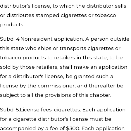
distributor's license, to which the distributor sells
or distributes stamped cigarettes or tobacco
products.
Subd. 4.Nonresident application. A person outside
this state who ships or transports cigarettes or
tobacco products to retailers in this state, to be
sold by those retailers, shall make an application
for a distributor's license, be granted such a
license by the commissioner, and thereafter be
subject to all the provisions of this chapter.
Subd. 5.License fees; cigarettes. Each application
for a cigarette distributor's license must be
accompanied by a fee of $300. Each application