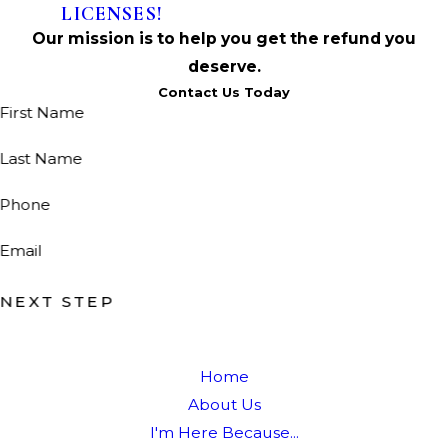
LICENSES!
Our mission is to help you get the refund you
deserve.
Contact Us Today
First Name
Last Name
Phone
Email
NEXT STEP
Home
About Us
I'm Here Because...