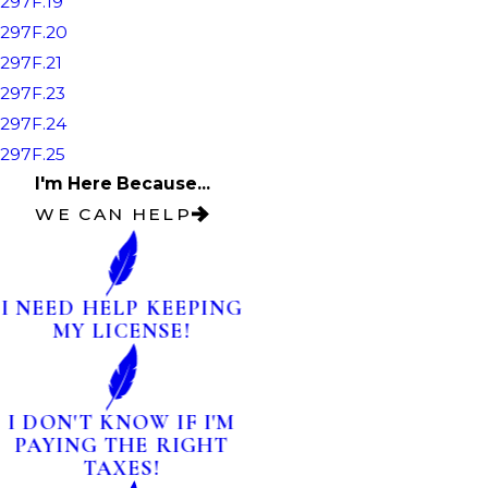
297F.19
297F.20
297F.21
297F.23
297F.24
297F.25
I'm Here Because...
WE CAN HELP
I NEED HELP KEEPING
MY LICENSE!
I DON'T KNOW IF I'M
PAYING THE RIGHT
TAXES!