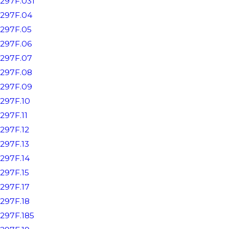
297F.031
297F.04
297F.05
297F.06
297F.07
297F.08
297F.09
297F.10
297F.11
297F.12
297F.13
297F.14
297F.15
297F.17
297F.18
297F.185