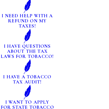
I NEED HELP WITH A
REFUND ON MY
TAXES!
I HAVE QUESTIONS
ABOUT THE TAX
LAWS FOR TOBACCO!
I HAVE A TOBACCO
TAX AUDIT!
I WANT TO APPLY
FOR STATE TOBACCO