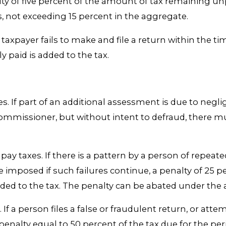
lty of five percent of the amount of tax remaining un
s, not exceeding 15 percent in the aggregate.
 a taxpayer fails to make and file a return within the t
y paid is added to the tax.
les. If part of an additional assessment is due to negl
e commissioner, but without intent to defraud, there 
 pay taxes. If there is a pattern by a person of repeate
 be imposed if such failures continue, a penalty of 25 
added to the tax. The penalty can be abated under the
. If a person files a false or fraudulent return, or at
enalty equal to 50 percent of the tax due for the peri