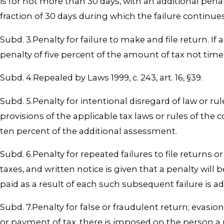
is for not more than 30 days, with an additional pena
fraction of 30 days during which the failure continue
Subd. 3.Penalty for failure to make and file return. If
penalty of five percent of the amount of tax not timel
Subd. 4.Repealed by Laws 1999, c. 243, art. 16, §39.
Subd. 5.Penalty for intentional disregard of law or ru
provisions of the applicable tax laws or rules of th
ten percent of the additional assessment.
Subd. 6.Penalty for repeated failures to file returns or
taxes, and written notice is given that a penalty will
paid as a result of each such subsequent failure is 
Subd. 7.Penalty for false or fraudulent return; evasion
or payment of tax, there is imposed on the person a p