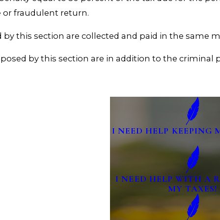
 or fraudulent return.
by this section are collected and paid in the same m
imposed by this section are in addition to the criminal
I NEED HELP KEEPING 
I NEED HELP WITH A
MY TAXES!