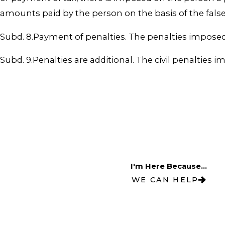
amounts paid by the person on the basis of the false
Subd. 8.Payment of penalties. The penalties imposed 
Subd. 9.Penalties are additional. The civil penalties 
I'm Here Because...
WE CAN HELP