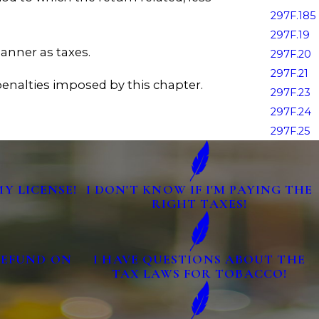
297F.185
297F.19
anner as taxes.
297F.20
297F.21
 penalties imposed by this chapter.
297F.23
297F.24
297F.25
MY LICENSE!
I DON'T KNOW IF I'M PAYING THE
RIGHT TAXES!
 REFUND ON
I HAVE QUESTIONS ABOUT THE
TAX LAWS FOR TOBACCO!