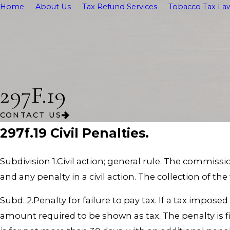
Home
About Us
Tax Refund Services
Tobacco Tax Law
297F.19
CONTACT US
297f.19 Civil Penalties.
Subdivision 1.Civil action; general rule. The commiss
and any penalty in a civil action. The collection of the
Subd. 2.Penalty for failure to pay tax. If a tax impose
amount required to be shown as tax. The penalty is fiv