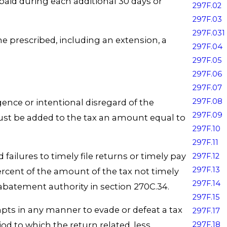
paid during each additional 30 days or
297F.02
297F.03
297F.031
ime prescribed, including an extension, a
297F.04
297F.05
297F.06
297F.07
297F.08
igence or intentional disregard of the
297F.09
must be added to the tax an amount equal to
297F.10
297F.11
d failures to timely file returns or timely pay
297F.12
297F.13
percent of the amount of the tax not timely
297F.14
 abatement authority in section 270C.34.
297F.15
tempts in any manner to evade or defeat a tax
297F.17
297F.18
od to which the return related, less