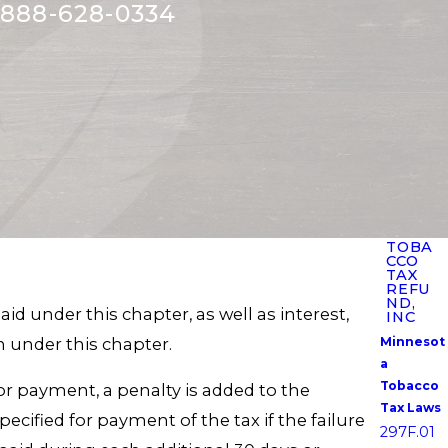
888-628-0334
TOBA
CCO
TAX
REFU
ND,
d under this chapter, as well as interest,
INC
on under this chapter.
Minnesot
a
Tobacco
 for payment, a penalty is added to the
Tax Laws
ecified for payment of the tax if the failure
297F.01