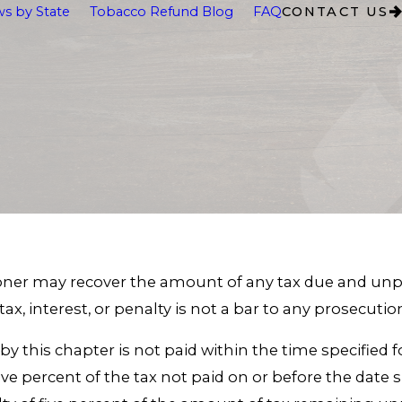
s by State
Tobacco Refund Blog
FAQ
CONTACT US
ioner may recover the amount of any tax due and unpai
 tax, interest, or penalty is not a bar to any prosecuti
d by this chapter is not paid within the time specified
e percent of the tax not paid on or before the date sp