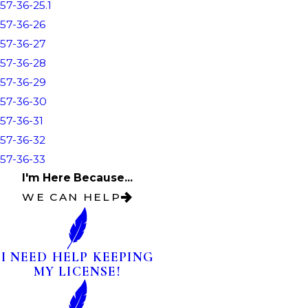
57-36-25.1
57-36-26
57-36-27
57-36-28
57-36-29
57-36-30
57-36-31
57-36-32
57-36-33
I'm Here Because...
WE CAN HELP
I NEED HELP KEEPING
MY LICENSE!