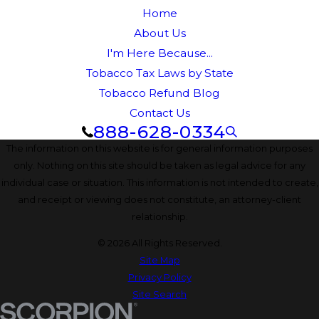
Home
About Us
I'm Here Because...
Tobacco Tax Laws by State
Tobacco Refund Blog
Contact Us
888-628-0334
The information on this website is for general information purposes
only. Nothing on this site should be taken as legal advice for any
individual case or situation. This information is not intended to create,
and receipt or viewing does not constitute, an attorney-client
relationship.
© 2026 All Rights Reserved.
Site Map
Privacy Policy
Site Search