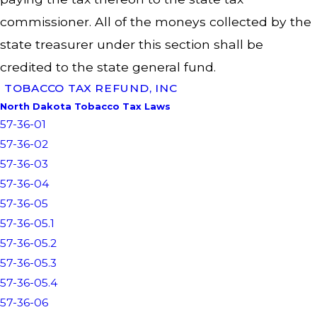
commissioner. All of the moneys collected by the
state treasurer under this section shall be
credited to the state general fund.
TOBACCO TAX REFUND, INC
North Dakota Tobacco Tax Laws
57-36-01
57-36-02
57-36-03
57-36-04
57-36-05
57-36-05.1
57-36-05.2
57-36-05.3
57-36-05.4
57-36-06