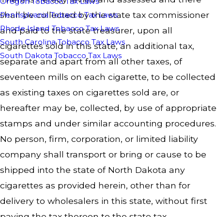
Oregon Tobacco Tax Laws
shall be collected by the state tax commissioner
Pennsylvania Tobacco Tax Laws
Rhode Island Tobacco Tax Laws
and paid to the state treasurer, upon all
South Carolina Tobacco Tax Laws
cigarettes sold in this state, an additional tax,
South Dakota Tobacco Tax Laws
separate and apart from all other taxes, of
seventeen mills on each cigarette, to be collected
as existing taxes on cigarettes sold are, or
hereafter may be, collected, by use of appropriate
stamps and under similar accounting procedures.
No person, firm, corporation, or limited liability
company shall transport or bring or cause to be
shipped into the state of North Dakota any
cigarettes as provided herein, other than for
delivery to wholesalers in this state, without first
paying the tax thereon to the state tax