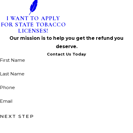
I WANT TO APPLY
FOR STATE TOBACCO
LICENSES!
Our mission is to help you get the refund you
deserve.
Contact Us Today
First Name
Last Name
Phone
Email
NEXT STEP