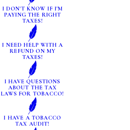
I DON'T KNOW IF I'M
PAYING THE RIGHT
TAXES!
I NEED HELP WITH A
REFUND ON MY
TAXES!
I HAVE QUESTIONS
ABOUT THE TAX
LAWS FOR TOBACCO!
I HAVE A TOBACCO
TAX AUDIT!