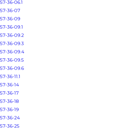
57-36-06.1
57-36-07
57-36-09
57-36-09.1
57-36-09.2
57-36-09.3
57-36-09.4
57-36-09.5
57-36-09.6
57-36-11.1
57-36-14
57-36-17
57-36-18
57-36-19
57-36-24
57-36-25