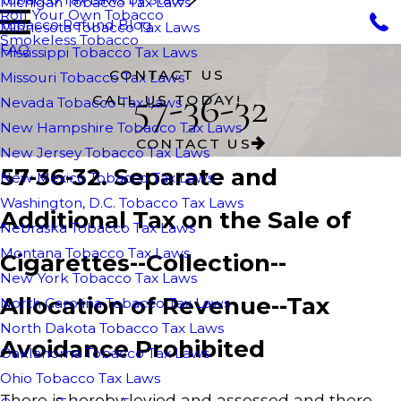
Michigan Tobacco Tax Laws
Roll Your Own Tobacco
Tobacco Refund Blog
Minnesota Tobacco Tax Laws
Smokeless Tobacco
FAQ
Mississippi Tobacco Tax Laws
CONTACT US
Missouri Tobacco Tax Laws
57-36-32
CALL US TODAY!
Nevada Tobacco Tax Laws
New Hampshire Tobacco Tax Laws
CONTACT US
New Jersey Tobacco Tax Laws
57-36-32. Separate and
New Mexico Tobacco Tax Laws
Washington, D.C. Tobacco Tax Laws
Additional Tax on the Sale of
Nebraska Tobacco Tax Laws
Montana Tobacco Tax Laws
Cigarettes--Collection--
New York Tobacco Tax Laws
Allocation of Revenue--Tax
North Carolina Tobacco Tax Laws
North Dakota Tobacco Tax Laws
Avoidance Prohibited
Oaklahoma Tobacco Tax Laws
Ohio Tobacco Tax Laws
There is hereby levied and assessed and there