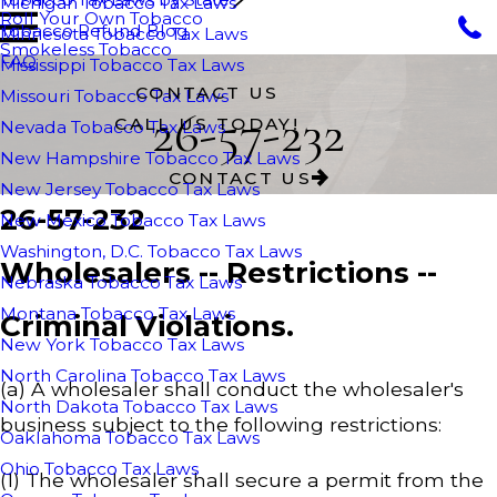
Michigan Tobacco Tax Laws
Roll Your Own Tobacco
Tobacco Refund Blog
Minnesota Tobacco Tax Laws
Smokeless Tobacco
FAQ
Mississippi Tobacco Tax Laws
CONTACT US
Missouri Tobacco Tax Laws
26-57-232
CALL US TODAY!
Nevada Tobacco Tax Laws
New Hampshire Tobacco Tax Laws
CONTACT US
New Jersey Tobacco Tax Laws
26-57-232
New Mexico Tobacco Tax Laws
Washington, D.C. Tobacco Tax Laws
Wholesalers -- Restrictions --
Nebraska Tobacco Tax Laws
Montana Tobacco Tax Laws
Criminal Violations.
New York Tobacco Tax Laws
North Carolina Tobacco Tax Laws
(a) A wholesaler shall conduct the wholesaler's
North Dakota Tobacco Tax Laws
business subject to the following restrictions:
Oaklahoma Tobacco Tax Laws
Ohio Tobacco Tax Laws
(1) The wholesaler shall secure a permit from the