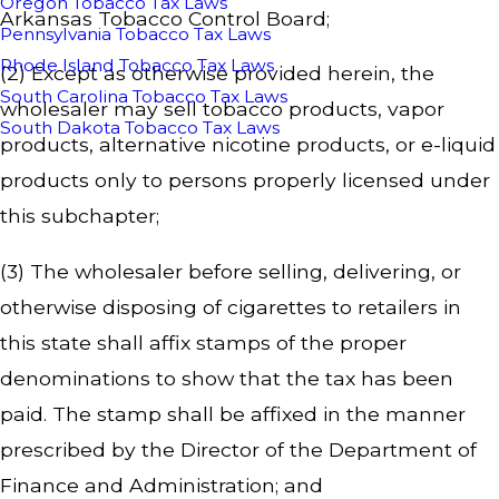
Oregon Tobacco Tax Laws
Arkansas Tobacco Control Board;
Pennsylvania Tobacco Tax Laws
Rhode Island Tobacco Tax Laws
(2) Except as otherwise provided herein, the
South Carolina Tobacco Tax Laws
wholesaler may sell tobacco products, vapor
South Dakota Tobacco Tax Laws
products, alternative nicotine products, or e-liquid
products only to persons properly licensed under
this subchapter;
(3) The wholesaler before selling, delivering, or
otherwise disposing of cigarettes to retailers in
this state shall affix stamps of the proper
denominations to show that the tax has been
paid. The stamp shall be affixed in the manner
prescribed by the Director of the Department of
Finance and Administration; and