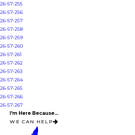
26-57-255
26-57-256
26-57-257
26-57-258
26-57-259
26-57-260
26-57-261
26-57-262
26-57-263
26-57-264
26-57-265
26-57-266
26-57-267
I'm Here Because...
WE CAN HELP