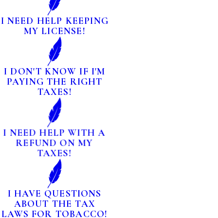
I NEED HELP KEEPING
MY LICENSE!
I DON'T KNOW IF I'M
PAYING THE RIGHT
TAXES!
I NEED HELP WITH A
REFUND ON MY
TAXES!
I HAVE QUESTIONS
ABOUT THE TAX
LAWS FOR TOBACCO!