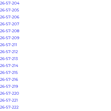
26-57-204
26-57-205
26-57-206
26-57-207
26-57-208
26-57-209
26-57-211
26-57-212
26-57-213
26-57-214
26-57-215
26-57-216
26-57-219
26-57-220
26-57-221
26-57-222