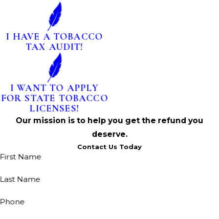
I HAVE A TOBACCO
TAX AUDIT!
I WANT TO APPLY
FOR STATE TOBACCO
LICENSES!
Our mission is to help you get the refund you
deserve.
Contact Us Today
First Name
Last Name
Phone