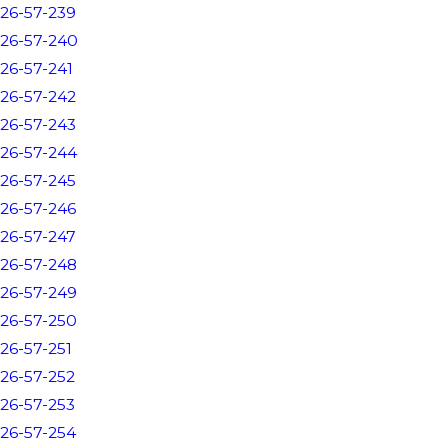
26-57-239
26-57-240
26-57-241
26-57-242
26-57-243
26-57-244
26-57-245
26-57-246
26-57-247
26-57-248
26-57-249
26-57-250
26-57-251
26-57-252
26-57-253
26-57-254