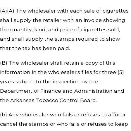
(4)(A) The wholesaler with each sale of cigarettes
shall supply the retailer with an invoice showing
the quantity, kind, and price of cigarettes sold,
and shall supply the stamps required to show
that the tax has been paid.
(B) The wholesaler shall retain a copy of this
information in the wholesaler's files for three (3)
years subject to the inspection by the
Department of Finance and Administration and
the Arkansas Tobacco Control Board.
(b) Any wholesaler who fails or refuses to affix or
cancel the stamps or who fails or refuses to keep