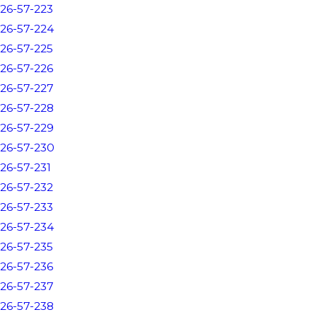
26-57-223
26-57-224
26-57-225
26-57-226
26-57-227
26-57-228
26-57-229
26-57-230
26-57-231
26-57-232
26-57-233
26-57-234
26-57-235
26-57-236
26-57-237
26-57-238