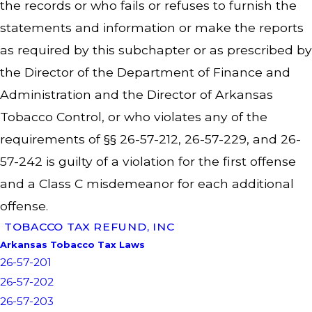
the records or who fails or refuses to furnish the
statements and information or make the reports
as required by this subchapter or as prescribed by
the Director of the Department of Finance and
Administration and the Director of Arkansas
Tobacco Control, or who violates any of the
requirements of §§ 26-57-212, 26-57-229, and 26-
57-242 is guilty of a violation for the first offense
and a Class C misdemeanor for each additional
offense.
TOBACCO TAX REFUND, INC
Arkansas Tobacco Tax Laws
26-57-201
26-57-202
26-57-203