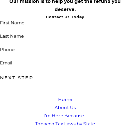
Our mission is to help you get the refund you
deserve.
Contact Us Today
First Name
Last Name
Phone
Email
NEXT STEP
Home
About Us
I'm Here Because...
Tobacco Tax Laws by State