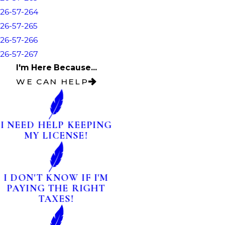
26-57-264
26-57-265
26-57-266
26-57-267
I'm Here Because...
WE CAN HELP
I NEED HELP KEEPING
MY LICENSE!
I DON'T KNOW IF I'M
PAYING THE RIGHT
TAXES!