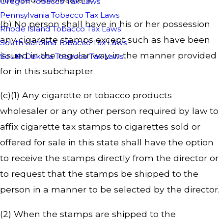
Oregon Tobacco Tax Laws
Pennsylvania Tobacco Tax Laws
(b) No person shall have in his or her possession
Rhode Island Tobacco Tax Laws
any cigarette stamps except such as have been
South Carolina Tobacco Tax Laws
issued in the regular way in the manner provided
South Dakota Tobacco Tax Laws
for in this subchapter.
(c)(1) Any cigarette or tobacco products
wholesaler or any other person required by law to
affix cigarette tax stamps to cigarettes sold or
offered for sale in this state shall have the option
to receive the stamps directly from the director or
to request that the stamps be shipped to the
person in a manner to be selected by the director.
(2) When the stamps are shipped to the