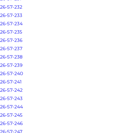
26-57-232
26-57-233
26-57-234
26-57-235
26-57-236
26-57-237
26-57-238
26-57-239
26-57-240
26-57-241
26-57-242
26-57-243
26-57-244
26-57-245
26-57-246
26-57-247