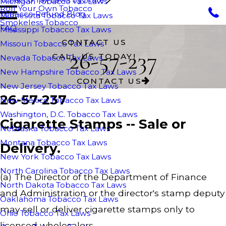
Michigan Tobacco Tax Laws
Roll Your Own Tobacco
Tobacco Refund Blog
Minnesota Tobacco Tax Laws
Smokeless Tobacco
FAQ
Mississippi Tobacco Tax Laws
CONTACT US
Missouri Tobacco Tax Laws
26-57-237
CALL US TODAY!
Nevada Tobacco Tax Laws
New Hampshire Tobacco Tax Laws
CONTACT US
New Jersey Tobacco Tax Laws
26-57-237
New Mexico Tobacco Tax Laws
Washington, D.C. Tobacco Tax Laws
Cigarette Stamps -- Sale or
Nebraska Tobacco Tax Laws
Montana Tobacco Tax Laws
Delivery.
New York Tobacco Tax Laws
North Carolina Tobacco Tax Laws
(a) The Director of the Department of Finance
North Dakota Tobacco Tax Laws
and Administration or the director's stamp deputy
Oaklahoma Tobacco Tax Laws
may sell or deliver cigarette stamps only to
Ohio Tobacco Tax Laws
licensed wholesalers.