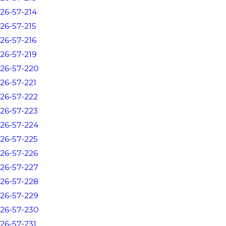
26-57-214
26-57-215
26-57-216
26-57-219
26-57-220
26-57-221
26-57-222
26-57-223
26-57-224
26-57-225
26-57-226
26-57-227
26-57-228
26-57-229
26-57-230
26-57-231