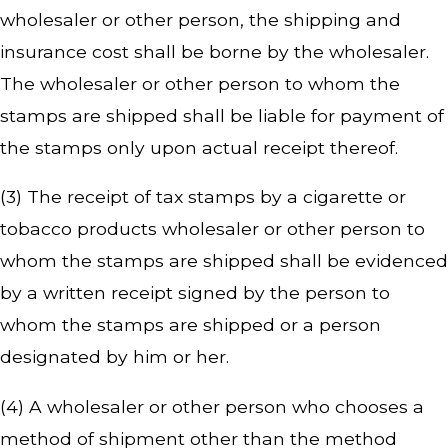
wholesaler or other person, the shipping and
insurance cost shall be borne by the wholesaler.
The wholesaler or other person to whom the
stamps are shipped shall be liable for payment of
the stamps only upon actual receipt thereof.
(3) The receipt of tax stamps by a cigarette or
tobacco products wholesaler or other person to
whom the stamps are shipped shall be evidenced
by a written receipt signed by the person to
whom the stamps are shipped or a person
designated by him or her.
(4) A wholesaler or other person who chooses a
method of shipment other than the method