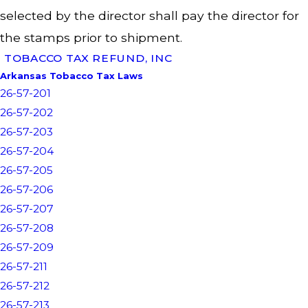
selected by the director shall pay the director for
the stamps prior to shipment.
TOBACCO TAX REFUND, INC
Arkansas Tobacco Tax Laws
26-57-201
26-57-202
26-57-203
26-57-204
26-57-205
26-57-206
26-57-207
26-57-208
26-57-209
26-57-211
26-57-212
26-57-213