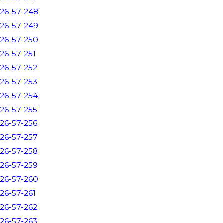
26-57-248
26-57-249
26-57-250
26-57-251
26-57-252
26-57-253
26-57-254
26-57-255
26-57-256
26-57-257
26-57-258
26-57-259
26-57-260
26-57-261
26-57-262
26-57-263