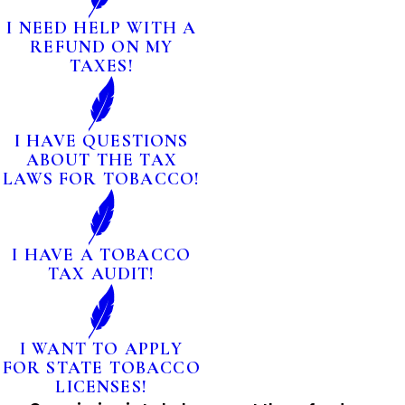
I NEED HELP WITH A
REFUND ON MY
TAXES!
I HAVE QUESTIONS
ABOUT THE TAX
LAWS FOR TOBACCO!
I HAVE A TOBACCO
TAX AUDIT!
I WANT TO APPLY
FOR STATE TOBACCO
LICENSES!