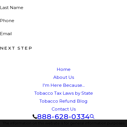
Last Name
Phone
Email
NEXT STEP
Home
About Us
I'm Here Because...
Tobacco Tax Laws by State
Tobacco Refund Blog
Contact Us
888-628-0334
The information on this website is for general information purposes