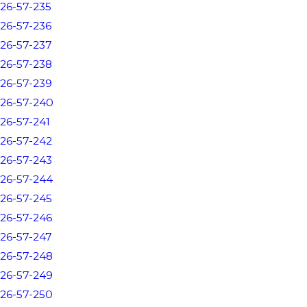
26-57-235
26-57-236
26-57-237
26-57-238
26-57-239
26-57-240
26-57-241
26-57-242
26-57-243
26-57-244
26-57-245
26-57-246
26-57-247
26-57-248
26-57-249
26-57-250