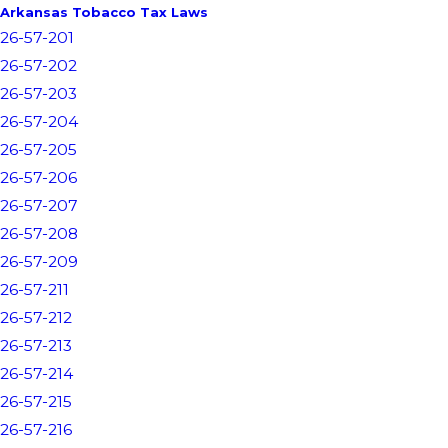
Arkansas Tobacco Tax Laws
26-57-201
26-57-202
26-57-203
26-57-204
26-57-205
26-57-206
26-57-207
26-57-208
26-57-209
26-57-211
26-57-212
26-57-213
26-57-214
26-57-215
26-57-216