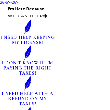
26-57-267
I'm Here Because...
WE CAN HELP
I NEED HELP KEEPING
MY LICENSE!
I DON'T KNOW IF I'M
PAYING THE RIGHT
TAXES!
I NEED HELP WITH A
REFUND ON MY
TAXES!