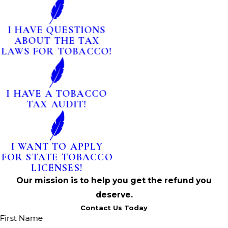
I HAVE QUESTIONS
ABOUT THE TAX
LAWS FOR TOBACCO!
I HAVE A TOBACCO
TAX AUDIT!
I WANT TO APPLY
FOR STATE TOBACCO
LICENSES!
Our mission is to help you get the refund you
deserve.
Contact Us Today
First Name