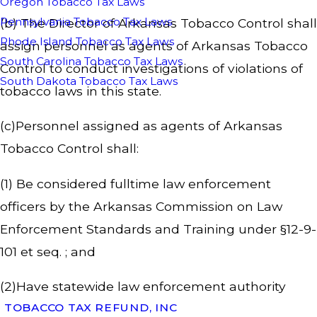
Oregon Tobacco Tax Laws
Pennsylvania Tobacco Tax Laws
(b) The Director of Arkansas Tobacco Control shall
Rhode Island Tobacco Tax Laws
assign personnel as agents of Arkansas Tobacco
South Carolina Tobacco Tax Laws
Control to conduct investigations of violations of
South Dakota Tobacco Tax Laws
tobacco laws in this state.
(c)Personnel assigned as agents of Arkansas
Tobacco Control shall:
(1) Be considered fulltime law enforcement
officers by the Arkansas Commission on Law
Enforcement Standards and Training under §12-9-
101 et seq. ; and
(2)Have statewide law enforcement authority
TOBACCO TAX REFUND, INC