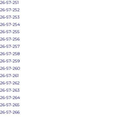
26-57-251
26-57-252
26-57-253
26-57-254
26-57-255
26-57-256
26-57-257
26-57-258
26-57-259
26-57-260
26-57-261
26-57-262
26-57-263
26-57-264
26-57-265
26-57-266