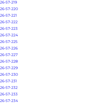
26-57-219
26-57-220
26-57-221
26-57-222
26-57-223
26-57-224
26-57-225
26-57-226
26-57-227
26-57-228
26-57-229
26-57-230
26-57-231
26-57-232
26-57-233
26-57-234