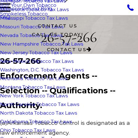
Michigan Tobacco Tax Laws
Roll Your Own Tobacco
Tobacco Refund Blog
Minnesota Tobacco Tax Laws
Smokeless Tobacco
FAQ
Mississippi Tobacco Tax Laws
CONTACT US
Missouri Tobacco Tax Laws
26-57-266
CALL US TODAY!
Nevada Tobacco Tax Laws
New Hampshire Tobacco Tax Laws
CONTACT US
New Jersey Tobacco Tax Laws
26-57-266
New Mexico Tobacco Tax Laws
Washington, D.C. Tobacco Tax Laws
Enforcement Agents --
Nebraska Tobacco Tax Laws
Montana Tobacco Tax Laws
Selection -- Qualifications --
New York Tobacco Tax Laws
Authority.
North Carolina Tobacco Tax Laws
North Dakota Tobacco Tax Laws
Oaklahoma Tobacco Tax Laws
(a)Arkansas Tobacco Control is designated as a
Ohio Tobacco Tax Laws
law enforcement agency.