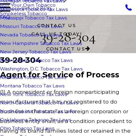
Michigan Tobacco Tax Laws
Roll Your Own Tobacco
Tobacco Refund Blog
Minnesota Tobacco Tax Laws
Smokeless Tobacco
FAQ
Mississippi Tobacco Tax Laws
CONTACT US
Missouri Tobacco Tax Laws
39-28-304
CALL US TODAY!
Nevada Tobacco Tax Laws
New Hampshire Tobacco Tax Laws
CONTACT US
New Jersey Tobacco Tax Laws
39-28-304
New Mexico Tobacco Tax Laws
Washington, D.C. Tobacco Tax Laws
Agent for Service of Process
Nebraska Tobacco Tax Laws
Montana Tobacco Tax Laws
(1) A nonresident or foreign nonparticipating
New York Tobacco Tax Laws
manufacturer that has not registered to do
North Carolina Tobacco Tax Laws
business in the state as a foreign corporation or
North Dakota Tobacco Tax Laws
Oaklahoma Tobacco Tax Laws
business entity shall, as a condition precedent to
Ohio Tobacco Tax Laws
having its brand families listed or retained in the