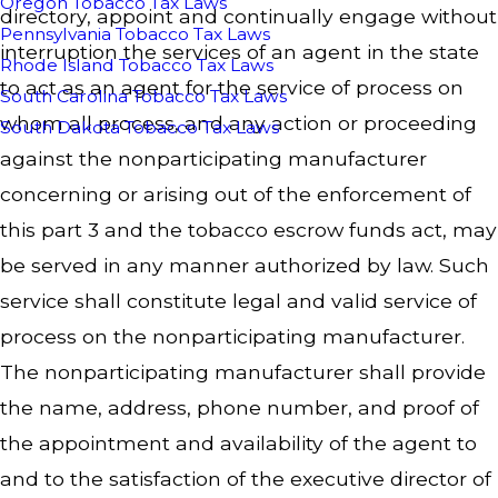
Oregon Tobacco Tax Laws
directory, appoint and continually engage without
Pennsylvania Tobacco Tax Laws
interruption the services of an agent in the state
Rhode Island Tobacco Tax Laws
to act as an agent for the service of process on
South Carolina Tobacco Tax Laws
whom all process, and any action or proceeding
South Dakota Tobacco Tax Laws
against the nonparticipating manufacturer
concerning or arising out of the enforcement of
this part 3 and the tobacco escrow funds act, may
be served in any manner authorized by law. Such
service shall constitute legal and valid service of
process on the nonparticipating manufacturer.
The nonparticipating manufacturer shall provide
the name, address, phone number, and proof of
the appointment and availability of the agent to
and to the satisfaction of the executive director of