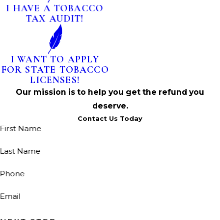
I HAVE A TOBACCO
TAX AUDIT!
I WANT TO APPLY
FOR STATE TOBACCO
LICENSES!
Our mission is to help you get the refund you
deserve.
Contact Us Today
First Name
Last Name
Phone
Email