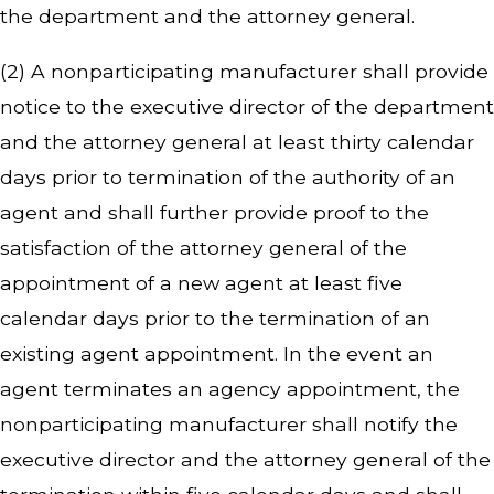
the department and the attorney general.
(2) A nonparticipating manufacturer shall provide
notice to the executive director of the department
and the attorney general at least thirty calendar
days prior to termination of the authority of an
agent and shall further provide proof to the
satisfaction of the attorney general of the
appointment of a new agent at least five
calendar days prior to the termination of an
existing agent appointment. In the event an
agent terminates an agency appointment, the
nonparticipating manufacturer shall notify the
executive director and the attorney general of the