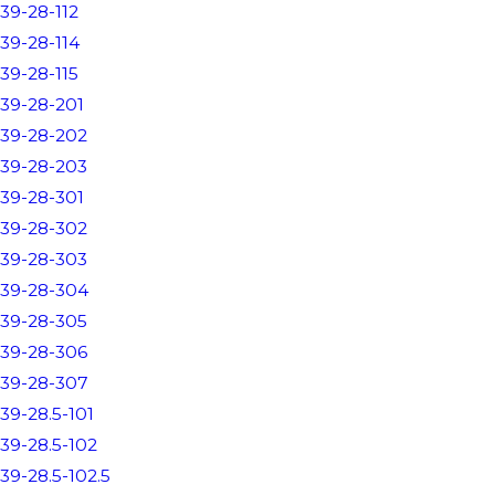
39-28-112
39-28-114
39-28-115
39-28-201
39-28-202
39-28-203
39-28-301
39-28-302
39-28-303
39-28-304
39-28-305
39-28-306
39-28-307
39-28.5-101
39-28.5-102
39-28.5-102.5