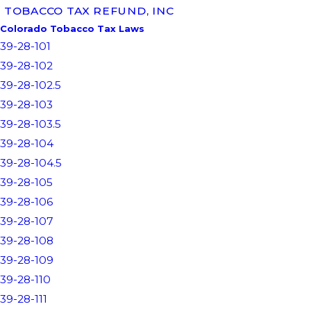
TOBACCO TAX REFUND, INC
Colorado Tobacco Tax Laws
39-28-101
39-28-102
39-28-102.5
39-28-103
39-28-103.5
39-28-104
39-28-104.5
39-28-105
39-28-106
39-28-107
39-28-108
39-28-109
39-28-110
39-28-111