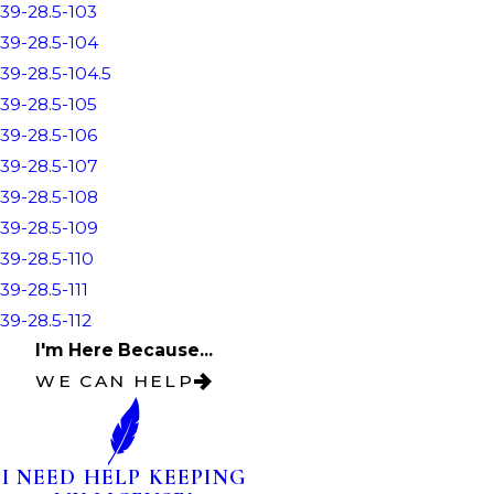
39-28.5-103
39-28.5-104
39-28.5-104.5
39-28.5-105
39-28.5-106
39-28.5-107
39-28.5-108
39-28.5-109
39-28.5-110
39-28.5-111
39-28.5-112
I'm Here Because...
WE CAN HELP
I NEED HELP KEEPING