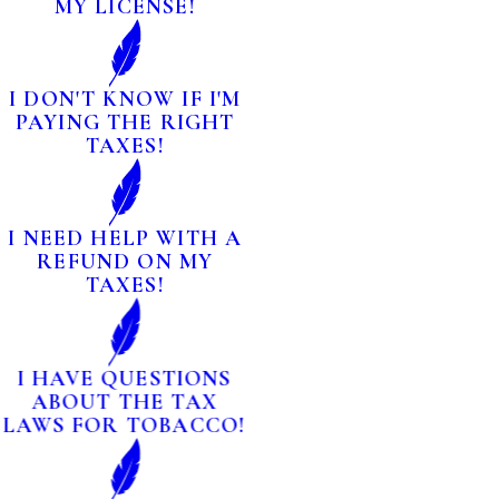
MY LICENSE!
I DON'T KNOW IF I'M
PAYING THE RIGHT
TAXES!
I NEED HELP WITH A
REFUND ON MY
TAXES!
I HAVE QUESTIONS
ABOUT THE TAX
LAWS FOR TOBACCO!