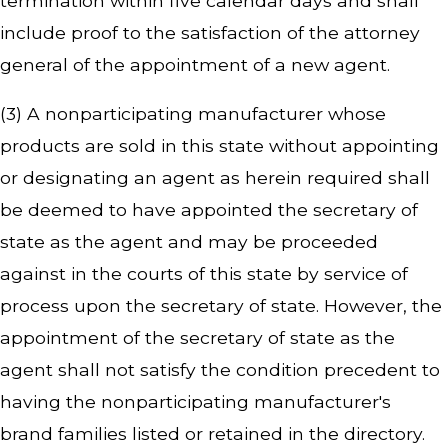
termination within five calendar days and shall
include proof to the satisfaction of the attorney
general of the appointment of a new agent.
(3) A nonparticipating manufacturer whose
products are sold in this state without appointing
or designating an agent as herein required shall
be deemed to have appointed the secretary of
state as the agent and may be proceeded
against in the courts of this state by service of
process upon the secretary of state. However, the
appointment of the secretary of state as the
agent shall not satisfy the condition precedent to
having the nonparticipating manufacturer's
brand families listed or retained in the directory.