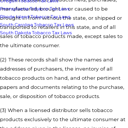
Oregon Tobacco Tax Laws
manufactured, brought in or caused to be
Pennsylvania Tobacco Tax Laws
Rhode Island Tobacco Tax Laws
brought in from without the state, or shipped or
South Carolina Tobacco Tax Laws
transported to retailers in this state, and of all
South Dakota Tobacco Tax Laws
sales of tobacco products made, except sales to
the ultimate consumer.
(2) These records shall show the names and
addresses of purchasers, the inventory of all
tobacco products on hand, and other pertinent
papers and documents relating to the purchase,
sale, or disposition of tobacco products.
(3) When a licensed distributor sells tobacco
products exclusively to the ultimate consumer at