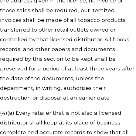
the address given in the license, no invoice of
those sales shall be required, but itemized
invoices shall be made of all tobacco products
transferred to other retail outlets owned or
controlled by that licensed distributor. All books,
records, and other papers and documents
required by this section to be kept shall be
preserved for a period of at least three years after
the date of the documents, unless the
department, in writing, authorizes their
destruction or disposal at an earlier date.
(4)(a) Every retailer that is not also a licensed
distributor shall keep at its place of business
complete and accurate records to show that all