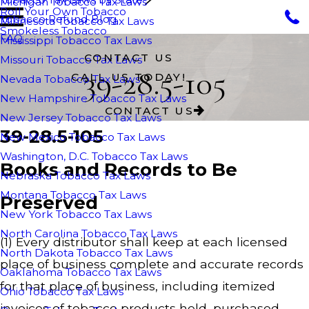
Michigan Tobacco Tax Laws
Roll Your Own Tobacco
Tobacco Refund Blog
Minnesota Tobacco Tax Laws
Smokeless Tobacco
FAQ
Mississippi Tobacco Tax Laws
CONTACT US
Missouri Tobacco Tax Laws
39-28.5-105
CALL US TODAY!
Nevada Tobacco Tax Laws
New Hampshire Tobacco Tax Laws
CONTACT US
New Jersey Tobacco Tax Laws
39-28.5-105
New Mexico Tobacco Tax Laws
Washington, D.C. Tobacco Tax Laws
Books and Records to Be
Nebraska Tobacco Tax Laws
Montana Tobacco Tax Laws
Preserved
New York Tobacco Tax Laws
North Carolina Tobacco Tax Laws
(1) Every distributor shall keep at each licensed
North Dakota Tobacco Tax Laws
place of business complete and accurate records
Oaklahoma Tobacco Tax Laws
for that place of business, including itemized
Ohio Tobacco Tax Laws
invoices of tobacco products held, purchased,