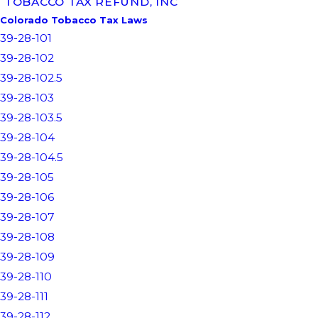
TOBACCO TAX REFUND, INC
Colorado Tobacco Tax Laws
39-28-101
39-28-102
39-28-102.5
39-28-103
39-28-103.5
39-28-104
39-28-104.5
39-28-105
39-28-106
39-28-107
39-28-108
39-28-109
39-28-110
39-28-111
39-28-112