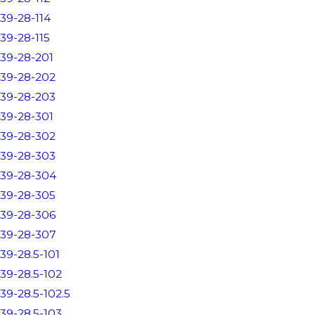
39-28-114
39-28-115
39-28-201
39-28-202
39-28-203
39-28-301
39-28-302
39-28-303
39-28-304
39-28-305
39-28-306
39-28-307
39-28.5-101
39-28.5-102
39-28.5-102.5
39-28.5-103