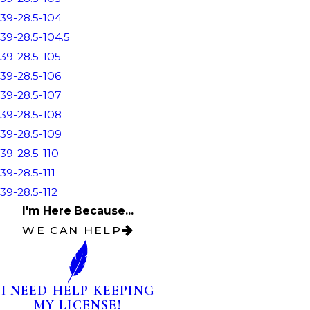
39-28.5-104
39-28.5-104.5
39-28.5-105
39-28.5-106
39-28.5-107
39-28.5-108
39-28.5-109
39-28.5-110
39-28.5-111
39-28.5-112
I'm Here Because...
WE CAN HELP
I NEED HELP KEEPING
MY LICENSE!