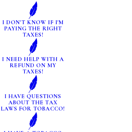
I DON'T KNOW IF I'M
PAYING THE RIGHT
TAXES!
I NEED HELP WITH A
REFUND ON MY
TAXES!
I HAVE QUESTIONS
ABOUT THE TAX
LAWS FOR TOBACCO!