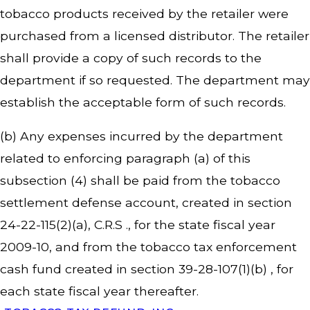
tobacco products received by the retailer were
purchased from a licensed distributor. The retailer
shall provide a copy of such records to the
department if so requested. The department may
establish the acceptable form of such records.
(b) Any expenses incurred by the department
related to enforcing paragraph (a) of this
subsection (4) shall be paid from the tobacco
settlement defense account, created in section
24-22-115(2)(a), C.R.S ., for the state fiscal year
2009-10, and from the tobacco tax enforcement
cash fund created in section 39-28-107(1)(b) , for
each state fiscal year thereafter.