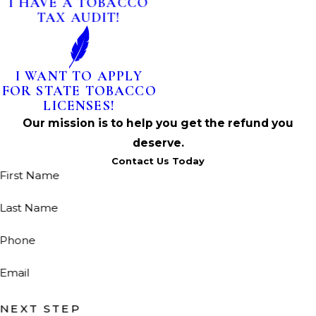
I HAVE A TOBACCO
TAX AUDIT!
I WANT TO APPLY
FOR STATE TOBACCO
LICENSES!
Our mission is to help you get the refund you
deserve.
Contact Us Today
First Name
Last Name
Phone
Email
NEXT STEP