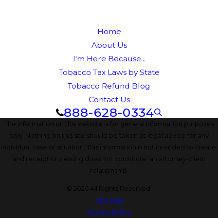
Home
About Us
I'm Here Because...
Tobacco Tax Laws by State
Tobacco Refund Blog
Contact Us
888-628-0334
The information on this website is for general information purposes
only. Nothing on this site should be taken as legal advice for any
individual case or situation. This information is not intended to create,
and receipt or viewing does not constitute, an attorney-client
relationship.
© 2026 All Rights Reserved.
Site Map
Privacy Policy