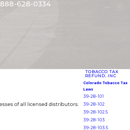
888-628-0334
TOBACCO TAX
REFUND, INC
Colorado Tobacco Tax
Laws
39-28-101
ses of all licensed distributors.
39-28-102
39-28-102.5
39-28-103
39-28-103.5