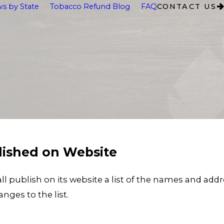
s by State
Tobacco Refund Blog
FAQ
CONTACT US
blished on Website
publish on its website a list of the names and addres
nges to the list.