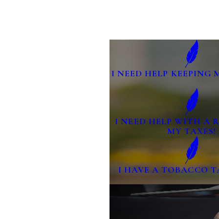
I NEED HELP KEEPING 
I NEED HELP WITH A
MY TAXES!
I HAVE A TOBACCO T