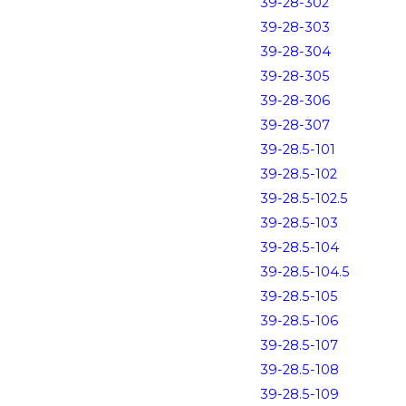
39-28-302
39-28-303
39-28-304
39-28-305
39-28-306
39-28-307
39-28.5-101
39-28.5-102
39-28.5-102.5
39-28.5-103
39-28.5-104
39-28.5-104.5
39-28.5-105
39-28.5-106
39-28.5-107
39-28.5-108
39-28.5-109