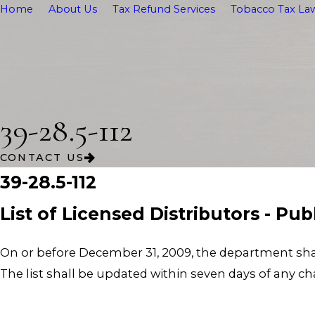
Home
About Us
Tax Refund Services
Tobacco Tax Law
39-28.5-112
CONTACT US
39-28.5-112
List of Licensed Distributors - Pu
On or before December 31, 2009, the department shall 
The list shall be updated within seven days of any cha