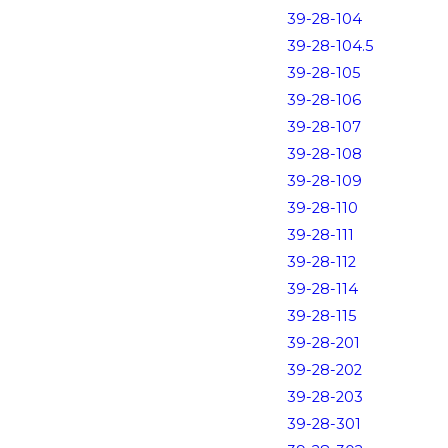
39-28-104
39-28-104.5
39-28-105
39-28-106
39-28-107
39-28-108
39-28-109
39-28-110
39-28-111
39-28-112
39-28-114
39-28-115
39-28-201
39-28-202
39-28-203
39-28-301