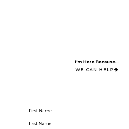
I'm Here Because...
WE CAN HELP
First Name
Last Name