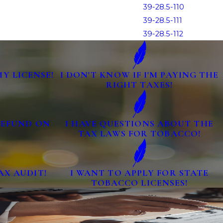
39-28.5-110
39-28.5-111
39-28.5-112
MY LICENSE!
I DON'T KNOW IF I'M PAYING THE
RIGHT TAXES!
 REFUND ON
I HAVE QUESTIONS ABOUT THE
TAX LAWS FOR TOBACCO!
AX AUDIT!
I WANT TO APPLY FOR STATE
TOBACCO LICENSES!